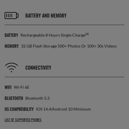
BATTERY AND MEMORY
BATTERY
(4)
Rechargeable 8 Hours Single Charge
MEMORY
32 GB Flash Storage 500+ Photos Or 100+ 30s Videos
CONNECTIVITY
WIFI
Wi-Fi 6E
BLUETOOTH
Bluetooth 5.3
OS COMPATIBILITY
IOS 14.4/Android 10 Minimum
LIST OF SUPPORTED PHONES