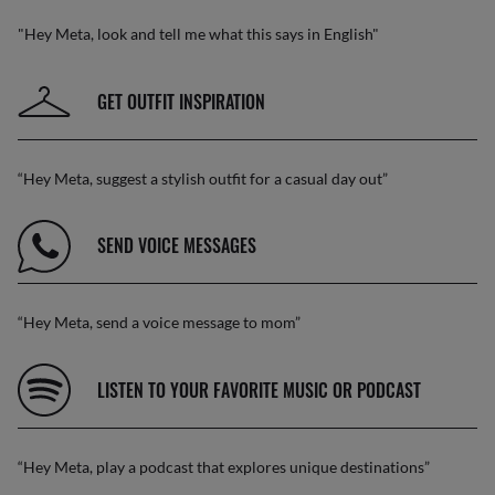
"Hey Meta, look and tell me what this says in English"
GET OUTFIT INSPIRATION
“Hey Meta, suggest a stylish outfit for a casual day out”
SEND VOICE MESSAGES
“Hey Meta, send a voice message to mom”
LISTEN TO YOUR FAVORITE MUSIC OR PODCAST
“Hey Meta, play a podcast that explores unique destinations”