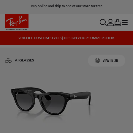
Buy online and ship to one of our store for free
search
account
bag
menu
20% OFF CUSTOM STYLES | DESIGN YOUR SUMMER LOOK
AI GLASSES
VIEW IN 3D