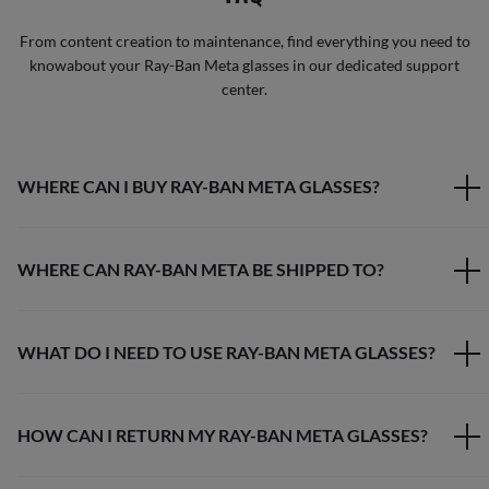
From content creation to maintenance, find everything you need to
knowabout your Ray-Ban Meta glasses in our dedicated support
center.
WHERE CAN I BUY RAY-BAN META GLASSES?
WHERE CAN RAY-BAN META BE SHIPPED TO?
WHAT DO I NEED TO USE RAY-BAN META GLASSES?
HOW CAN I RETURN MY RAY-BAN META GLASSES?