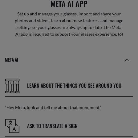
META AI APP
Set up and manage your glasses, import and share your
photos and videos, learn about new features, and manage
settings so your glasses are always up to date. The Meta
AI app is required to support your glasses experience. (6)
META AI
LEARN ABOUT THE THINGS YOU SEE AROUND YOU
“Hey Meta, look and tell me about that monument”
ASK TO TRANSLATE A SIGN