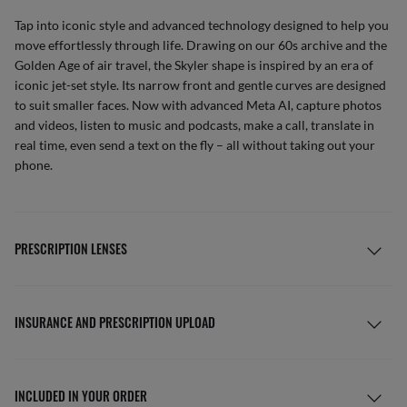
Tap into iconic style and advanced technology designed to help you
move effortlessly through life. Drawing on our 60s archive and the
Golden Age of air travel, the Skyler shape is inspired by an era of
iconic jet-set style. Its narrow front and gentle curves are designed
to suit smaller faces. Now with advanced Meta AI, capture photos
and videos, listen to music and podcasts, make a call, translate in
real time, even send a text on the fly – all without taking out your
phone.
PRESCRIPTION LENSES
INSURANCE AND PRESCRIPTION UPLOAD
INCLUDED IN YOUR ORDER