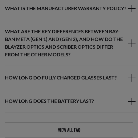
WHAT IS THE MANUFACTURER WARRANTY POLICY?
WHAT ARE THE KEY DIFFERENCES BETWEEN RAY-
BAN META (GEN 1) AND (GEN 2), AND HOW DO THE
BLAYZER OPTICS AND SCRIBER OPTICS DIFFER
FROM THE OTHER MODELS?
HOW LONG DO FULLY CHARGED GLASSES LAST?
HOW LONG DOES THE BATTERY LAST?
VIEW ALL FAQ