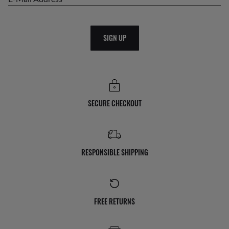
SIGN UP
SECURE CHECKOUT
RESPONSIBLE SHIPPING
FREE RETURNS