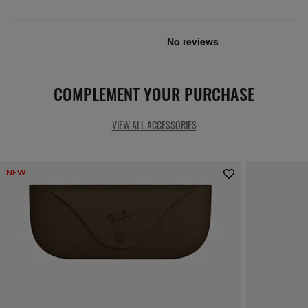
COMPLEMENT YOUR PURCHASE
VIEW ALL ACCESSORIES
NEW