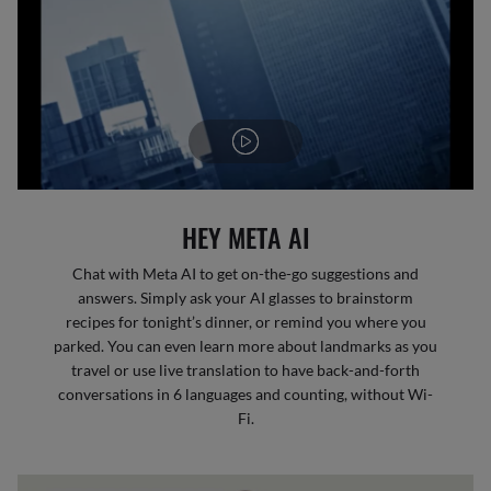
HEY META AI
Chat with Meta AI to get on-the-go suggestions and
answers. Simply ask your AI glasses to brainstorm
recipes for tonight’s dinner, or remind you where you
parked. You can even learn more about landmarks as you
travel or use live translation to have back-and-forth
conversations in 6 languages and counting, without Wi-
Fi.