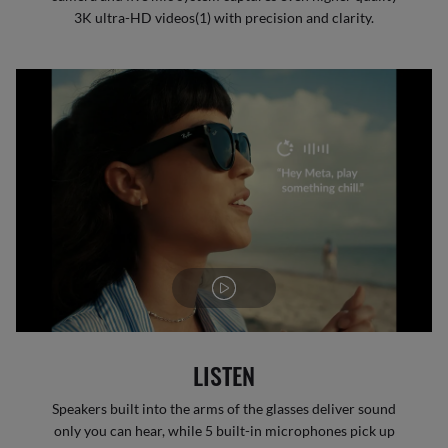
3K ultra-HD videos(1) with precision and clarity.
LISTEN
Speakers built into the arms of the glasses deliver sound
only you can hear, while 5 built-in microphones pick up