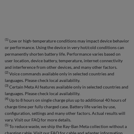
(1)
Low or high-temperature conditions may impact device behavior
or performance. Using the device in very hot/cold conditions can
permanently shorten battery life. Performance varies based on
user location, device battery, temperature, internet connectivity
and interference from other devices, and many other factors.
(2)
Voice commands available only in selected countries and
languages. Please check local availability.
(3)
Certain Meta AI features available only in selected countries and
languages. Please check local availability.
(4)
Up to 8 hours on single charge plus up to additional 40 hours of
charge time per fully charged case. Battery life varies by use,
configuration, settings and many other factors. Actual results will
vary. Visit our FAQ for more details.
(5)
To reduce waste, we ship the Ray-Ban Meta collection without a
charging cable. Visit our FAQ for cable and adapter information.