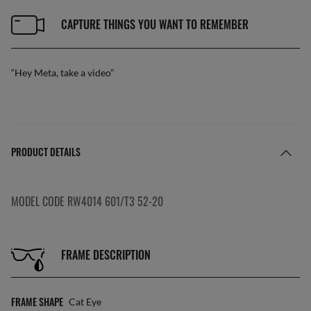
CAPTURE THINGS YOU WANT TO REMEMBER
“Hey Meta, take a video”
PRODUCT DETAILS
MODEL CODE RW4014 601/T3 52-20
FRAME DESCRIPTION
FRAME SHAPE
Cat Eye