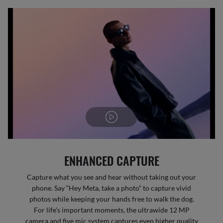
ENHANCED CAPTURE
Capture what you see and hear without taking out your
phone. Say “Hey Meta, take a photo” to capture vivid
photos while keeping your hands free to walk the dog.
For life's important moments, the ultrawide 12 MP
camera and five mic system captures even higher quality