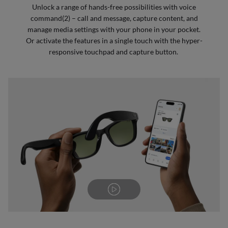
Unlock a range of hands-free possibilities with voice
command(2) – call and message, capture content, and
manage media settings with your phone in your pocket.
Or activate the features in a single touch with the hyper-
responsive touchpad and capture button.