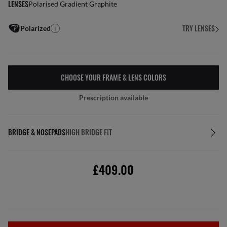
LENSES
Polarised Gradient Graphite
TRY LENSES
Polarized
CHOOSE YOUR FRAME & LENS COLORS
Prescription available
BRIDGE & NOSEPADS
HIGH BRIDGE FIT
£409.00