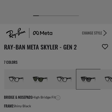
CHANGE STYLE
1 item has been removed from your wishlist
RAY-BAN META SKYLER - GEN 2
7 COLORS
BRIDGE & NOSEPADS
High Bridge Fit
FRAME
Shiny Black