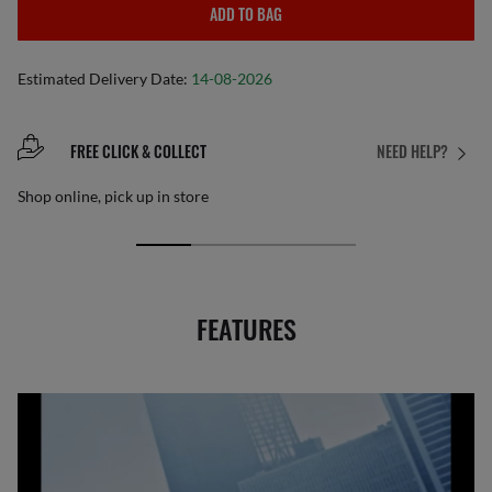
ADD TO BAG
Estimated Delivery Date:
14-08-2026
FREE CLICK & COLLECT
NEED HELP?
Shop online, pick up in store
FEATURES