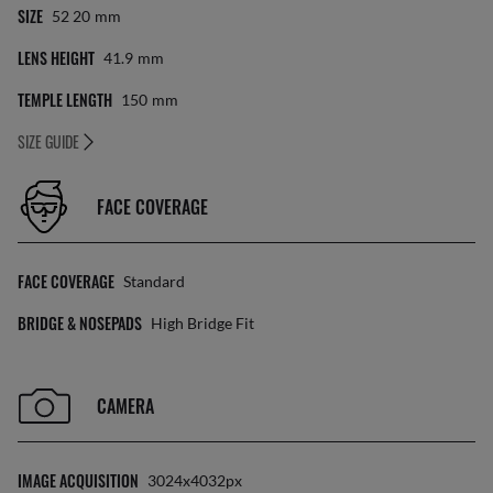
SIZE
52 20
Mm
LENS HEIGHT
41.9
Mm
TEMPLE LENGTH
150
Mm
SIZE GUIDE
FACE COVERAGE
FACE COVERAGE
Standard
BRIDGE & NOSEPADS
High Bridge Fit
CAMERA
IMAGE ACQUISITION
3024x4032px