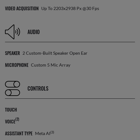
VIDEO ACQUISITION
Up To 2203x2938 Px @30 Fps
AUDIO
SPEAKER
2 Custom-Built Speaker Open Ear
MICROPHONE
Custom 5 Mic Array
CONTROLS
TOUCH
(2)
VOICE
ASSISTANT TYPE
(3)
Meta AI