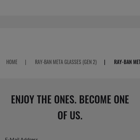
HOME
|
RAY-BAN META GLASSES (GEN 2)
|
RAY-BAN MET
ENJOY THE ONES. BECOME ONE
OF US.
E-Mail Address