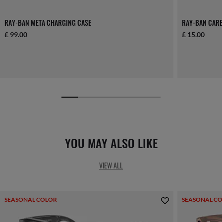
RAY-BAN META CHARGING CASE
RAY-BAN CARE
£ 99.00
£ 15.00
YOU MAY ALSO LIKE
VIEW ALL
SEASONAL COLOR
SEASONAL C