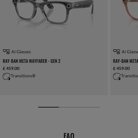
RAY-BAN META WAYFARER - GEN 2
RAY-BAN META
£ 459.00
£ 459.00
Transitions®
Transiti
FAQ