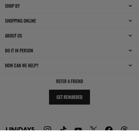
SHOP BY
SHOPPING ONLINE
ABOUT US
DO IT IN PERSON
HOW CAN WE HELP?
REFER A FRIEND
GET REWARDED