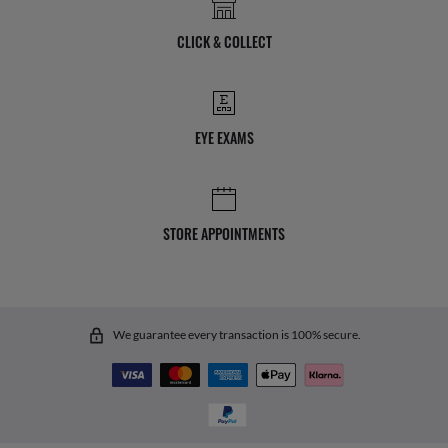
CLICK & COLLECT
EYE EXAMS
STORE APPOINTMENTS
We guarantee every transaction is 100% secure.