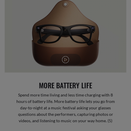
MORE BATTERY LIFE
Spend more time living and less time charging with 8
hours of battery life. More battery life lets you go from
day-to-night at a music festival asking your glasses
questions about the performers, capturing photos or
videos, and listening to music on your way home. (5)