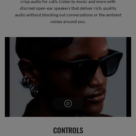
crisp audio for calls. Listen to music and more with
discreet open-ear speakers that deliver rich, quality
audio without blocking out conversations or the ambient
noises around you.
CONTROLS