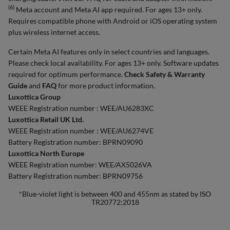
(6)
Meta account and Meta AI app required. For ages 13+ only.
Requires compatible phone with Android or iOS operating system
plus wireless internet access.
Certain Meta AI features only in select countries and languages.
Please check local availability. For ages 13+ only. Software updates
required for optimum performance.
Check Safety & Warranty
Guide
and
FAQ
for more product information.
Luxottica Group
WEEE Registration number : WEE/AU6283XC
Luxottica Retail UK Ltd.
WEEE Registration number : WEE/AU6274VE
Battery Registration number: BPRN09090
Luxottica North Europe
WEEE Registration number: WEE/AX5026VA
Battery Registration number: BPRN09756
*Blue-violet light is between 400 and 455nm as stated by ISO
TR20772:2018