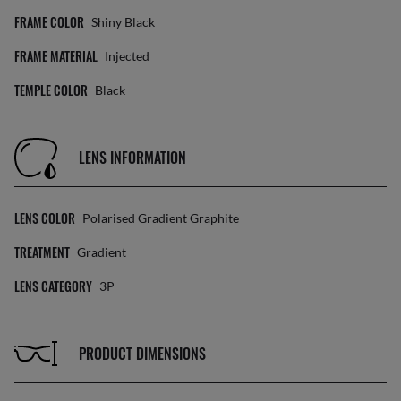
FRAME COLOR
Shiny Black
FRAME MATERIAL
Injected
TEMPLE COLOR
Black
LENS INFORMATION
LENS COLOR
Polarised Gradient Graphite
TREATMENT
Gradient
LENS CATEGORY
3P
PRODUCT DIMENSIONS