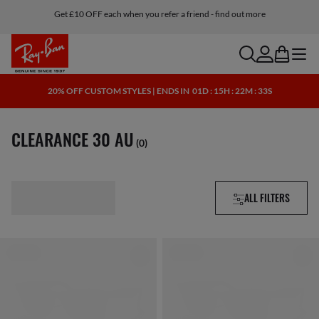
Get £10 OFF each when you refer a friend - find out more
search
account
bag
menu
20% OFF CUSTOM STYLES | ENDS IN
01D : 15H : 22M : 32S
CLEARANCE 30 AU
(0)
ALL FILTERS