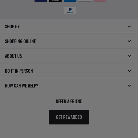
SHOP BY
SHOPPING ONLINE
ABOUT US
DO IT IN PERSON
HOW CAN WE HELP?
REFER A FRIEND
GET REWARDED