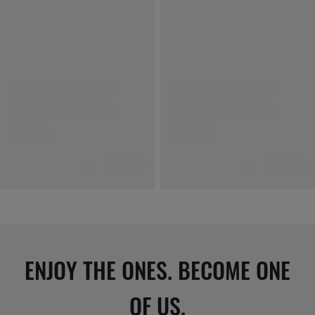
ENJOY THE ONES. BECOME ONE
OF US.