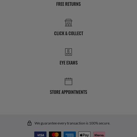
FREE RETURNS
CLICK & COLLECT
EYE EXAMS
STORE APPOINTMENTS
We guarantee every transaction is 100% secure.