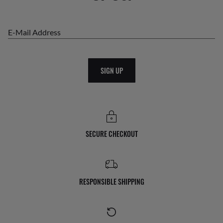
E-Mail Address
SIGN UP
SECURE CHECKOUT
RESPONSIBLE SHIPPING