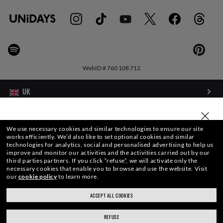
WebID #
760 108 712
WARNING AND SAFETY INFORMATION FOR PRODUCTS
SELECT OR TYPE YOUR STORE
We use necessary cookies and similar technologies to ensure our site
works efficiently.
We’d also like to set optional cookies and similar
INTERNET PRIVACY POLICY
technologies for analytics, social and personalised advertising to help us
improve and monitor our activities and the activities carried out by our
third parties partners.
If you click “refuse”, we will activate only the
SITEMAP
necessary cookies that enable you to browse and use the website.
Visit
our
cookie policy
to learn more.
TERMS OF USE
ACCEPT ALL COOKIES
ray-ban.com/uk
ray-ban.com/usa
Pictures and images on this website are for illustration purposes only. No
REFUSE
Choose different store