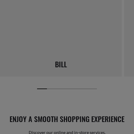
BILL
ENJOY A SMOOTH SHOPPING EXPERIENCE
Discover our online and in-store services.