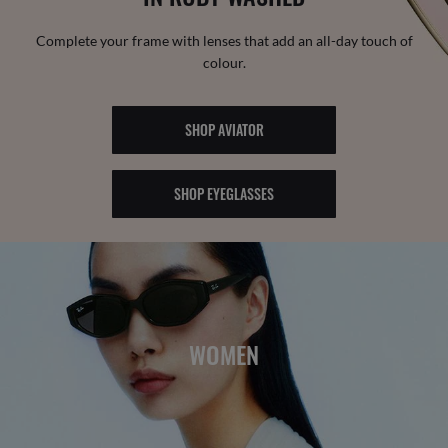
Complete your frame with lenses that add an all-day touch of
colour.
SHOP AVIATOR
SHOP EYEGLASSES
WOMEN