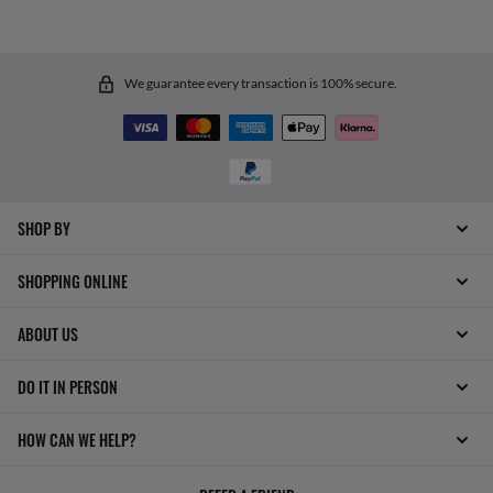
We guarantee every transaction is 100% secure.
SHOP BY
SHOPPING ONLINE
ABOUT US
DO IT IN PERSON
HOW CAN WE HELP?