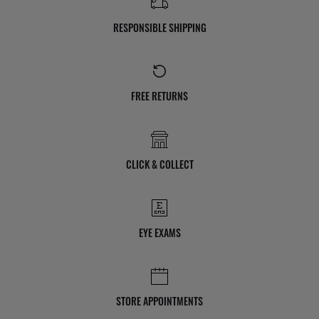
RESPONSIBLE SHIPPING
FREE RETURNS
CLICK & COLLECT
EYE EXAMS
STORE APPOINTMENTS