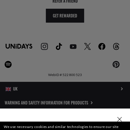
REFER A FRIEND
GET REWARDED
WebID #
522 800 523
WARNING AND SAFETY INFORMATION FOR PRODUCTS
INTERNET PRIVACY POLICY
SELECT OR TYPE YOUR STORE
We use necessary cookies and similar technologies to ensure our site