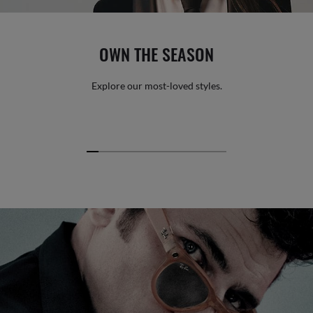
OWN THE SEASON
Explore our most-loved styles.