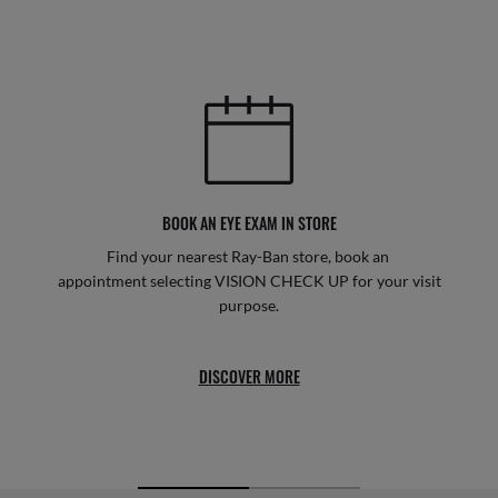
BOOK AN EYE EXAM IN STORE
Find your nearest Ray-Ban store, book an
appointment selecting VISION CHECK UP for your visit
purpose.
DISCOVER MORE