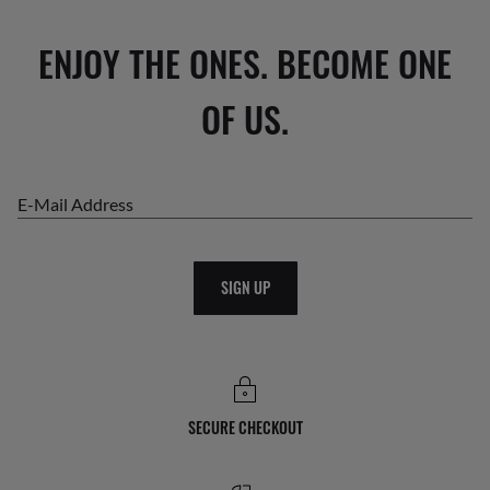
ENJOY THE ONES. BECOME ONE
OF US.
E-Mail Address
SIGN UP
SECURE CHECKOUT