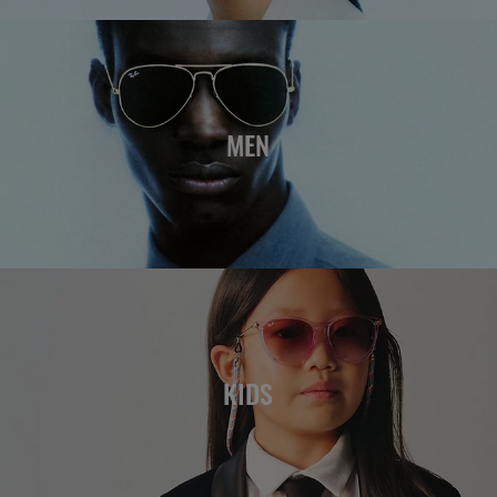
MEN
KIDS