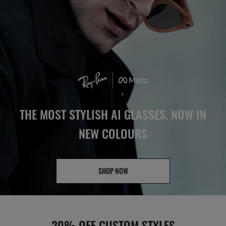
THE MOST STYLISH AI GLASSES, NOW IN
NEW COLOURS
SHOP NOW
20% OFF CUSTOM STYLES