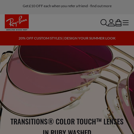
Get £10 OFF each when you refer a friend - find out more
search
account
bag
menu
20% OFF CUSTOM STYLES | DESIGN YOUR SUMMER LOOK
TRANSITIONS® COLOR TOUCH™ LENSES
IN RUBY WASHED