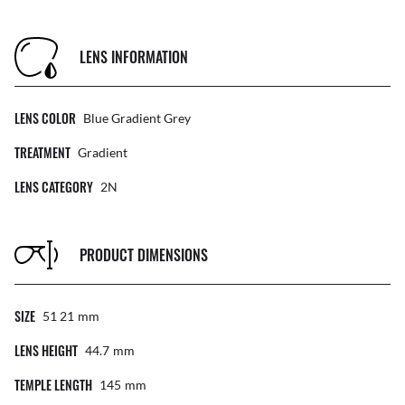
LENS INFORMATION
LENS COLOR
Blue Gradient Grey
TREATMENT
Gradient
LENS CATEGORY
2N
PRODUCT DIMENSIONS
SIZE
51 21
Mm
LENS HEIGHT
44.7
Mm
TEMPLE LENGTH
145
Mm