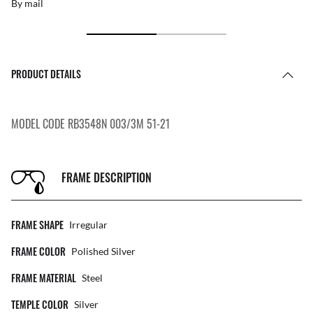
By mail
PRODUCT DETAILS
MODEL CODE RB3548N 003/3M 51-21
FRAME DESCRIPTION
FRAME SHAPE
Irregular
FRAME COLOR
Polished Silver
FRAME MATERIAL
Steel
TEMPLE COLOR
Silver