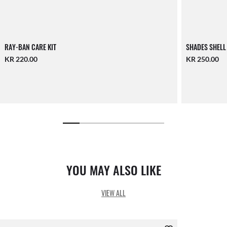
RAY-BAN CARE KIT
SHADES SHELL
KR 220.00
KR 250.00
YOU MAY ALSO LIKE
VIEW ALL