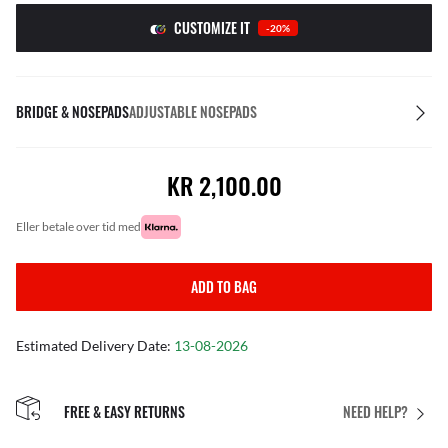
CUSTOMIZE IT
-20%
BRIDGE & NOSEPADS
ADJUSTABLE NOSEPADS
KR 2,100.00
eller betale over tid med
ADD TO BAG
Estimated Delivery Date:
13-08-2026
FREE & EASY RETURNS
NEED HELP?