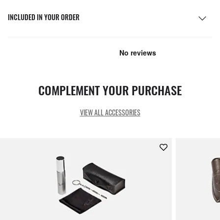
INCLUDED IN YOUR ORDER
COMPLEMENT YOUR PURCHASE
VIEW ALL ACCESSORIES