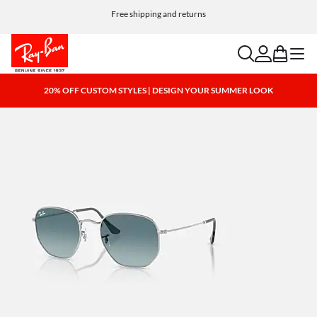
Free shipping and returns
search
account
bag
menu
20% OFF CUSTOM STYLES | DESIGN YOUR SUMMER LOOK