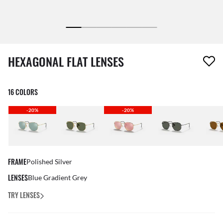
1 item has been removed from your wishlist
HEXAGONAL FLAT LENSES
16 COLORS
-20%
-20%
FRAME
Polished Silver
LENSES
Blue Gradient Grey
TRY LENSES