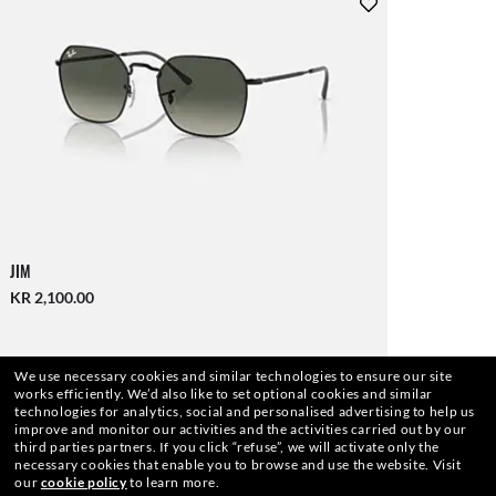
JIM
KR 2,100.00
We use necessary cookies and similar technologies to ensure our site
works efficiently.
We’d also like to set optional cookies and similar
technologies for analytics, social and personalised advertising to help us
improve and monitor our activities and the activities carried out by our
third parties partners.
If you click “refuse”, we will activate only the
necessary cookies that enable you to browse and use the website.
Visit
our
cookie policy
to learn more.