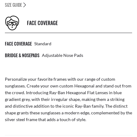
SIZE GUIDE
FACE COVERAGE
FACE COVERAGE
Standard
BRIDGE & NOSEPADS
Adjustable Nose Pads
Personalize your favorite frames with our range of
custom
sunglasses
. Create your own
custom Hexagonal
and stand out from
the crowd. Introducing Ray-Ban Hexagonal Flat Lenses in blue
gradient grey, with their irregular shape, making them a striking
and distinctive addition to the iconic Ray-Ban family. The distinct
shape grants these sunglasses a modern edge, complemented by the
silver steel frame that adds a touch of style.