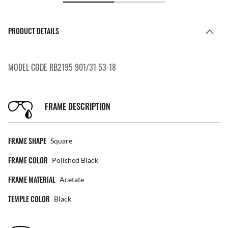
PRODUCT DETAILS
MODEL CODE RB2195 901/31 53-18
FRAME DESCRIPTION
FRAME SHAPE
Square
FRAME COLOR
Polished Black
FRAME MATERIAL
Acetate
TEMPLE COLOR
Black