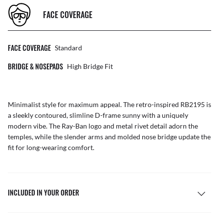
FACE COVERAGE
FACE COVERAGE
Standard
BRIDGE & NOSEPADS
High Bridge Fit
Minimalist style for maximum appeal. The retro-inspired RB2195 is
a sleekly contoured, slimline D-frame sunny with a uniquely
modern vibe. The Ray-Ban logo and metal rivet detail adorn the
temples, while the slender arms and molded nose bridge update the
fit for long-wearing comfort.
INCLUDED IN YOUR ORDER