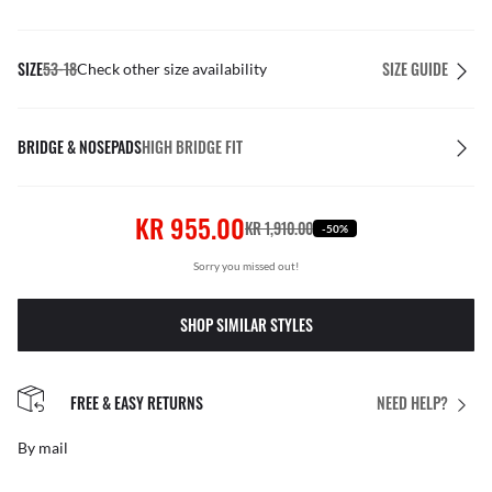
SIZE
53-18
SIZE GUIDE
Check other size availability
BRIDGE & NOSEPADS
HIGH BRIDGE FIT
KR 955.00
KR 1,910.00
-50%
Sorry you missed out!
SHOP SIMILAR STYLES
FREE & EASY RETURNS
NEED HELP?
By mail