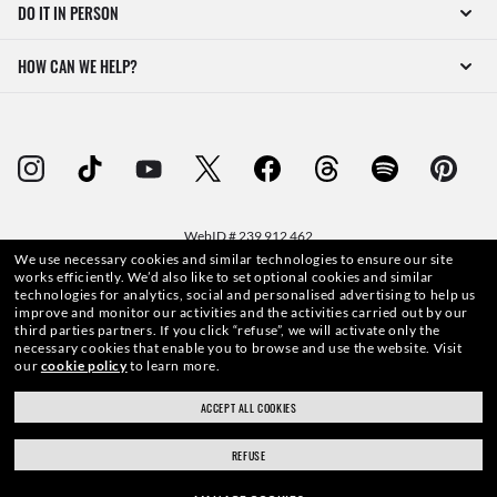
DO IT IN PERSON
HOW CAN WE HELP?
WebID #
239 912 462
We use necessary cookies and similar technologies to ensure our site
works efficiently.
We’d also like to set optional cookies and similar
technologies for analytics, social and personalised advertising to help us
improve and monitor our activities and the activities carried out by our
third parties partners.
If you click “refuse”, we will activate only the
WARNING AND SAFETY INFORMATION FOR PRODUCTS
necessary cookies that enable you to browse and use the website.
Visit
our
cookie policy
to learn more.
INTERNET PRIVACY POLICY
ACCEPT ALL COOKIES
SITEMAP
REFUSE