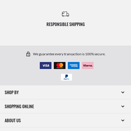
RESPONSIBLE SHIPPING
We guarantee every transaction is 100% secure.
SHOP BY
SHOPPING ONLINE
ABOUT US