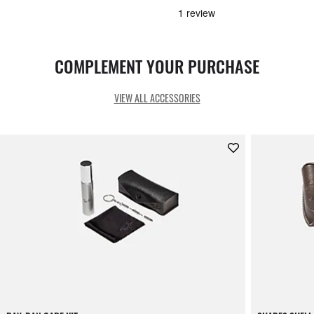
COMPLEMENT YOUR PURCHASE
VIEW ALL ACCESSORIES