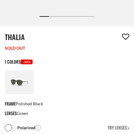
1 item has been removed from your wishlist
THALIA
SOLD OUT
1 COLORS
-50%
FRAME
Polished Black
LENSES
Green
TRY LENSES
Polarized