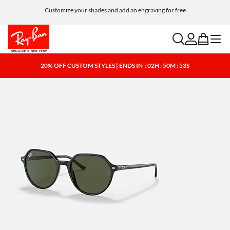
Customize your shades and add an engraving for free
search
account
bag
menu
20% OFF CUSTOM STYLES | ENDS IN
: 02H : 50M : 52S