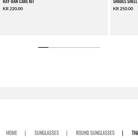
RAY-BAN CARE KIT
SHADES SHELL
KR 220.00
KR 250.00
HOME
|
SUNGLASSES
|
ROUND SUNGLASSES
|
TH