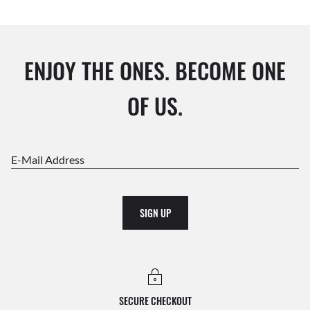
ENJOY THE ONES. BECOME ONE
OF US.
E-Mail Address
SIGN UP
SECURE CHECKOUT