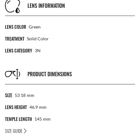
LENS INFORMATION
LENS COLOR
Green
TREATMENT
Solid Color
LENS CATEGORY
3N
PRODUCT DIMENSIONS
SIZE
53 18
Mm
LENS HEIGHT
46.9
Mm
TEMPLE LENGTH
145
Mm
SIZE GUIDE