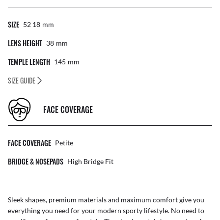
SIZE
52 18
Mm
LENS HEIGHT
38
Mm
TEMPLE LENGTH
145
Mm
SIZE GUIDE
FACE COVERAGE
FACE COVERAGE
Petite
BRIDGE & NOSEPADS
High Bridge Fit
Sleek shapes, premium materials and maximum comfort give you
everything you need for your modern sporty lifestyle. No need to