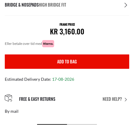
BRIDGE & NOSEPADS
HIGH BRIDGE FIT
FRAME PRICE
KR 3,160.00
eller betale over tid med
ADD TO BAG
Estimated Delivery Date:
17-08-2026
FREE & EASY RETURNS
NEED HELP?
By mail