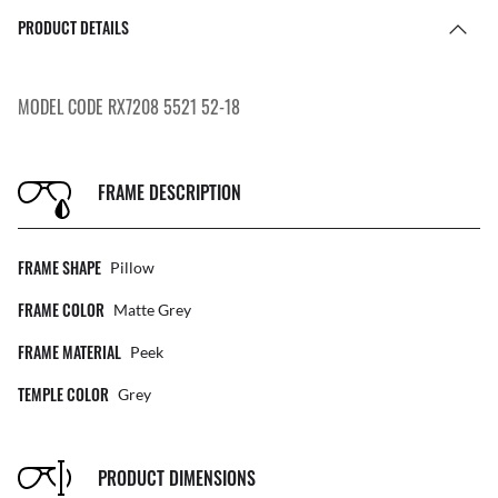
PRODUCT DETAILS
MODEL CODE RX7208 5521 52-18
FRAME DESCRIPTION
FRAME SHAPE
Pillow
FRAME COLOR
Matte Grey
FRAME MATERIAL
Peek
TEMPLE COLOR
Grey
PRODUCT DIMENSIONS