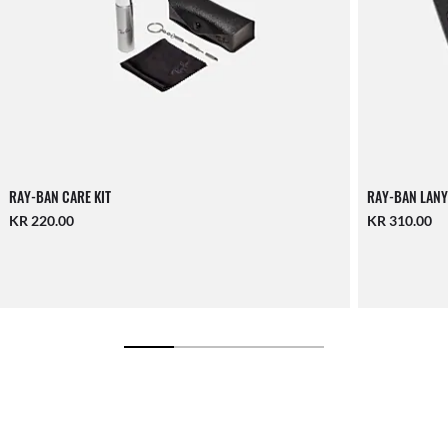
RAY-BAN CARE KIT
RAY-BAN LANY
KR 220.00
KR 310.00