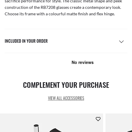
sacrifice performance for style. The classic metal shape and peek
construction of the RB7208 glasses create a contemporary look.
Choose its frame with a colourful matte finish and flex hinge.
INCLUDED IN YOUR ORDER
COMPLEMENT YOUR PURCHASE
VIEW ALL ACCESSORIES