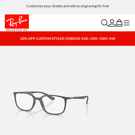
Customize your shades and add an engraving for free
search
account
bag
menu
20% OFF CUSTOM STYLES | ENDS IN
01D : 03H : 33M : 53S