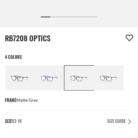
1 item has been removed from your wishlist
RB7208 OPTICS
4 COLORS
FRAME
Matte Grey
SIZE
52-18
SIZE GUIDE