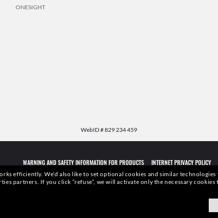
ONESIGHT
WebID #
829 234 459
WARNING AND SAFETY INFORMATION FOR PRODUCTS
INTERNET PRIVACY POLICY
rks efficiently.
We’d also like to set optional cookies and similar technologies
rties partners.
If you click “refuse”, we will activate only the necessary cookie
qualities or characteristics of the productsdepicted herein could be inferred from the r
xottica Group S.p.A.
- All Rights Reserved.