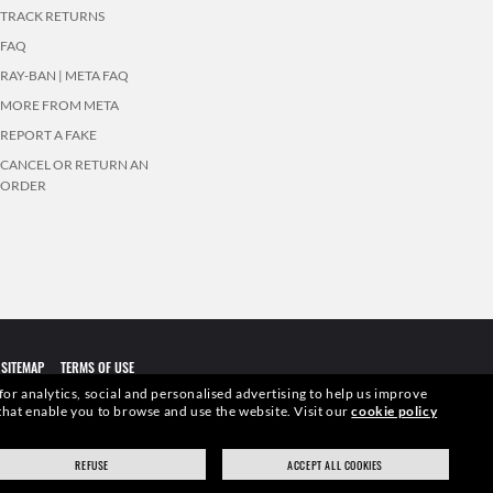
TRACK RETURNS
FAQ
RAY-BAN | META FAQ
MORE FROM META
REPORT A FAKE
CANCEL OR RETURN AN
ORDER
SITEMAP
TERMS OF USE
 for analytics, social and personalised advertising to help us improve
s that enable you to browse and use the website.
Visit our
cookie policy
elevant pictures. Certain activities undertaken by Luxottica Group
REFUSE
ACCEPT ALL COOKIES