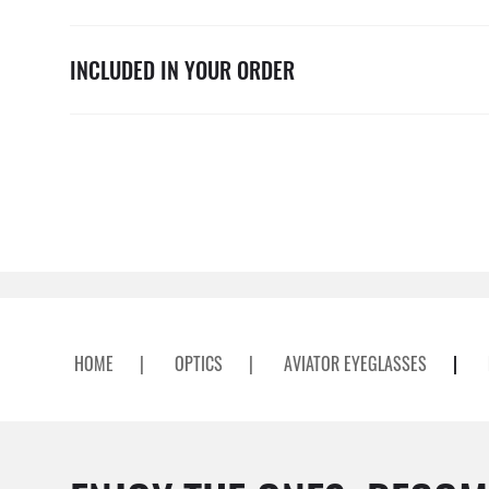
INCLUDED IN YOUR ORDER
HOME
|
OPTICS
|
AVIATOR EYEGLASSES
|