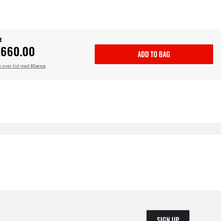
E
,660.00
ADD TO BAG
le over tid med
Klarna
SIGN UP