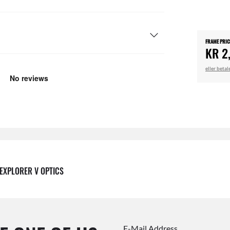
FRAME PRIC
KR 2
eller beta
EXPLORER V OPTICS
E-Mail Address