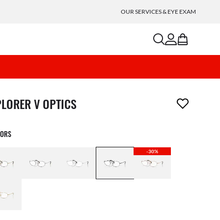
OUR SERVICES & EYE EXAM
search
account
bag
m has been removed from your wishlist
PLORER V OPTICS
LORS
-30%