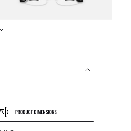
PRODUCT DIMENSIONS