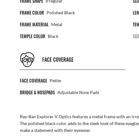
FRAME SHAPE
SIZ
Irregular
FRAME COLOR
LEN
Polished Black
FRAME MATERIAL
TEM
Metal
TEMPLE COLOR
SIZ
Black
FACE COVERAGE
FACE COVERAGE
Petite
BRIDGE & NOSEPADS
Adjustable Nose Pads
Ray-Ban Explorer V Optics features a metal frame with an irre
The polished black color adds to the sleek look of these eyegla
make a statement with their eyewear.