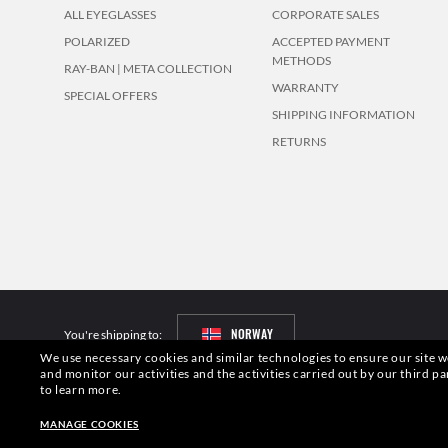
ALL EYEGLASSES
CORPORATE SALES
POLARIZED
ACCEPTED PAYMENT
METHODS
RAY-BAN | META COLLECTION
WARRANTY
SPECIAL OFFERS
SHIPPING INFORMATION
RETURNS
NORWAY
You're shipping to:
We use necessary cookies and similar technologies to ensure our site wo
and monitor our activities and the activities carried out by our third pa
Pictures and images on this website are for illustration purposes only. No 
to learn more.
S.p.A.may be licensed under US Patent No. 6,624,843.
Copyright ©2026 Lu
MANAGE COOKIES
Other sites of the Group