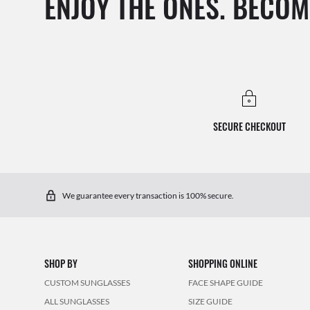
ENJOY THE ONES. BECOM
SECURE CHECKOUT
We guarantee every transaction is 100% secure.
SHOP BY
SHOPPING ONLINE
CUSTOM SUNGLASSES
FACE SHAPE GUIDE
ALL SUNGLASSES
SIZE GUIDE