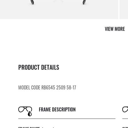
VIEW MORE
PRODUCT DETAILS
MODEL CODE RB6545 2509 58-17
FRAME DESCRIPTION