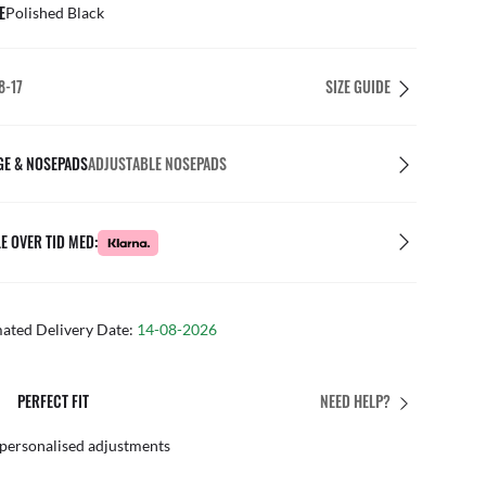
E
Polished Black
8-17
SIZE GUIDE
GE & NOSEPADS
ADJUSTABLE NOSEPADS
E OVER TID MED:
mated Delivery Date:
14-08-2026
PERFECT FIT
NEED HELP?
 personalised adjustments