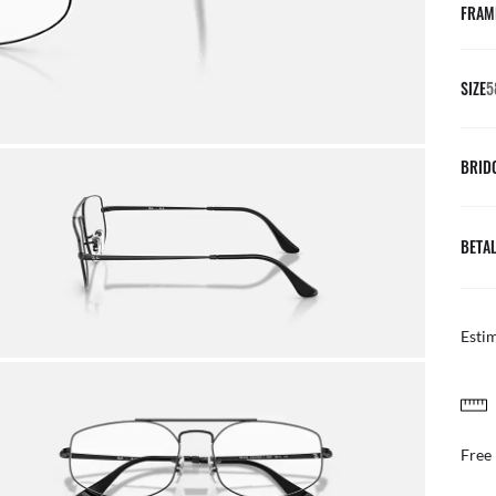
FRAM
SIZE
5
BRID
BETAL
Esti
FREE & EASY RETURNS
ail
Free