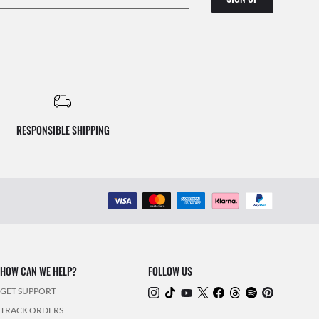
RESPONSIBLE SHIPPING
HOW CAN WE HELP?
FOLLOW US
GET SUPPORT
TRACK ORDERS