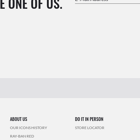
E ONE OF US.
ABOUT US
DO IT IN PERSON
OUR ICONS HISTORY
STORE LOCATOR
RAY-BAN RED