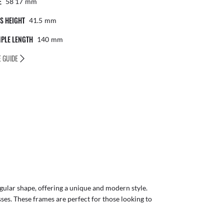
E
58 17
Mm
S HEIGHT
41.5
Mm
PLE LENGTH
140
Mm
E GUIDE
gular shape, offering a unique and modern style.
sses. These frames are perfect for those looking to