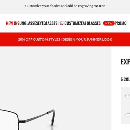
Customize your shades and add an engraving for free
NEW IN
SUNGLASSES
EYEGLASSES
CUSTOMIZE
AI GLASSES
PROMO
NEW
20% OFF CUSTOM STYLES | DESIGN YOUR SUMMER LOOK
1 ite
EX
6 CO