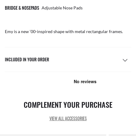
BRIDGE & NOSEPADS
Adjustable Nose Pads
Emy is a new ‘00-inspired shape with metal rectangular frames.
INCLUDED IN YOUR ORDER
COMPLEMENT YOUR PURCHASE
VIEW ALL ACCESSORIES