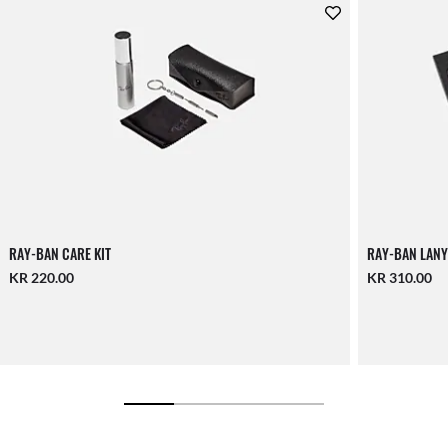
RAY-BAN CARE KIT
RAY-BAN LANY
KR 220.00
KR 310.00