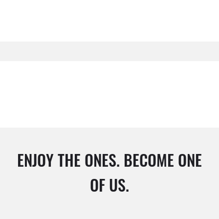
ENJOY THE ONES. BECOME ONE
OF US.