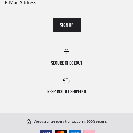
E-Mail Address
SIGN UP
SECURE CHECKOUT
RESPONSIBLE SHIPPING
We guarantee every transaction is 100% secure.