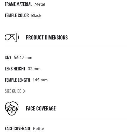
FRAME MATERIAL
Metal
TEMPLE COLOR
Black
PRODUCT DIMENSIONS
SIZE
56 17
Mm
LENS HEIGHT
32
Mm
TEMPLE LENGTH
145
Mm
SIZE GUIDE
FACE COVERAGE
FACE COVERAGE
Petite