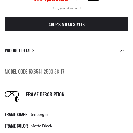
Sorry you missed out!
SHOP SIMILAR STYLES
PRODUCT DETAILS
MODEL CODE RX6541 2503 56-17
FRAME DESCRIPTION
FRAME SHAPE
Rectangle
FRAME COLOR
Matte Black