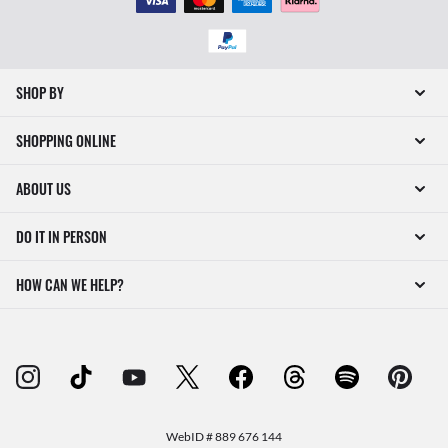
SHOP BY
SHOPPING ONLINE
ABOUT US
DO IT IN PERSON
HOW CAN WE HELP?
WebID #
889 676 144