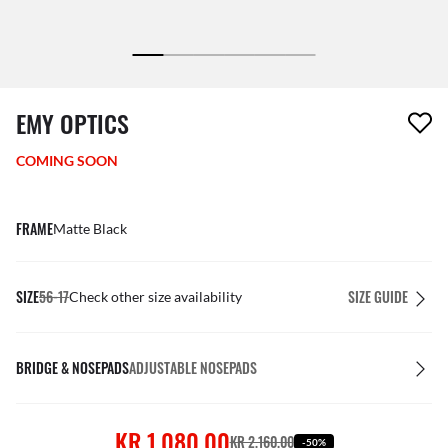
1 item has been removed from your wishlist
EMY OPTICS
COMING SOON
FRAME
Matte Black
SIZE
56-17
SIZE GUIDE
Check other size availability
BRIDGE & NOSEPADS
ADJUSTABLE NOSEPADS
KR 1,080.00
KR 2,160.00
-50%