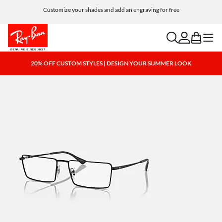
Customize your shades and add an engraving for free
search
account
bag
menu
20% OFF CUSTOM STYLES | DESIGN YOUR SUMMER LOOK