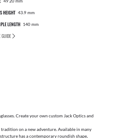
E
49 20
Mm
S HEIGHT
43.9
Mm
PLE LENGTH
140
Mm
E GUIDE
glasses
. Create your own
custom Jack Optics
and
s tradition on a new adventure. Available in many
e structure has a contemporary roundish shape,