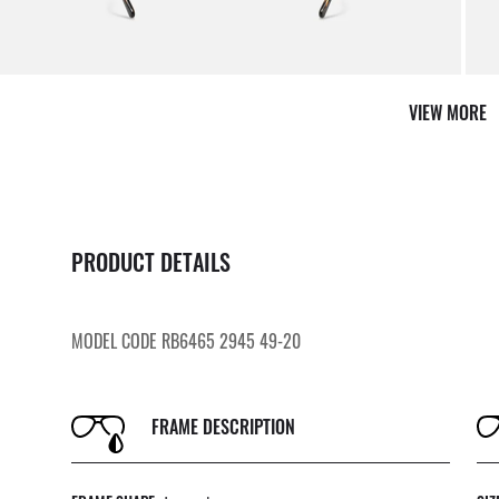
By m
VIEW MORE
PRODUCT DETAILS
MODEL CODE RB6465 2945 49-20
FRAME DESCRIPTION