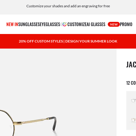
Customize your shades and add an engraving for free
NEW IN
SUNGLASSES
EYEGLASSES
CUSTOMIZE
AI GLASSES
PROMO
NEW
20% OFF CUSTOM STYLES | DESIGN YOUR SUMMER LOOK
1 ite
JA
12 C