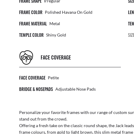
FRAME SHAPE
SIZ
Irregular
FRAME COLOR
LEN
Polished Havana On Gold
FRAME MATERIAL
TEM
Metal
TEMPLE COLOR
SIZ
Shiny Gold
FACE COVERAGE
FACE COVERAGE
Petite
BRIDGE & NOSEPADS
Adjustable Nose Pads
Personalize your favorite frames with our range of
custom sun
stand out from the crowd.
Offering a fresh take on the classic round shape, the Jack lead
frame colours, from gold to light brown, this slim metal fram