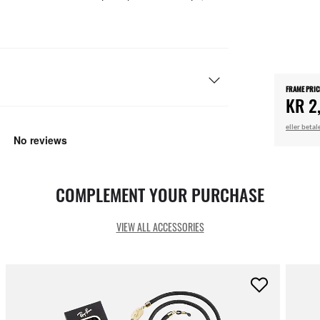
FRAME PRIC
KR 2
eller beta
COMPLEMENT YOUR PURCHASE
VIEW ALL ACCESSORIES