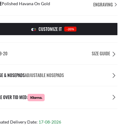
E
Polished Havana On Gold
ENGRAVING
CUSTOMIZE IT
-20%
9-20
SIZE GUIDE
GE & NOSEPADS
ADJUSTABLE NOSEPADS
E OVER TID MED:
mated Delivery Date:
17-08-2026