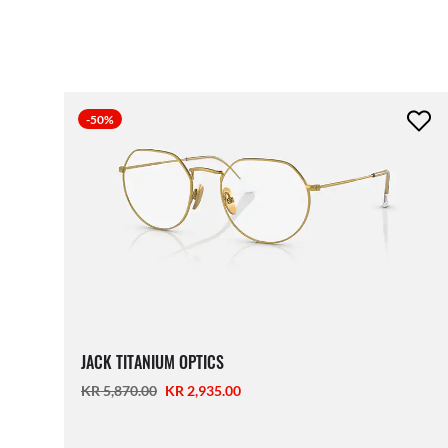
-50%
JACK TITANIUM OPTICS
KR 5,870.00
KR 2,935.00