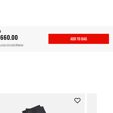
E
,660.00
ADD TO BAG
le over tid med
Klarna