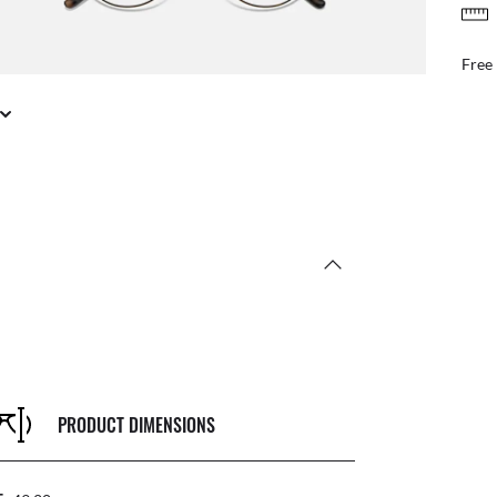
FREE & EASY RETURNS
ail
Free
PRODUCT DIMENSIONS