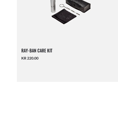
RAY-BAN CARE KIT
KR 220.00