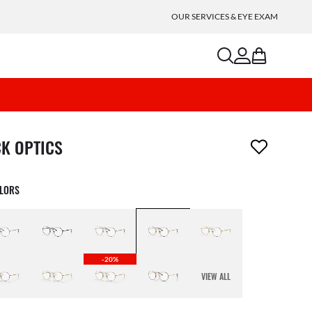
OUR SERVICES & EYE EXAM
search
account
bag
m has been removed from your wishlist
CK OPTICS
OLORS
-20%
VIEW ALL