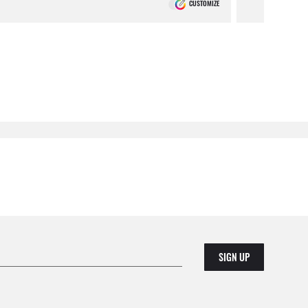
CUSTOMIZE
SIGN UP