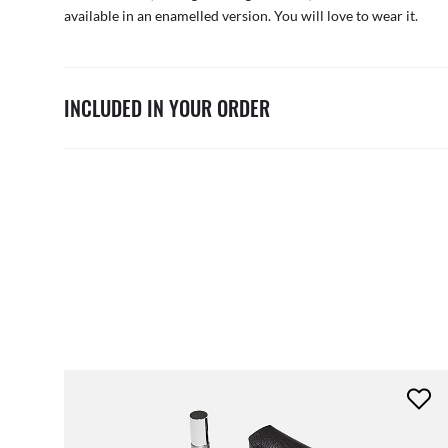
available in an enamelled version. You will love to wear it.
INCLUDED IN YOUR ORDER