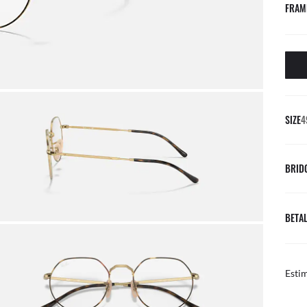
FRAM
SIZE
4
BRID
BETAL
Esti