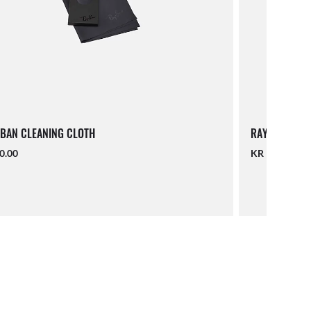
BAN CLEANING CLOTH
RAY-BAN LAN
0.00
KR 190.00