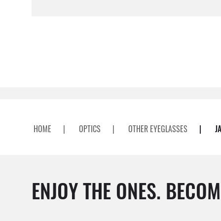
HOME
|
OPTICS
|
OTHER EYEGLASSES
|
J
ENJOY THE ONES. BECOM