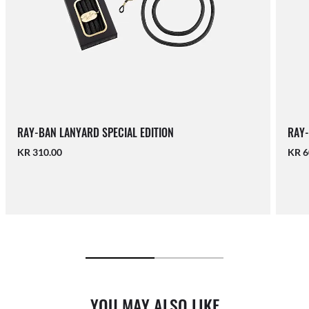
RAY-BAN LANYARD SPECIAL EDITION
RAY-
KR 310.00
KR 6
YOU MAY ALSO LIKE