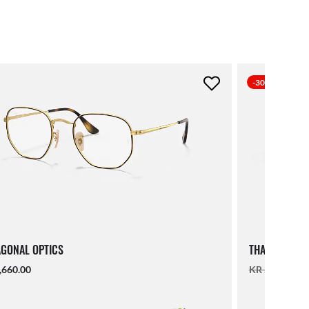
-30%
GONAL OPTICS
THALIA OPTIC
,660.00
KR 2,560.00