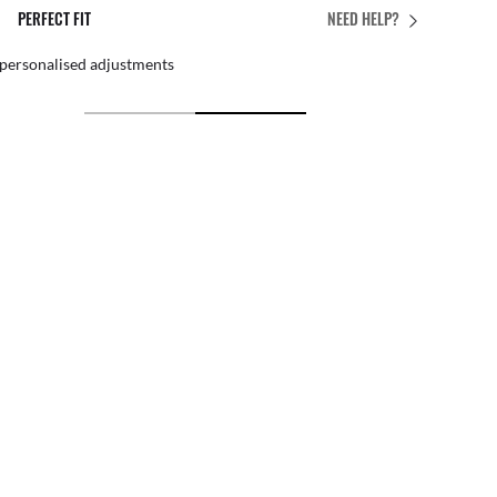
PERFECT FIT
NEED HELP?
 personalised adjustments