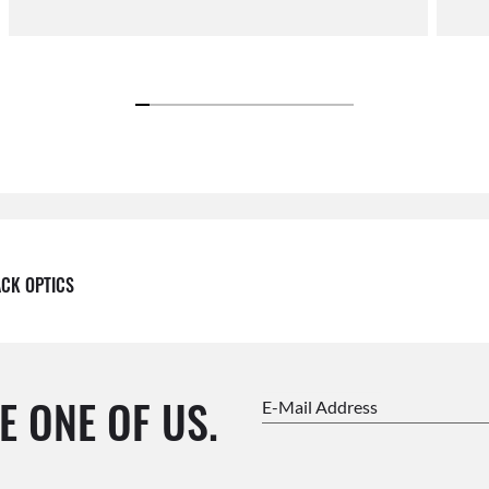
ACK OPTICS
E ONE OF US.
E-Mail Address