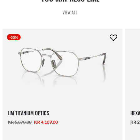
VIEW ALL
-30%
JIM TITANIUM OPTICS
HEXA
KR 5,870.00
KR 4,109.00
KR 2