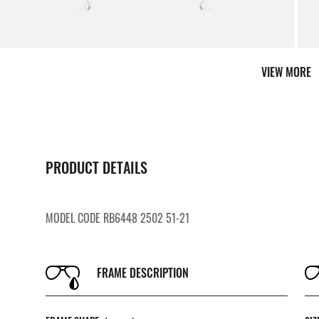
By m
VIEW MORE
PRODUCT DETAILS
MODEL CODE RB6448 2502 51-21
FRAME DESCRIPTION