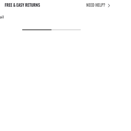
PERFECT FIT
NEED HELP?
 personalised adjustments