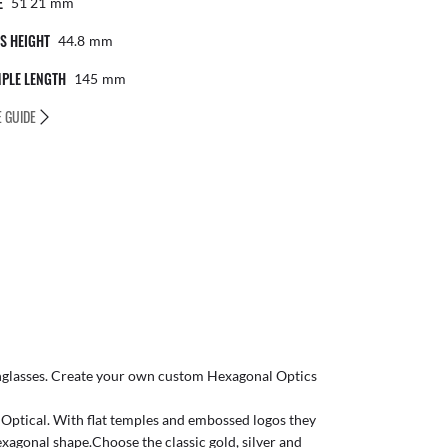
E
51 21
Mm
S HEIGHT
44.8
Mm
PLE LENGTH
145
Mm
E GUIDE
glasses
. Create your own
custom Hexagonal Optics
o Optical. With flat temples and embossed logos they
xagonal shape.Choose the classic gold, silver and