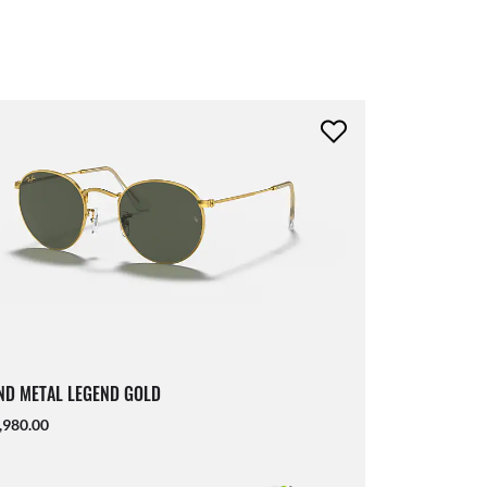
D METAL LEGEND GOLD
,980.00