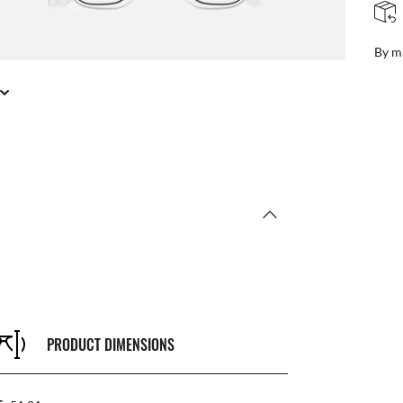
FREE & EASY RETURNS
ail
Free
PRODUCT DIMENSIONS