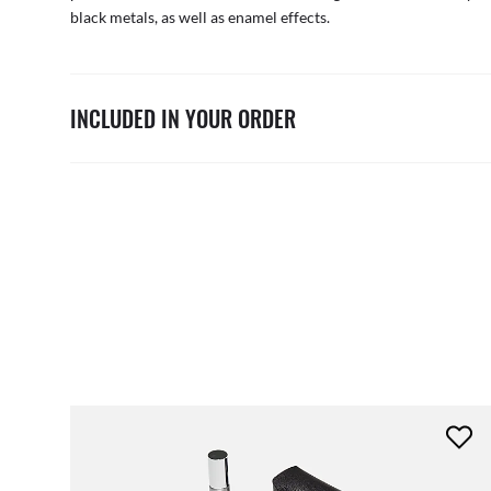
black metals, as well as enamel effects.
INCLUDED IN YOUR ORDER