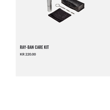
RAY-BAN CARE KIT
KR 220.00