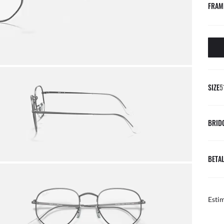
FRAM
SIZE
5
BRID
BETAL
Esti