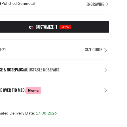
E
Polished Gunmetal
ENGRAVING
CUSTOMIZE IT
-20%
1-21
SIZE GUIDE
GE & NOSEPADS
ADJUSTABLE NOSEPADS
E OVER TID MED:
mated Delivery Date:
17-08-2026