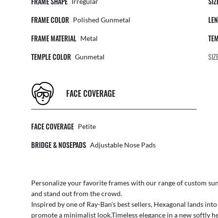
FRAME SHAPE
SIZ
Irregular
FRAME COLOR
LEN
Polished Gunmetal
FRAME MATERIAL
TEM
Metal
TEMPLE COLOR
SIZ
Gunmetal
FACE COVERAGE
FACE COVERAGE
Petite
BRIDGE & NOSEPADS
Adjustable Nose Pads
Personalize your favorite frames with our range of
custom sun
and stand out from the crowd.
Inspired by one of Ray-Ban's best sellers, Hexagonal lands int
promote a minimalist look.Timeless elegance in a new softly he