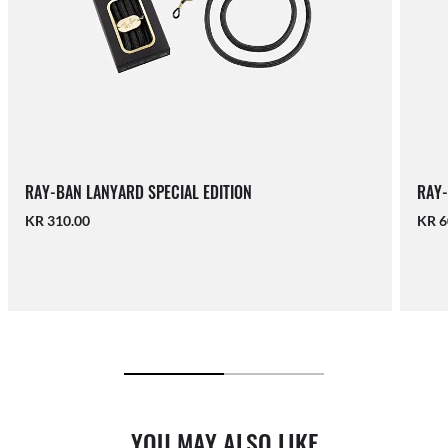
RAY-BAN LANYARD SPECIAL EDITION
RAY-
KR 310.00
KR 6
YOU MAY ALSO LIKE