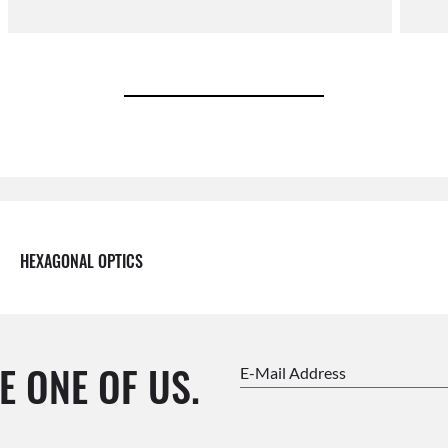
HEXAGONAL OPTICS
E ONE OF US.
E-Mail Address