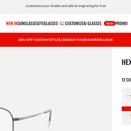
Customize your shades and add an engraving for free
NEW IN
SUNGLASSES
EYEGLASSES
CUSTOMIZE
AI GLASSES
PROMO
NEW
20% OFF CUSTOM STYLES | DESIGN YOUR SUMMER LOOK
1 ite
HE
12 C
-