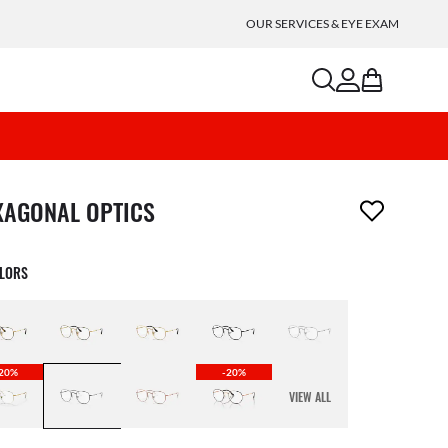
OUR SERVICES & EYE EXAM
search
account
bag
m has been removed from your wishlist
XAGONAL OPTICS
OLORS
20%
-20%
VIEW ALL