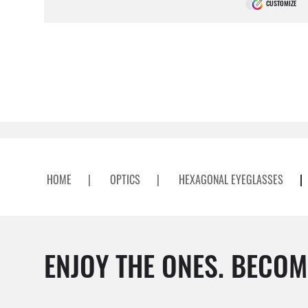
CUSTOMIZE
HOME
|
OPTICS
|
HEXAGONAL EYEGLASSES
|
ENJOY THE ONES. BECOM