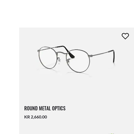
ROUND METAL OPTICS
KR 2,660.00