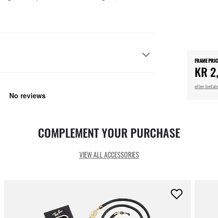
FRAME PRIC
KR 2
eller beta
COMPLEMENT YOUR PURCHASE
VIEW ALL ACCESSORIES