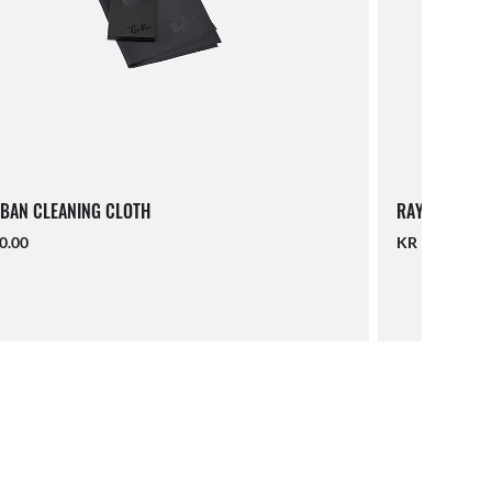
BAN CLEANING CLOTH
RAY-BAN LAN
0.00
KR 190.00