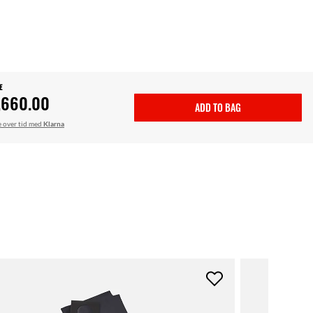
E
,660.00
ADD TO BAG
le over tid med
Klarna