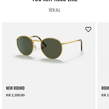
VIEW ALL
NEW ROUND
ROUN
KR 2,100.00
KR 1