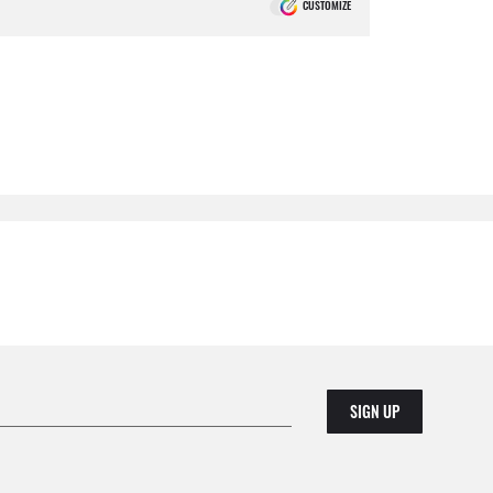
CUSTOMIZE
SIGN UP