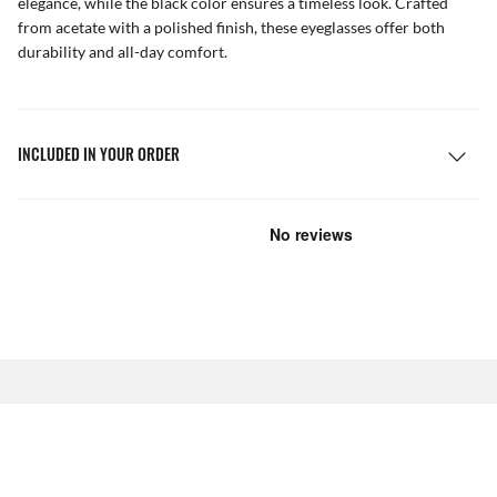
elegance, while the black color ensures a timeless look. Crafted
from acetate with a polished finish, these eyeglasses offer both
durability and all-day comfort.
INCLUDED IN YOUR ORDER