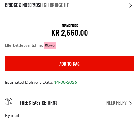
BRIDGE & NOSEPADS
HIGH BRIDGE FIT
FRAME PRICE
KR 2,660.00
eller betale over tid med
ADD TO BAG
Estimated Delivery Date:
14-08-2026
FREE & EASY RETURNS
NEED HELP?
By mail