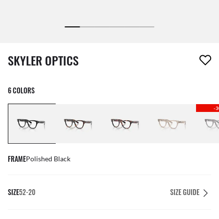
1 item has been removed from your wishlist
SKYLER OPTICS
6 COLORS
-
FRAME
Polished Black
SIZE
52-20
SIZE GUIDE