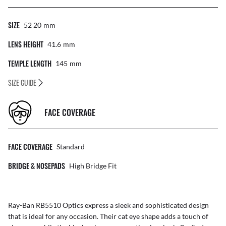
SIZE
52 20
Mm
LENS HEIGHT
41.6
Mm
TEMPLE LENGTH
145
Mm
SIZE GUIDE
FACE COVERAGE
FACE COVERAGE
Standard
BRIDGE & NOSEPADS
High Bridge Fit
Ray-Ban RB5510 Optics express a sleek and sophisticated design
that is ideal for any occasion. Their cat eye shape adds a touch of