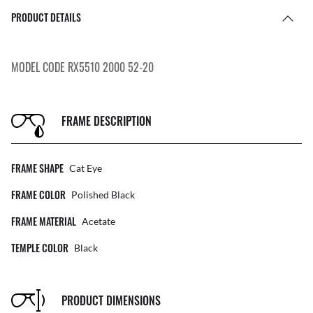
PRODUCT DETAILS
MODEL CODE RX5510 2000 52-20
FRAME DESCRIPTION
FRAME SHAPE
Cat Eye
FRAME COLOR
Polished Black
FRAME MATERIAL
Acetate
TEMPLE COLOR
Black
PRODUCT DIMENSIONS