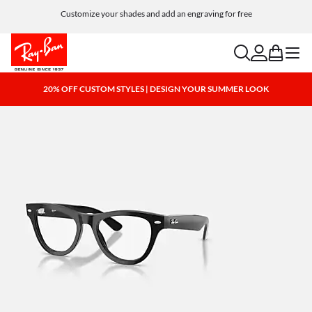
Customize your shades and add an engraving for free
search
account
bag
menu
20% OFF CUSTOM STYLES | DESIGN YOUR SUMMER LOOK