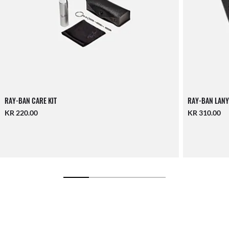
RAY-BAN CARE KIT
RAY-BAN LANY
KR 220.00
KR 310.00