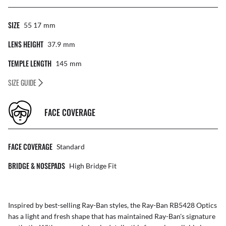
SIZE
55 17
Mm
LENS HEIGHT
37.9
Mm
TEMPLE LENGTH
145
Mm
SIZE GUIDE
FACE COVERAGE
FACE COVERAGE
Standard
BRIDGE & NOSEPADS
High Bridge Fit
Inspired by best-selling Ray-Ban styles, the Ray-Ban RB5428 Optics
has a light and fresh shape that has maintained Ray-Ban's signature