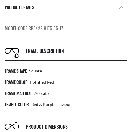
PRODUCT DETAILS
MODEL CODE RB5428 8175 55-17
FRAME DESCRIPTION
FRAME SHAPE
Square
FRAME COLOR
Polished Red
FRAME MATERIAL
Acetate
TEMPLE COLOR
Red & Purple Havana
PRODUCT DIMENSIONS