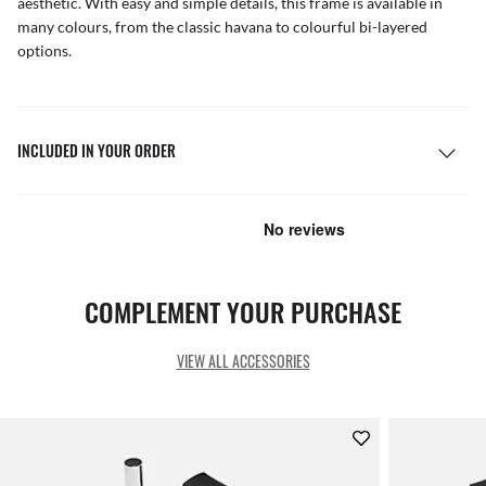
aesthetic. With easy and simple details, this frame is available in
many colours, from the classic havana to colourful bi-layered
options.
INCLUDED IN YOUR ORDER
COMPLEMENT YOUR PURCHASE
VIEW ALL ACCESSORIES