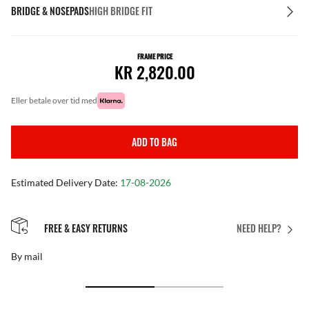
BRIDGE & NOSEPADS
HIGH BRIDGE FIT
FRAME PRICE
KR 2,820.00
eller betale over tid med
ADD TO BAG
Estimated Delivery Date:
17-08-2026
FREE & EASY RETURNS
NEED HELP?
By mail