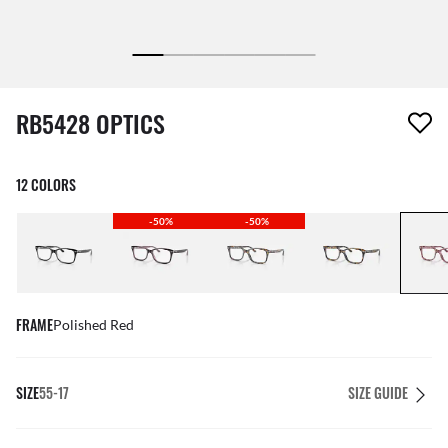
1 item has been removed from your wishlist
RB5428 OPTICS
12 COLORS
-50%
-50%
FRAME
Polished Red
SIZE
55-17
SIZE GUIDE