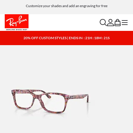
Customize your shades and add an engraving for free
search
account
bag
menu
20% OFF CUSTOM STYLES | ENDS IN
: 21H : 18M : 21S