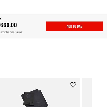
E
,660.00
ADD TO BAG
le over tid med
Klarna