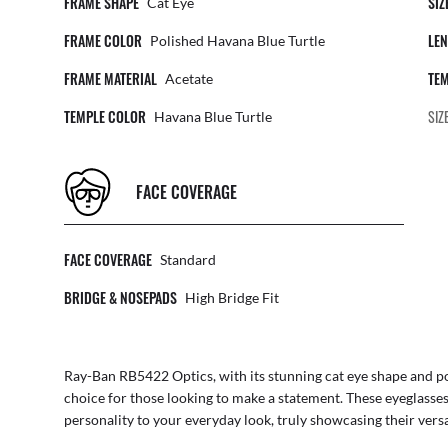
FRAME SHAPE
SIZ
Cat Eye
FRAME COLOR
LEN
Polished Havana Blue Turtle
FRAME MATERIAL
TEM
Acetate
TEMPLE COLOR
SIZ
Havana Blue Turtle
FACE COVERAGE
FACE COVERAGE
Standard
BRIDGE & NOSEPADS
High Bridge Fit
Ray-Ban RB5422 Optics, with its stunning cat eye shape and pol
choice for those looking to make a statement. These eyeglasses
personality to your everyday look, truly showcasing their versat