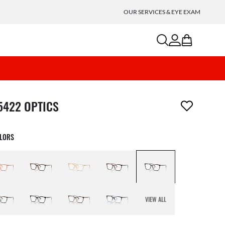
OUR SERVICES & EYE EXAM
search
account
bag
m has been removed from your wishlist
5422 OPTICS
OLORS
VIEW ALL