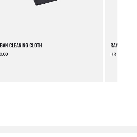
BAN CLEANING CLOTH
RAY-BAN LAN
0.00
KR 190.00