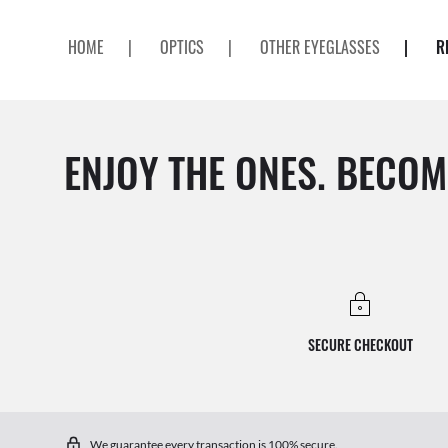
HOME
|
OPTICS
|
OTHER EYEGLASSES
|
R
ENJOY THE ONES. BECOM
SECURE CHECKOUT
We guarantee every transaction is 100% secure.