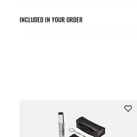
INCLUDED IN YOUR ORDER