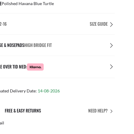
E
Polished Havana Blue Turtle
2-16
SIZE GUIDE
GE & NOSEPADS
HIGH BRIDGE FIT
E OVER TID MED:
mated Delivery Date:
14-08-2026
ETURNS
PERFECT FIT
NEED HELP?
Free personalised ad