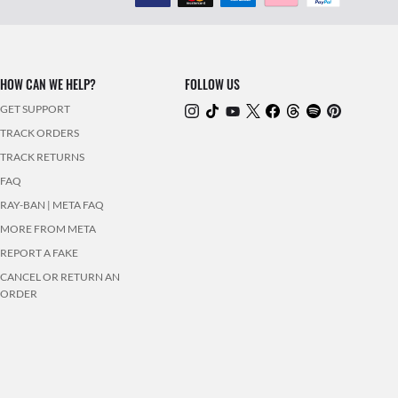
HOW CAN WE HELP?
FOLLOW US
GET SUPPORT
TRACK ORDERS
TRACK RETURNS
FAQ
RAY-BAN | META FAQ
MORE FROM META
REPORT A FAKE
CANCEL OR RETURN AN
ORDER