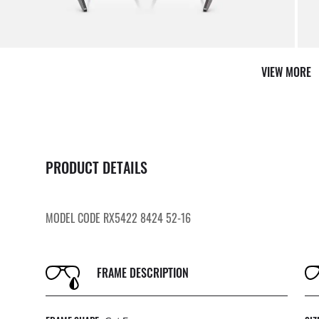
VIEW MORE
PRODUCT DETAILS
MODEL CODE RX5422 8424 52-16
FRAME DESCRIPTION