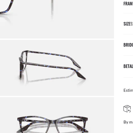
FRAM
SIZE
5
BRID
BETAL
Esti
FREE & EASY R
By mail