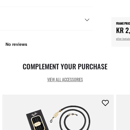
FRAME PRIC
KR 2
eller beta
COMPLEMENT YOUR PURCHASE
VIEW ALL ACCESSORIES