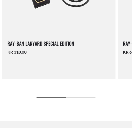
RAY-BAN LANYARD SPECIAL EDITION
RAY-
KR 310.00
KR 6