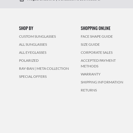
SHOP BY
SHOPPING ONLINE
CUSTOM SUNGLASSES
FACE SHAPE GUIDE
ALL SUNGLASSES
SIZE GUIDE
ALL EYEGLASSES
CORPORATE SALES
POLARIZED
ACCEPTED PAYMENT
METHODS
RAY-BAN | META COLLECTION
WARRANTY
SPECIAL OFFERS
SHIPPING INFORMATION
RETURNS