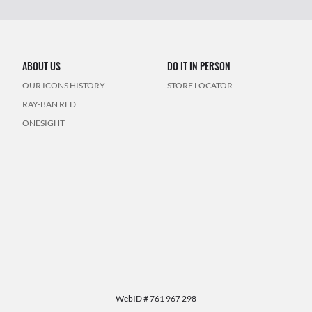
ABOUT US
DO IT IN PERSON
OUR ICONS HISTORY
STORE LOCATOR
RAY-BAN RED
ONESIGHT
WebID #
761 967 298