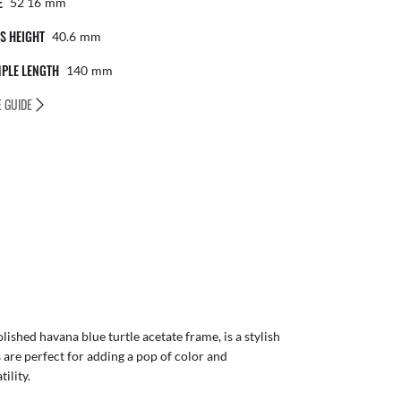
E
52 16
Mm
S HEIGHT
40.6
Mm
PLE LENGTH
140
Mm
E GUIDE
ished havana blue turtle acetate frame, is a stylish
 are perfect for adding a pop of color and
ility.