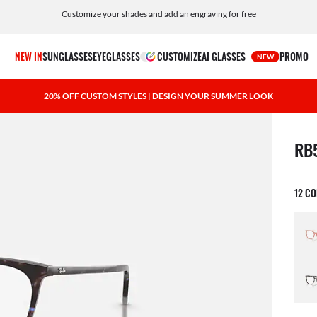
Customize your shades and add an engraving for free
NEW IN
SUNGLASSES
EYEGLASSES
CUSTOMIZE
AI GLASSES
PROMO
NEW
20% OFF CUSTOM STYLES | DESIGN YOUR SUMMER LOOK
1 ite
RB
12 C