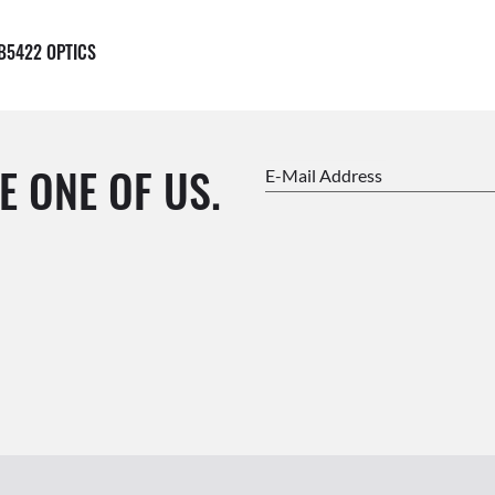
B5422 OPTICS
E ONE OF US.
E-Mail Address