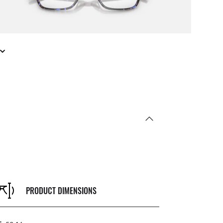
PRODUCT DIMENSIONS