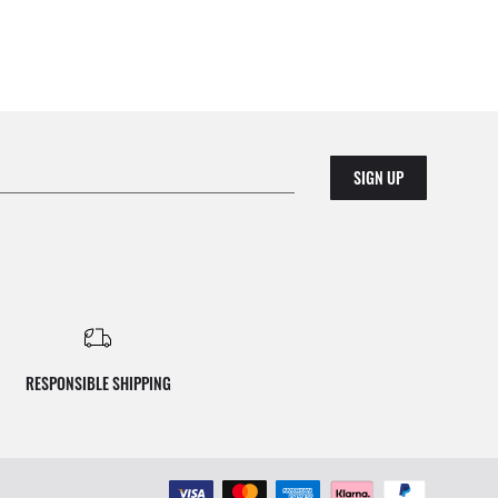
SIGN UP
RESPONSIBLE SHIPPING