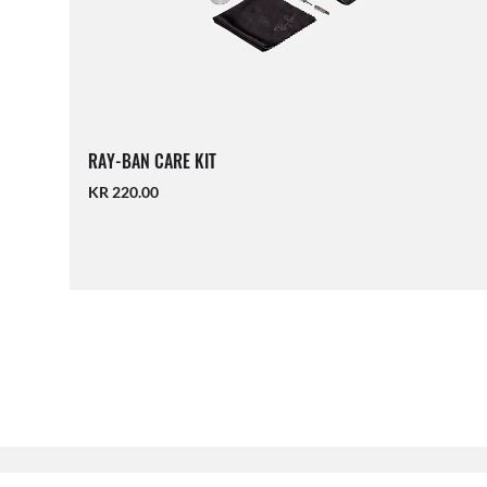
RAY-BAN CARE KIT
KR 220.00