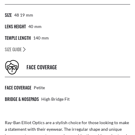
SIZE
48 19
Mm
LENS HEIGHT
40
Mm
TEMPLE LENGTH
140
Mm
SIZE GUIDE
FACE COVERAGE
FACE COVERAGE
Petite
BRIDGE & NOSEPADS
High Bridge Fit
Ray-Ban Elliot Optics are a stylish choice for those looking to make
a statement with their eyewear. The irregular shape and unique