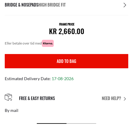
BRIDGE & NOSEPADS
HIGH BRIDGE FIT
FRAME PRICE
KR 2,660.00
eller betale over tid med
ADD TO BAG
Estimated Delivery Date:
17-08-2026
FREE & EASY RETURNS
NEED HELP?
By mail