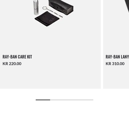
RAY-BAN CARE KIT
RAY-BAN LANY
KR 220.00
KR 310.00