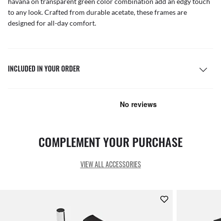
havana on transparent green color combination add an edgy touch
to any look. Crafted from durable acetate, these frames are
designed for all-day comfort.
INCLUDED IN YOUR ORDER
COMPLEMENT YOUR PURCHASE
VIEW ALL ACCESSORIES