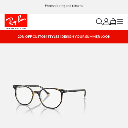
Free shipping and returns
search
account
bag
menu
20% OFF CUSTOM STYLES | DESIGN YOUR SUMMER LOOK