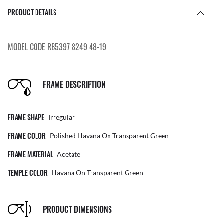
PRODUCT DETAILS
MODEL CODE RB5397 8249 48-19
FRAME DESCRIPTION
FRAME SHAPE
Irregular
FRAME COLOR
Polished Havana On Transparent Green
FRAME MATERIAL
Acetate
TEMPLE COLOR
Havana On Transparent Green
PRODUCT DIMENSIONS