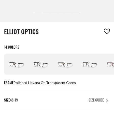
1 item has been removed from your wishlist
ELLIOT OPTICS
14 COLORS
FRAME
Polished Havana On Transparent Green
SIZE
48-19
SIZE GUIDE