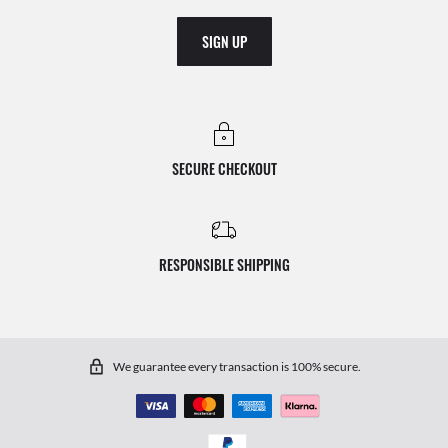
SIGN UP
SECURE CHECKOUT
RESPONSIBLE SHIPPING
We guarantee every transaction is 100% secure.