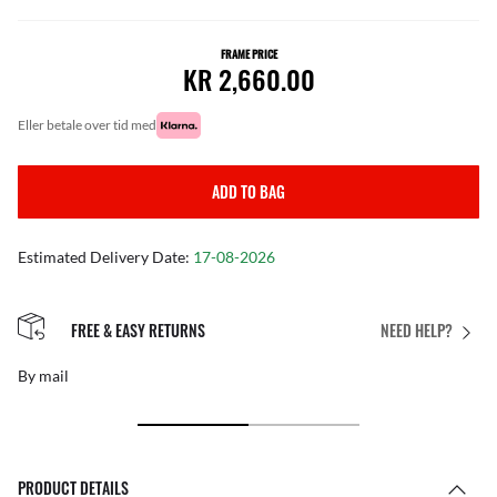
FRAME PRICE
KR 2,660.00
eller betale over tid med
ADD TO BAG
Estimated Delivery Date:
17-08-2026
FREE & EASY RETURNS
NEED HELP?
By mail
PRODUCT DETAILS