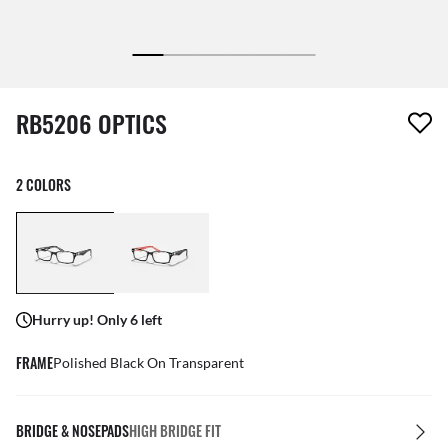
1 item has been removed from your wishlist
RB5206 OPTICS
2 COLORS
Hurry up! Only 6 left
FRAME
Polished Black On Transparent
BRIDGE & NOSEPADS
HIGH BRIDGE FIT