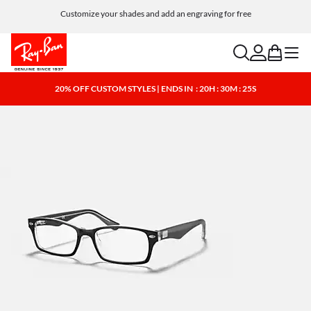
Customize your shades and add an engraving for free
search
account
bag
menu
20% OFF CUSTOM STYLES | ENDS IN
: 20H : 30M : 25S