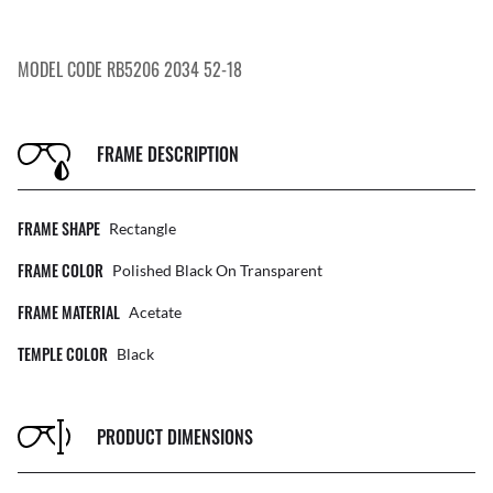
MODEL CODE RB5206 2034 52-18
FRAME DESCRIPTION
FRAME SHAPE
Rectangle
FRAME COLOR
Polished Black On Transparent
FRAME MATERIAL
Acetate
TEMPLE COLOR
Black
PRODUCT DIMENSIONS