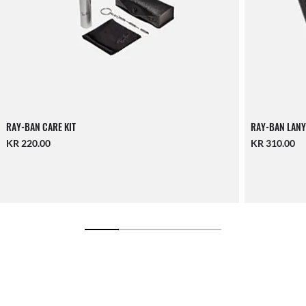
RAY-BAN CARE KIT
RAY-BAN LANY
KR 220.00
KR 310.00