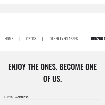
HOME
|
OPTICS
|
OTHER EYEGLASSES
|
RB5206 
ENJOY THE ONES. BECOME ONE
OF US.
E-Mail Address