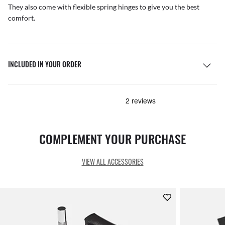
They also come with flexible spring hinges to give you the best
comfort.
INCLUDED IN YOUR ORDER
COMPLEMENT YOUR PURCHASE
VIEW ALL ACCESSORIES