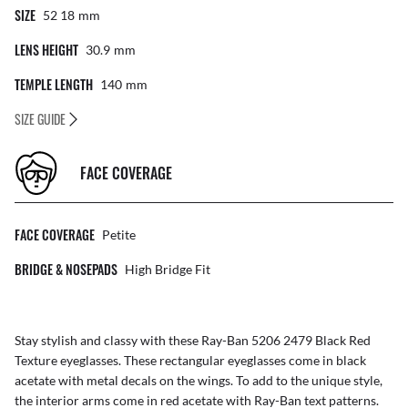
SIZE
52 18
Mm
LENS HEIGHT
30.9
Mm
TEMPLE LENGTH
140
Mm
SIZE GUIDE
FACE COVERAGE
FACE COVERAGE
Petite
BRIDGE & NOSEPADS
High Bridge Fit
Stay stylish and classy with these Ray-Ban 5206 2479 Black Red
Texture eyeglasses. These rectangular eyeglasses come in black
acetate with metal decals on the wings. To add to the unique style,
the interior arms come in red acetate with Ray-Ban text patterns.