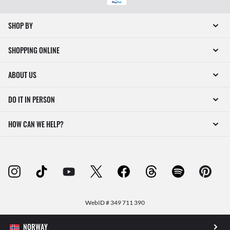
SHOP BY
SHOPPING ONLINE
ABOUT US
DO IT IN PERSON
HOW CAN WE HELP?
WebID #
349 711 390