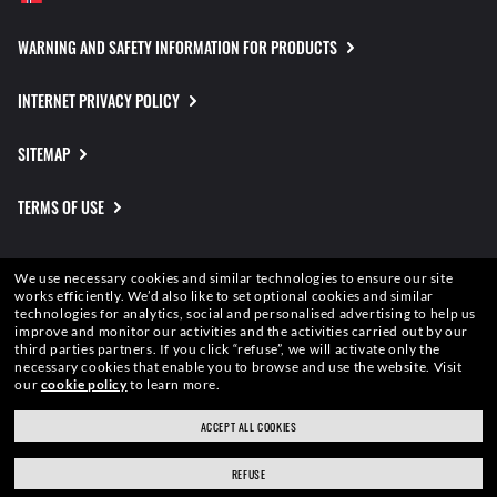
WARNING AND SAFETY INFORMATION FOR PRODUCTS
INTERNET PRIVACY POLICY
SITEMAP
TERMS OF USE
Pictures and images on this website are for illustration purposes only. No
We use necessary cookies and similar technologies to ensure our site
qualities or characteristics of the productsdepicted herein could be inferred
works efficiently.
We’d also like to set optional cookies and similar
technologies for analytics, social and personalised advertising to help us
from the relevant pictures. Certain activities undertaken by Luxottica Group
improve and monitor our activities and the activities carried out by our
S.p.A.may be licensed under US Patent No. 6,624,843.
Copyright ©2026
third parties partners.
If you click “refuse”, we will activate only the
Luxottica Group S.p.A.
- All Rights Reserved.
necessary cookies that enable you to browse and use the website.
Visit
Other sites of the Group
our
cookie policy
to learn more.
ACCEPT ALL COOKIES
REFUSE