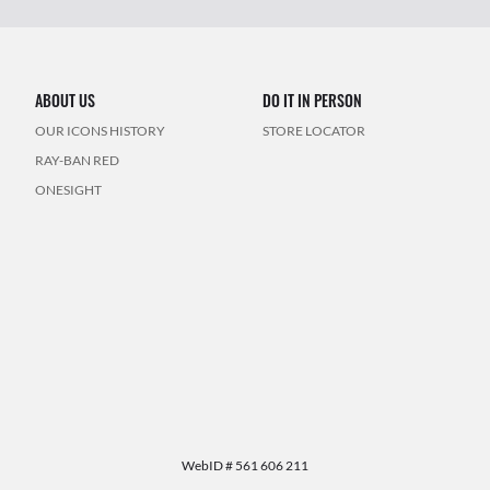
ABOUT US
DO IT IN PERSON
OUR ICONS HISTORY
STORE LOCATOR
RAY-BAN RED
ONESIGHT
WebID #
561 606 211