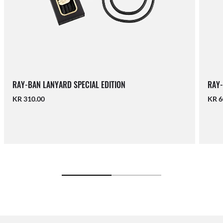
RAY-BAN LANYARD SPECIAL EDITION
RAY-
KR 310.00
KR 6