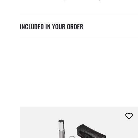
INCLUDED IN YOUR ORDER