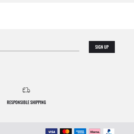
SIGN UP
RESPONSIBLE SHIPPING