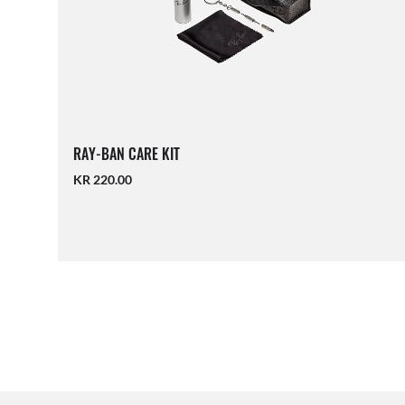
RAY-BAN CARE KIT
KR 220.00