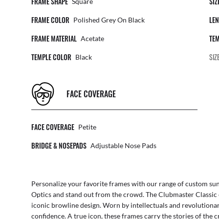
FRAME SHAPE
SIZ
Square
FRAME COLOR
LEN
Polished Grey On Black
FRAME MATERIAL
TEM
Acetate
TEMPLE COLOR
SIZ
Black
FACE COVERAGE
FACE COVERAGE
Petite
BRIDGE & NOSEPADS
Adjustable Nose Pads
Personalize your favorite frames with our range of
custom sun
Optics
and stand out from the crowd. The Clubmaster Classic 
iconic browline design. Worn by intellectuals and revolutionar
confidence. A true icon, these frames carry the stories of the c