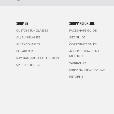
SHOP BY
SHOPPING ONLINE
CUSTOM SUNGLASSES
FACE SHAPE GUIDE
ALL SUNGLASSES
SIZE GUIDE
ALL EYEGLASSES
CORPORATE SALES
POLARIZED
ACCEPTED PAYMENT
METHODS
RAY-BAN | META COLLECTION
WARRANTY
SPECIAL OFFERS
SHIPPING INFORMATION
RETURNS