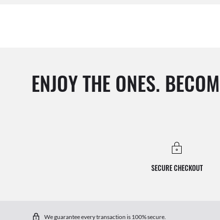
ENJOY THE ONES. BECOM
SECURE CHECKOUT
We guarantee every transaction is 100% secure.