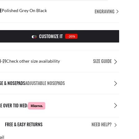
E
Polished Grey On Black
ENGRAVING
CUSTOMIZE IT
-20%
1-21
SIZE GUIDE
Check other size availability
GE & NOSEPADS
ADJUSTABLE NOSEPADS
E OVER TID MED:
FREE & EASY RETURNS
NEED HELP?
ail
Free