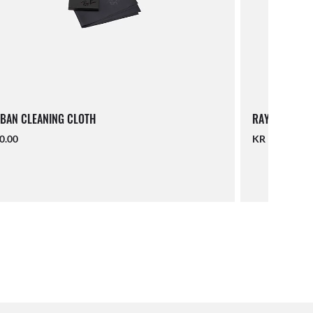
BAN CLEANING CLOTH
RAY-BAN LAN
0.00
KR 190.00