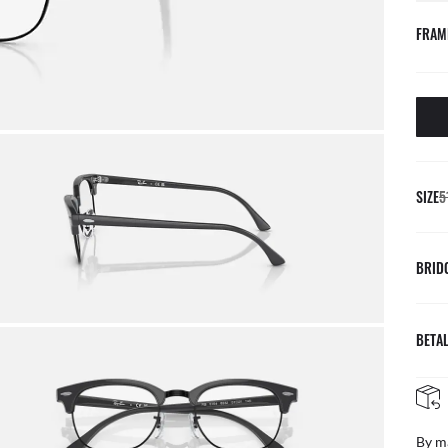
FRAM
SIZE
5
BRID
BETAL
By m