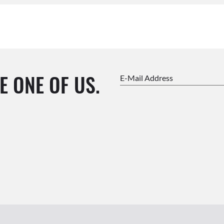
E ONE OF US.
E-Mail Address