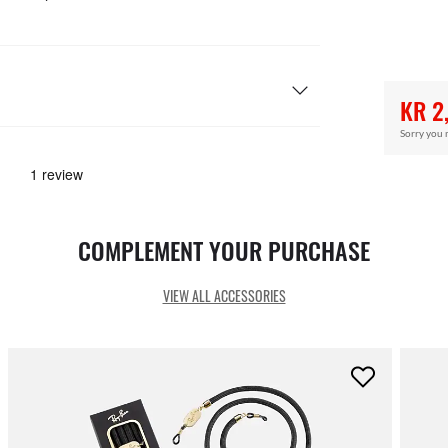
KR 2
Sorry you 
COMPLEMENT YOUR PURCHASE
VIEW ALL ACCESSORIES