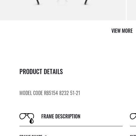
VIEW MORE
PRODUCT DETAILS
MODEL CODE RB5154 8232 51-21
FRAME DESCRIPTION