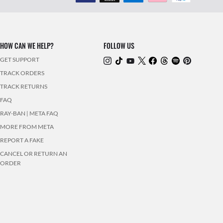
HOW CAN WE HELP?
FOLLOW US
GET SUPPORT
TRACK ORDERS
TRACK RETURNS
FAQ
RAY-BAN | META FAQ
MORE FROM META
REPORT A FAKE
CANCEL OR RETURN AN
ORDER