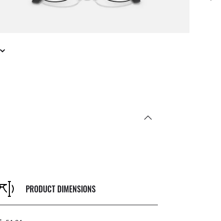
PRODUCT DIMENSIONS