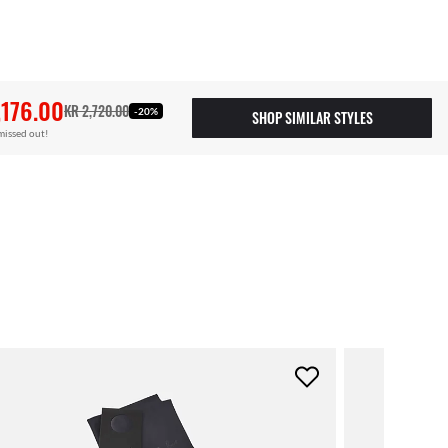
,176.00
KR 2,720.00
-20%
SHOP SIMILAR STYLES
missed out!