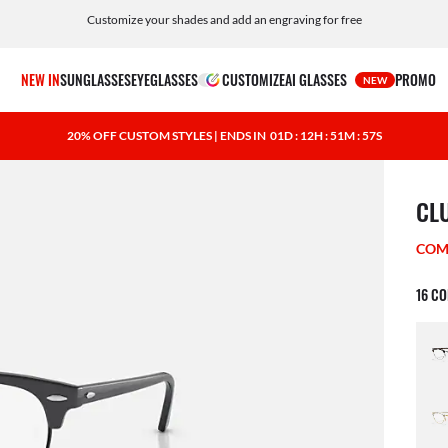
Customize your shades and add an engraving for free
NEW IN
SUNGLASSES
EYEGLASSES
CUSTOMIZE
AI GLASSES
PROMO
NEW
20% OFF CUSTOM STYLES | ENDS IN
01D : 12H : 51M : 56S
1 ite
CL
COM
16 C