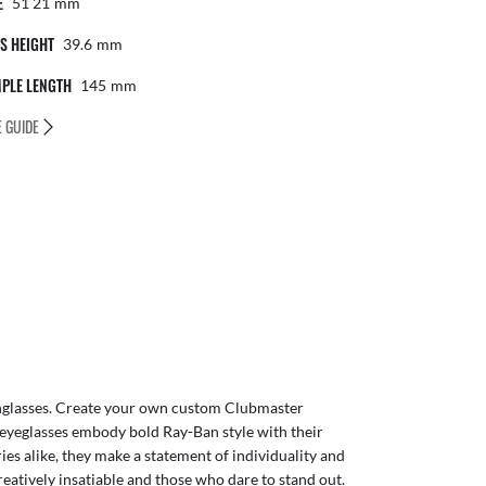
E
51 21
Mm
S HEIGHT
39.6
Mm
PLE LENGTH
145
Mm
E GUIDE
glasses
. Create your own
custom Clubmaster
eyeglasses embody bold Ray-Ban style with their
ies alike, they make a statement of individuality and
reatively insatiable and those who dare to stand out.