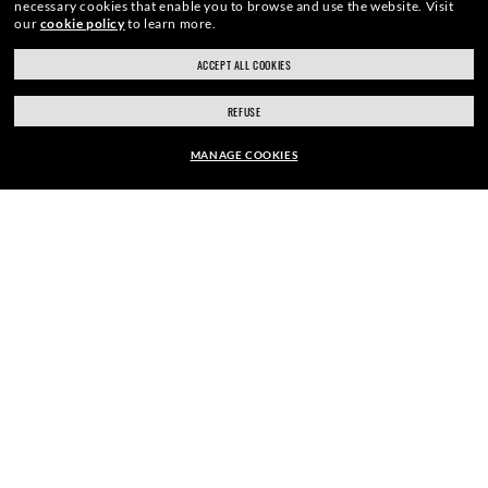
necessary cookies that enable you to browse and use the website.
Visit
HOME
|
OPTICS
|
CLUBMASTER EYEGLASSES
|
CL
our
cookie policy
to learn more.
ACCEPT ALL COOKIES
REFUSE
ENJOY THE ONES. BECOME ONE
MANAGE COOKIES
OF US.
kr 2,820.00
ADD TO BAG
E-Mail Address
SIGN UP