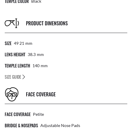
TEMPLE COLOR
Black
PRODUCT DIMENSIONS
SIZE
49 21
Mm
LENS HEIGHT
38.3
Mm
TEMPLE LENGTH
140
Mm
SIZE GUIDE
FACE COVERAGE
FACE COVERAGE
Petite
BRIDGE & NOSEPADS
Adjustable Nose Pads