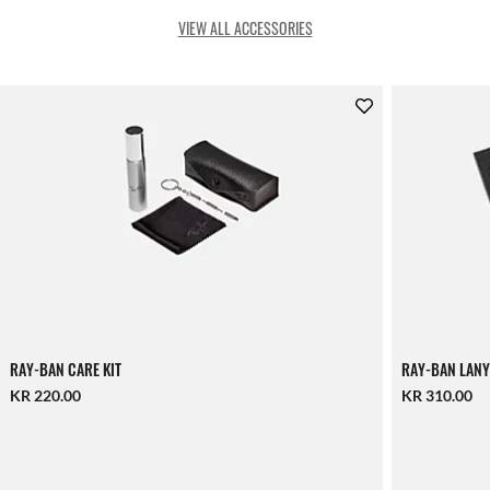
VIEW ALL ACCESSORIES
RAY-BAN CARE KIT
RAY-BAN LANY
KR 220.00
KR 310.00