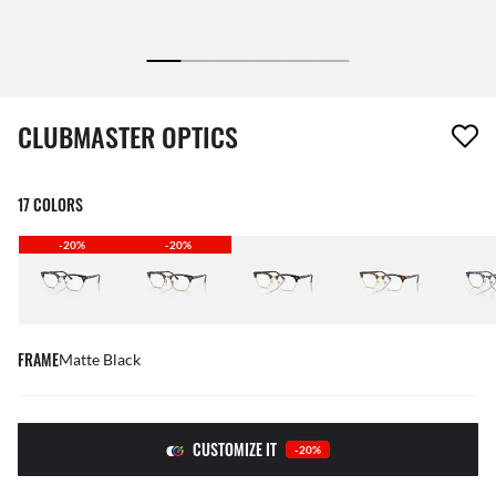
1 item has been removed from your wishlist
CLUBMASTER OPTICS
17 COLORS
-20%
-20%
FRAME
Matte Black
CUSTOMIZE IT
-20%