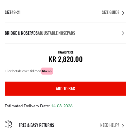
SIZE
49-21
SIZE GUIDE
BRIDGE & NOSEPADS
ADJUSTABLE NOSEPADS
FRAME PRICE
KR 2,820.00
eller betale over tid med
ADD TO BAG
Estimated Delivery Date:
14-08-2026
FREE & EASY RETURNS
NEED HELP?