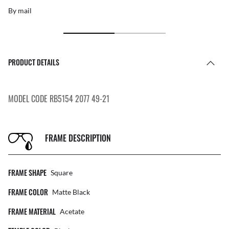
By mail
PRODUCT DETAILS
MODEL CODE RB5154 2077 49-21
FRAME DESCRIPTION
FRAME SHAPE
Square
FRAME COLOR
Matte Black
FRAME MATERIAL
Acetate