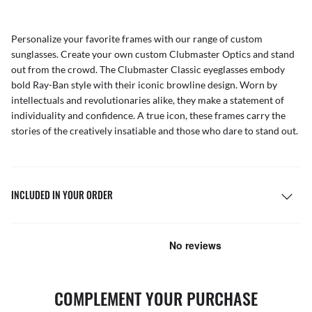
Personalize your favorite frames with our range of
custom
sunglasses
. Create your own
custom Clubmaster Optics
and stand
out from the crowd. The Clubmaster Classic eyeglasses embody
bold Ray-Ban style with their iconic browline design. Worn by
intellectuals and revolutionaries alike, they make a statement of
individuality and confidence. A true icon, these frames carry the
stories of the creatively insatiable and those who dare to stand out.
INCLUDED IN YOUR ORDER
COMPLEMENT YOUR PURCHASE