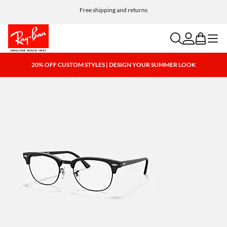
Customize your shades and add an engraving for free
Free shipping and returns
search
account
bag
menu
20% OFF CUSTOM STYLES | DESIGN YOUR SUMMER LOOK