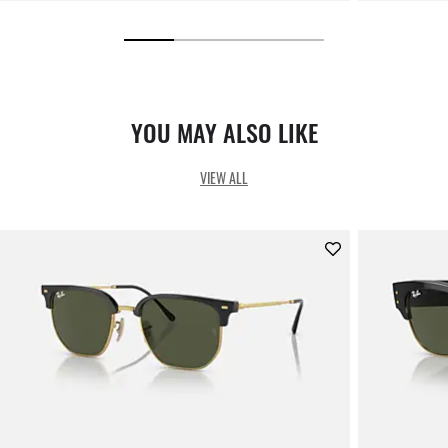
YOU MAY ALSO LIKE
VIEW ALL