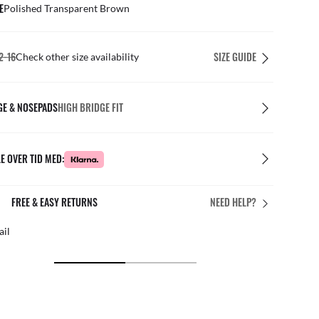
E
Polished Transparent Brown
2-16
SIZE GUIDE
Check other size availability
GE & NOSEPADS
HIGH BRIDGE FIT
E OVER TID MED:
FREE & EASY RETURNS
NEED HELP?
ail
Free