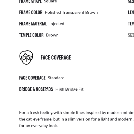
FRAME SHAPE
SIZ
Square
FRAME COLOR
LEN
Polished Transparent Brown
FRAME MATERIAL
TEM
Injected
TEMPLE COLOR
SIZ
Brown
FACE COVERAGE
FACE COVERAGE
Standard
BRIDGE & NOSEPADS
High Bridge Fit
For a fresh feeling with simple lines inspired by modern minim
the cat-eye frame, but in a slim version for a light and modern 
for an everyday look.