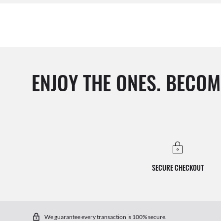
ENJOY THE ONES. BECOM
SECURE CHECKOUT
We guarantee every transaction is 100% secure.