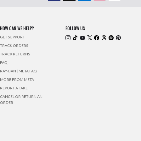
HOW CAN WE HELP?
FOLLOW US
GET SUPPORT
TRACK ORDERS
TRACK RETURNS
FAQ
RAY-BAN | META FAQ
MORE FROM META
REPORT A FAKE
CANCEL OR RETURN AN
ORDER