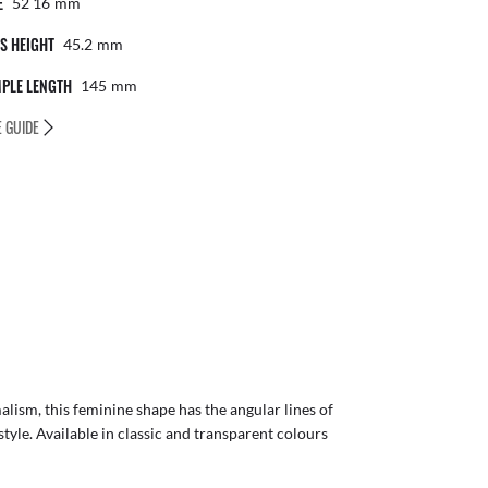
E
52 16
Mm
S HEIGHT
45.2
Mm
PLE LENGTH
145
Mm
E GUIDE
alism, this feminine shape has the angular lines of
style. Available in classic and transparent colours