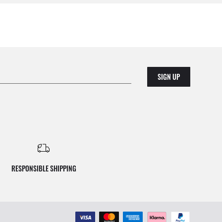
SIGN UP
RESPONSIBLE SHIPPING