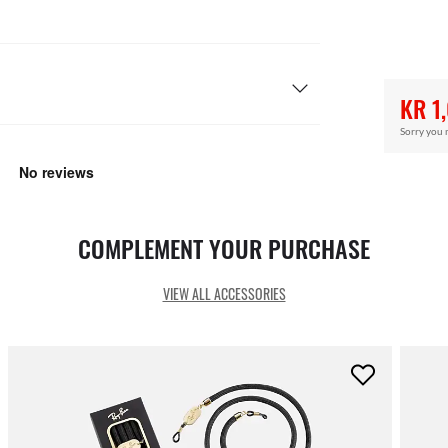
KR 1
Sorry you 
COMPLEMENT YOUR PURCHASE
VIEW ALL ACCESSORIES