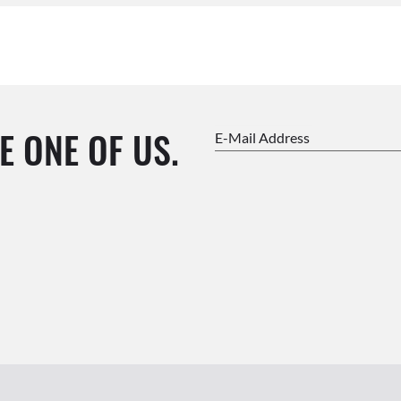
E ONE OF US.
E-Mail Address