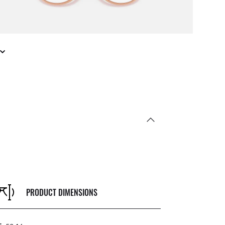
PRODUCT DIMENSIONS