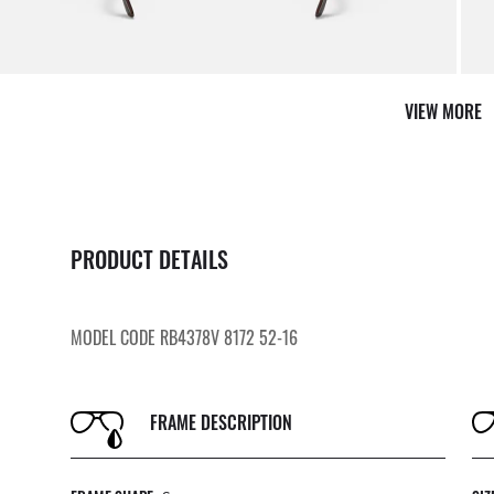
VIEW MORE
PRODUCT DETAILS
MODEL CODE RB4378V 8172 52-16
FRAME DESCRIPTION