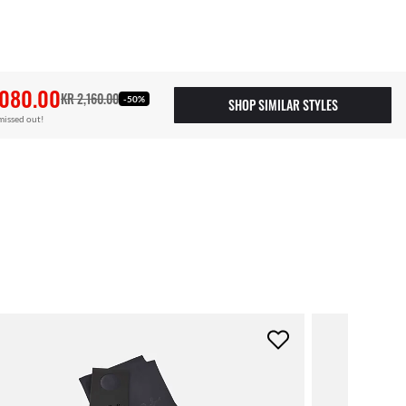
,080.00
KR 2,160.00
-50%
SHOP SIMILAR STYLES
missed out!