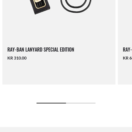
RAY-BAN LANYARD SPECIAL EDITION
RAY-
KR 310.00
KR 6