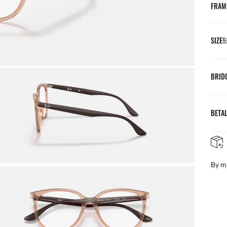
FRAM
SIZE
5
BRID
BETAL
By m