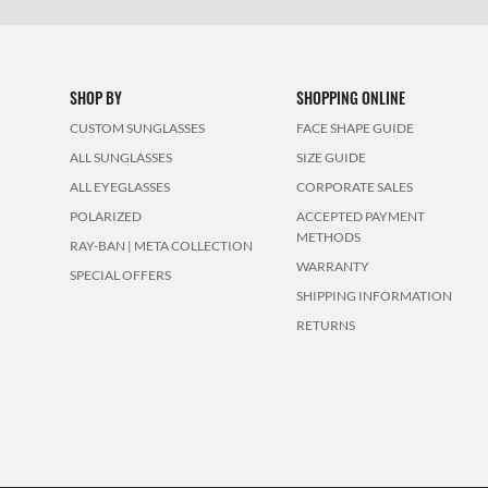
SHOP BY
SHOPPING ONLINE
CUSTOM SUNGLASSES
FACE SHAPE GUIDE
ALL SUNGLASSES
SIZE GUIDE
ALL EYEGLASSES
CORPORATE SALES
POLARIZED
ACCEPTED PAYMENT
METHODS
RAY-BAN | META COLLECTION
WARRANTY
SPECIAL OFFERS
SHIPPING INFORMATION
RETURNS