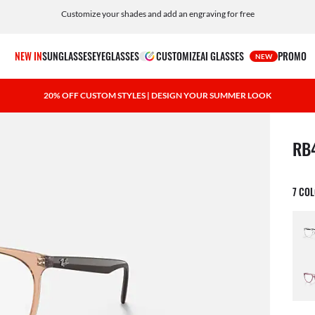
Customize your shades and add an engraving for free
NEW IN
SUNGLASSES
EYEGLASSES
CUSTOMIZE
AI GLASSES
PROMO
NEW
20% OFF CUSTOM STYLES | DESIGN YOUR SUMMER LOOK
1 ite
RB
7 CO