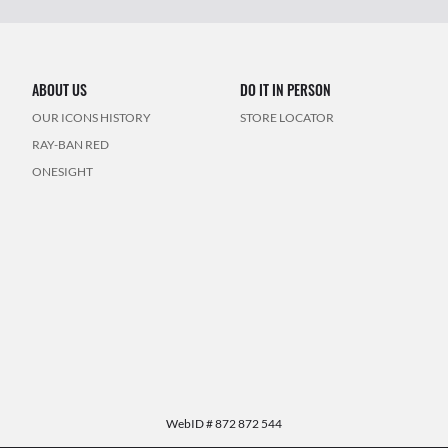
ABOUT US
DO IT IN PERSON
OUR ICONS HISTORY
STORE LOCATOR
RAY-BAN RED
ONESIGHT
WebID #
872 872 544