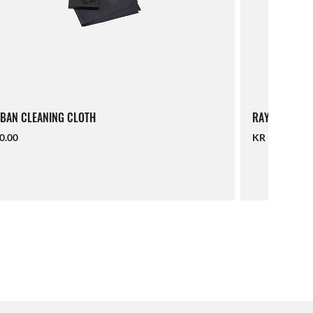
BAN CLEANING CLOTH
RAY-BAN LAN
0.00
KR 190.00