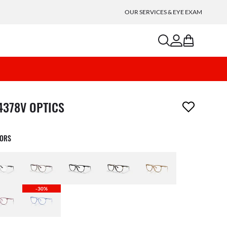
OUR SERVICES & EYE EXAM
search
account
bag
m has been removed from your wishlist
4378V OPTICS
LORS
-30%