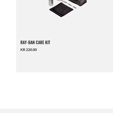
RAY-BAN CARE KIT
KR 220.00