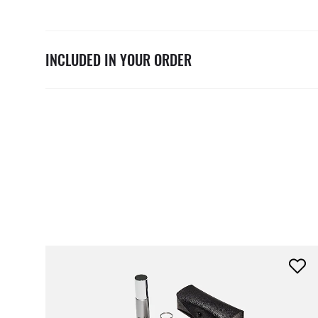
INCLUDED IN YOUR ORDER