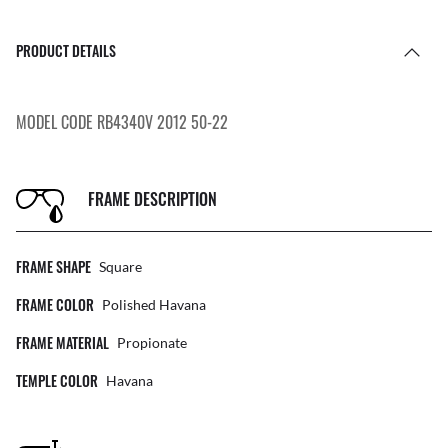
PRODUCT DETAILS
MODEL CODE RB4340V 2012 50-22
FRAME DESCRIPTION
FRAME SHAPE
Square
FRAME COLOR
Polished Havana
FRAME MATERIAL
Propionate
TEMPLE COLOR
Havana