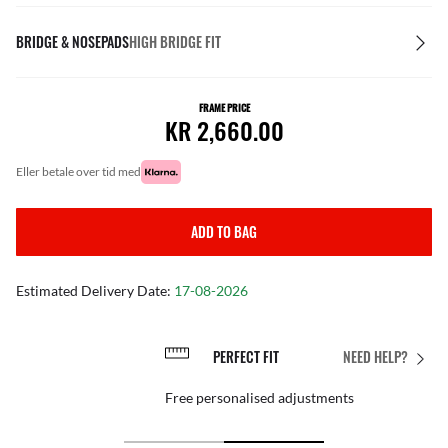
BRIDGE & NOSEPADS
HIGH BRIDGE FIT
FRAME PRICE
KR 2,660.00
eller betale over tid med
ADD TO BAG
Estimated Delivery Date:
17-08-2026
PERFECT FIT
NEED HELP?
Free personalised adjustments