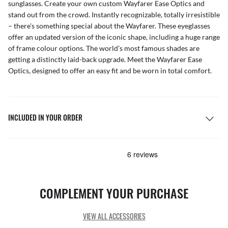
sunglasses
. Create your own
custom Wayfarer Ease Optics
and
stand out from the crowd. Instantly recognizable, totally irresistible
– there's something special about the Wayfarer. These eyeglasses
offer an updated version of the iconic shape, including a huge range
of frame colour options. The world’s most famous shades are
getting a distinctly laid-back upgrade. Meet the Wayfarer Ease
Optics, designed to offer an easy fit and be worn in total comfort.
INCLUDED IN YOUR ORDER
COMPLEMENT YOUR PURCHASE
VIEW ALL ACCESSORIES