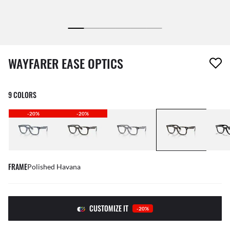
1 item has been removed from your wishlist
WAYFARER EASE OPTICS
9 COLORS
-20%
-20%
FRAME
Polished Havana
CUSTOMIZE IT
-20%