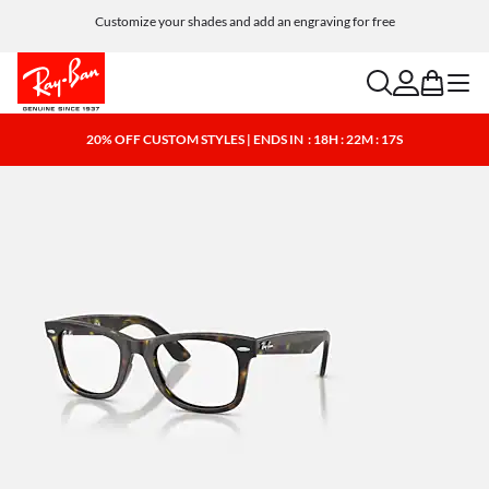
Customize your shades and add an engraving for free
search
account
bag
menu
20% OFF CUSTOM STYLES | ENDS IN
: 18H : 22M : 17S