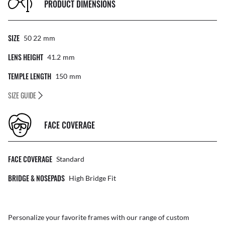
PRODUCT DIMENSIONS
SIZE
50 22
Mm
LENS HEIGHT
41.2
Mm
TEMPLE LENGTH
150
Mm
SIZE GUIDE
FACE COVERAGE
FACE COVERAGE
Standard
BRIDGE & NOSEPADS
High Bridge Fit
Personalize your favorite frames with our range of
custom