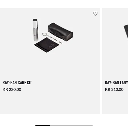
RAY-BAN CARE KIT
RAY-BAN LANY
KR 220.00
KR 310.00