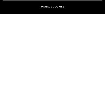
MANAGE COOKIES
E-Mail Address
kr 2,660.00
ADD TO BAG
SIGN UP
SECURE CHECKOUT
RESPONSIBLE SHIPPING