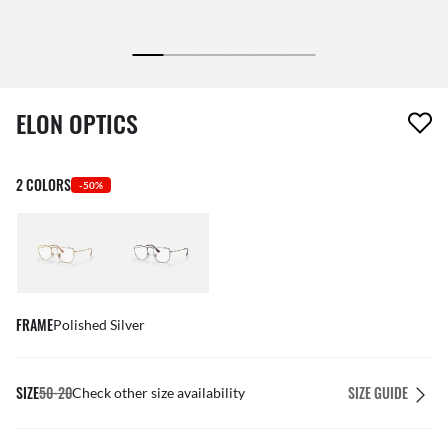
1 item has been removed from your wishlist
ELON OPTICS
2 COLORS
-50%
FRAME
Polished Silver
SIZE
50-20
SIZE GUIDE
Check other size availability