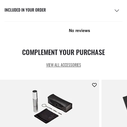
INCLUDED IN YOUR ORDER
COMPLEMENT YOUR PURCHASE
VIEW ALL ACCESSORIES