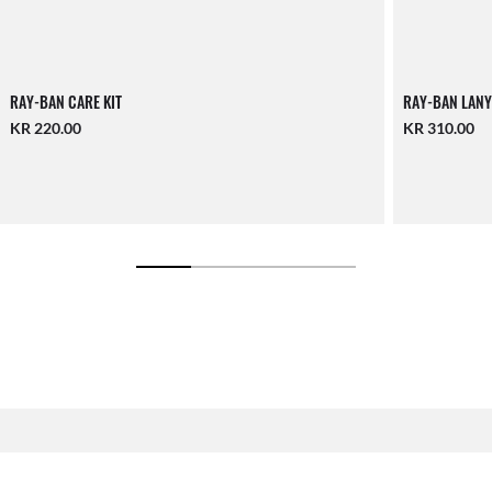
RAY-BAN CARE KIT
RAY-BAN LANY
KR 220.00
KR 310.00