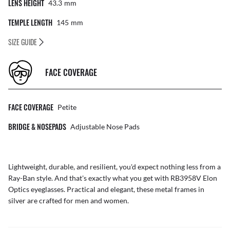
LENS HEIGHT
43.3
Mm
TEMPLE LENGTH
145
Mm
SIZE GUIDE
FACE COVERAGE
FACE COVERAGE
Petite
BRIDGE & NOSEPADS
Adjustable Nose Pads
Lightweight, durable, and resilient, you'd expect nothing less from a
Ray-Ban style. And that's exactly what you get with RB3958V Elon
Optics eyeglasses. Practical and elegant, these metal frames in
silver are crafted for men and women.