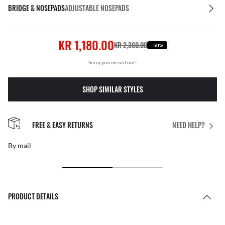
BRIDGE & NOSEPADS
ADJUSTABLE NOSEPADS
KR 1,180.00
KR 2,360.00
-50%
Sorry you missed out!
SHOP SIMILAR STYLES
FREE & EASY RETURNS
NEED HELP?
By mail
PRODUCT DETAILS