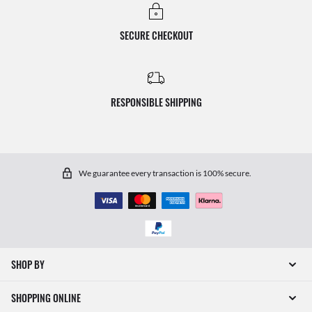
SECURE CHECKOUT
RESPONSIBLE SHIPPING
We guarantee every transaction is 100% secure.
SHOP BY
SHOPPING ONLINE