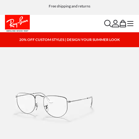
Free shipping and returns
search
account
bag
menu
20% OFF CUSTOM STYLES | DESIGN YOUR SUMMER LOOK