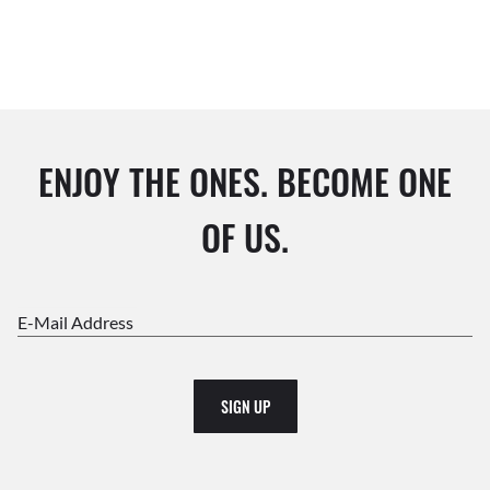
ENJOY THE ONES. BECOME ONE
OF US.
E-Mail Address
SIGN UP