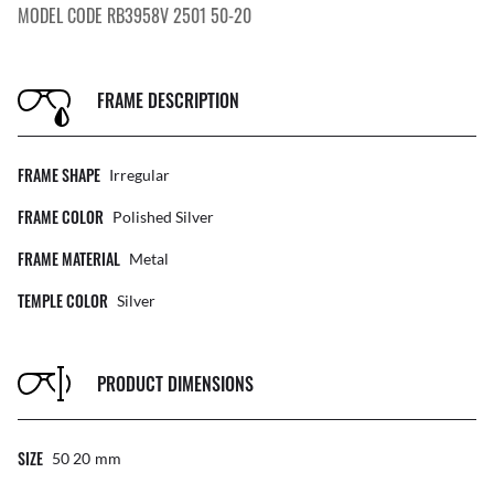
MODEL CODE RB3958V 2501 50-20
FRAME DESCRIPTION
FRAME SHAPE
Irregular
FRAME COLOR
Polished Silver
FRAME MATERIAL
Metal
TEMPLE COLOR
Silver
PRODUCT DIMENSIONS
SIZE
50 20
Mm