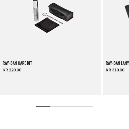
RAY-BAN CARE KIT
RAY-BAN LANY
KR 220.00
KR 310.00