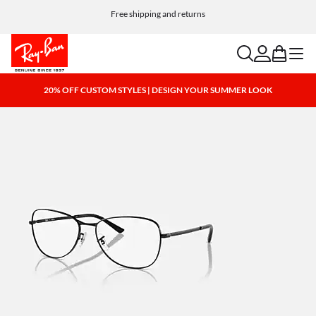
Free shipping and returns
search
account
bag
menu
20% OFF CUSTOM STYLES | DESIGN YOUR SUMMER LOOK