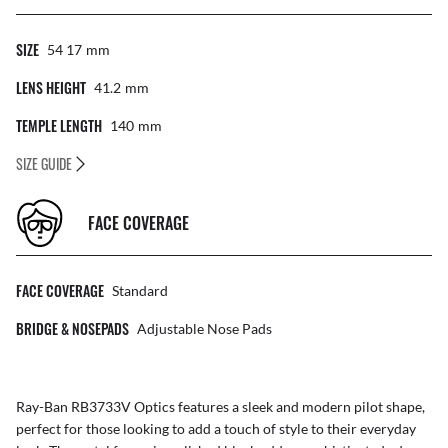
SIZE
54 17
Mm
LENS HEIGHT
41.2
Mm
TEMPLE LENGTH
140
Mm
SIZE GUIDE
FACE COVERAGE
FACE COVERAGE
Standard
BRIDGE & NOSEPADS
Adjustable Nose Pads
Ray-Ban RB3733V Optics features a sleek and modern pilot shape,
perfect for those looking to add a touch of style to their everyday