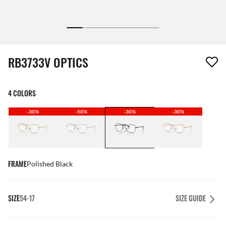
1 item has been removed from your wishlist
RB3733V OPTICS
4 COLORS
-30%
-50%
-30%
-30%
FRAME
Polished Black
SIZE
54-17
SIZE GUIDE