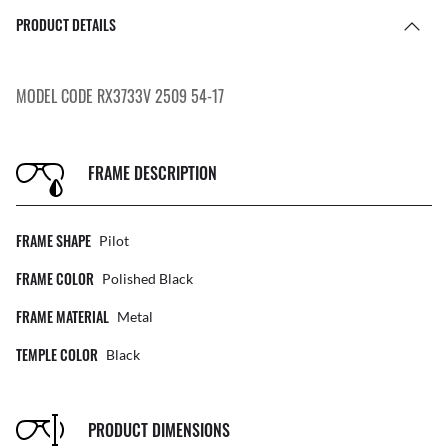
PRODUCT DETAILS
MODEL CODE RX3733V 2509 54-17
FRAME DESCRIPTION
FRAME SHAPE
Pilot
FRAME COLOR
Polished Black
FRAME MATERIAL
Metal
TEMPLE COLOR
Black
PRODUCT DIMENSIONS