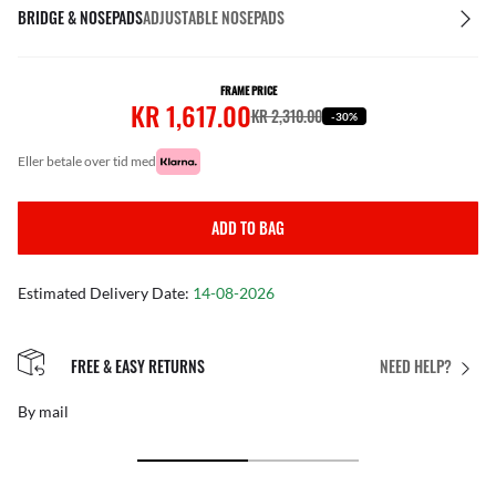
BRIDGE & NOSEPADS
ADJUSTABLE NOSEPADS
FRAME PRICE
KR 1,617.00
KR 2,310.00
-30%
eller betale over tid med
ADD TO BAG
Estimated Delivery Date:
14-08-2026
FREE & EASY RETURNS
NEED HELP?
By mail