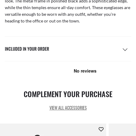
look. The metal frame in polished black adds a sophisticated edge,
while the thin temples ensure all-day comfort. These eyeglasses are
versatile enough to be worn with any outfit, whether you're
heading to the office or out on the town.
INCLUDED IN YOUR ORDER
COMPLEMENT YOUR PURCHASE
VIEW ALL ACCESSORIES