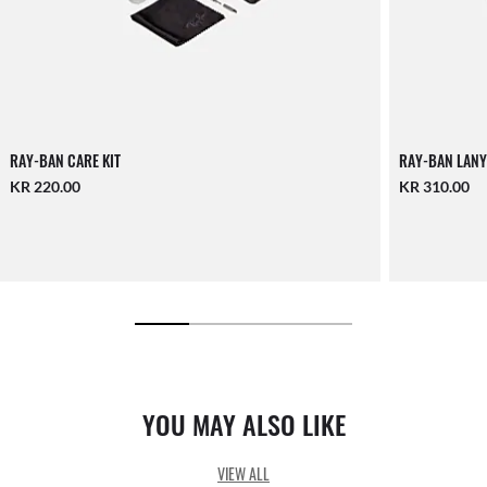
RAY-BAN CARE KIT
RAY-BAN LANY
KR 220.00
KR 310.00
YOU MAY ALSO LIKE
VIEW ALL