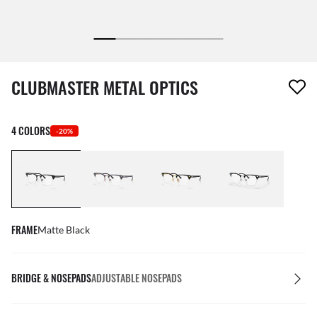
1 item has been removed from your wishlist
CLUBMASTER METAL OPTICS
4 COLORS
-20%
FRAME
Matte Black
BRIDGE & NOSEPADS
ADJUSTABLE NOSEPADS