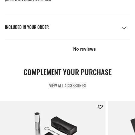
INCLUDED IN YOUR ORDER
COMPLEMENT YOUR PURCHASE
VIEW ALL ACCESSORIES