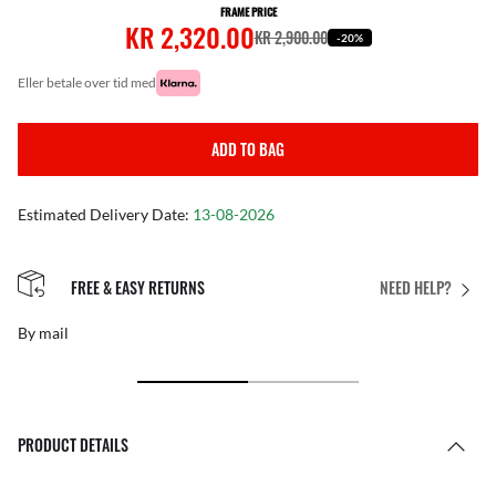
FRAME PRICE
KR 2,320.00
KR 2,900.00
-20%
eller betale over tid med
ADD TO BAG
Estimated Delivery Date:
13-08-2026
FREE & EASY RETURNS
NEED HELP?
By mail
PRODUCT DETAILS