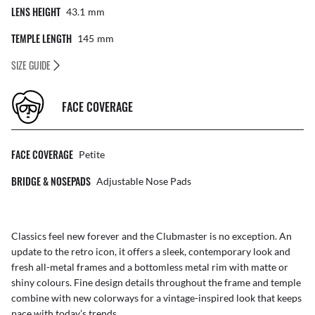
LENS HEIGHT
43.1
Mm
TEMPLE LENGTH
145
Mm
SIZE GUIDE
FACE COVERAGE
FACE COVERAGE
Petite
BRIDGE & NOSEPADS
Adjustable Nose Pads
Classics feel new forever and the Clubmaster is no exception. An
update to the retro icon, it offers a sleek, contemporary look and
fresh all-metal frames and a bottomless metal rim with matte or
shiny colours. Fine design details throughout the frame and temple
combine with new colorways for a vintage-inspired look that keeps
pace with today’s trends.