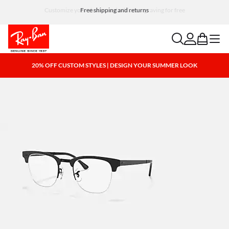
Customize your shades and add an engraving for free
search
account
bag
menu
20% OFF CUSTOM STYLES | DESIGN YOUR SUMMER LOOK