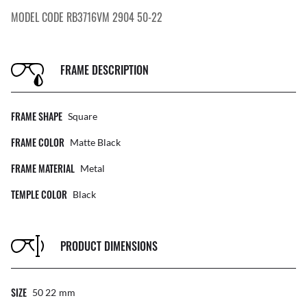
MODEL CODE RB3716VM 2904 50-22
FRAME DESCRIPTION
FRAME SHAPE
Square
FRAME COLOR
Matte Black
FRAME MATERIAL
Metal
TEMPLE COLOR
Black
PRODUCT DIMENSIONS
SIZE
50 22
Mm