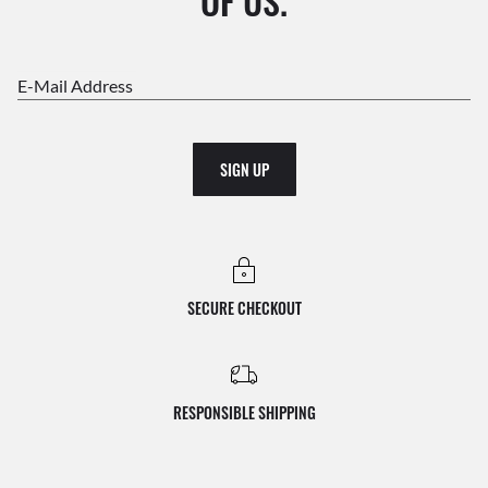
OF US.
E-Mail Address
SIGN UP
SECURE CHECKOUT
RESPONSIBLE SHIPPING