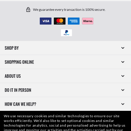
We guarantee every transaction is 100% secure.
SHOP BY
SHOPPING ONLINE
ABOUT US
DO IT IN PERSON
HOW CAN WE HELP?
We use necessary cookies and similar technologies to ensure our site
works efficiently.
We’d also like to set optional cookies and similar
technologies for analytics, social and personalised advertising to help us
improve and monitor our activities and the activities carried out by our