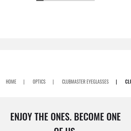
HOME
|
OPTICS
|
CLUBMASTER EYEGLASSES
|
CL
ENJOY THE ONES. BECOME ONE