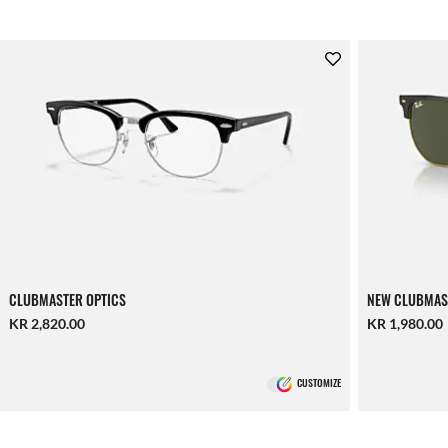
CLUBMASTER OPTICS
NEW CLUBMAS
KR 2,820.00
KR 1,980.00
CUSTOMIZE