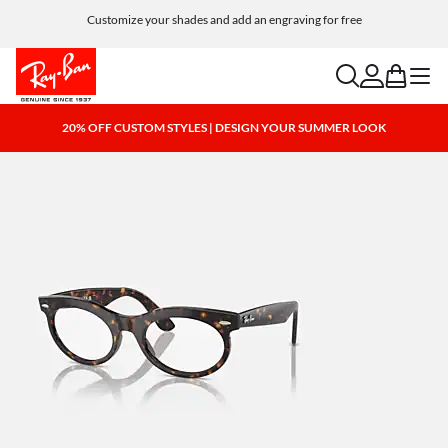
Customize your shades and add an engraving for free
search
account
bag
menu
20% OFF CUSTOM STYLES | DESIGN YOUR SUMMER LOOK