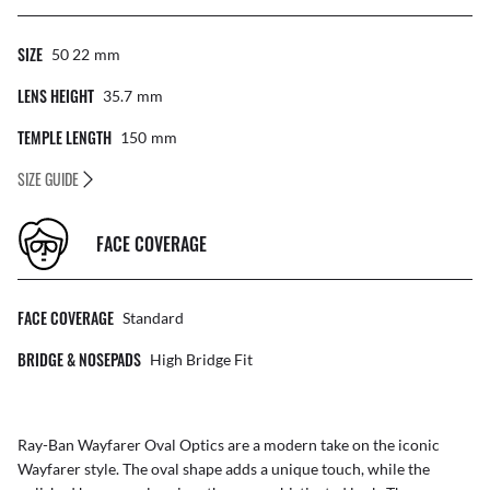
SIZE
50 22
Mm
LENS HEIGHT
35.7
Mm
TEMPLE LENGTH
150
Mm
SIZE GUIDE
FACE COVERAGE
FACE COVERAGE
Standard
BRIDGE & NOSEPADS
High Bridge Fit
Ray-Ban Wayfarer Oval Optics are a modern take on the iconic
Wayfarer style. The oval shape adds a unique touch, while the