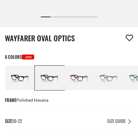
1 item has been removed from your wishlist
WAYFARER OVAL OPTICS
6 COLORS
-20%
FRAME
Polished Havana
SIZE
50-22
SIZE GUIDE