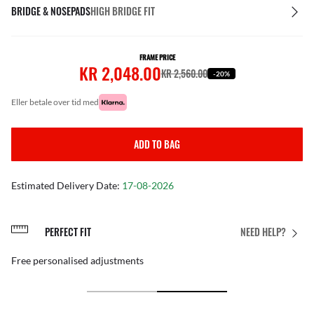
BRIDGE & NOSEPADS
HIGH BRIDGE FIT
FRAME PRICE
KR 2,048.00
KR 2,560.00
-20%
eller betale over tid med
ADD TO BAG
Estimated Delivery Date:
17-08-2026
PERFECT FIT
NEED HELP?
Free personalised adjustments