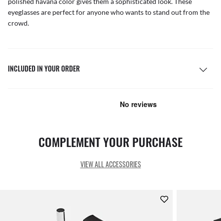
polished havana color gives them a sophisticated look. These
eyeglasses are perfect for anyone who wants to stand out from the
crowd.
INCLUDED IN YOUR ORDER
COMPLEMENT YOUR PURCHASE
VIEW ALL ACCESSORIES