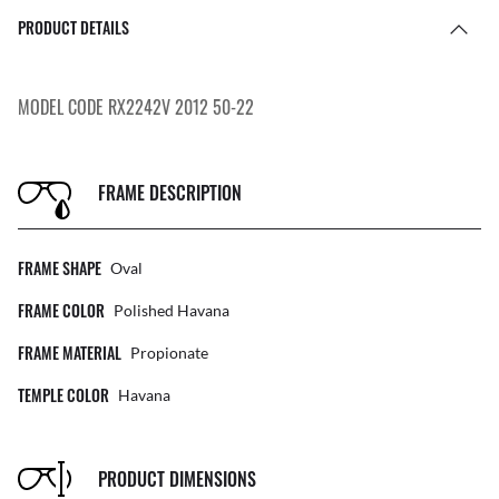
PRODUCT DETAILS
MODEL CODE RX2242V 2012 50-22
FRAME DESCRIPTION
FRAME SHAPE
Oval
FRAME COLOR
Polished Havana
FRAME MATERIAL
Propionate
TEMPLE COLOR
Havana
PRODUCT DIMENSIONS