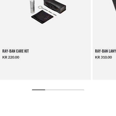
RAY-BAN CARE KIT
RAY-BAN LANY
KR 220.00
KR 310.00