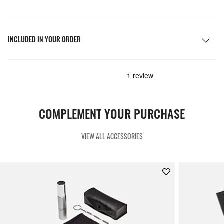
INCLUDED IN YOUR ORDER
COMPLEMENT YOUR PURCHASE
VIEW ALL ACCESSORIES