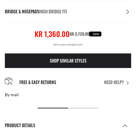
BRIDGE & NOSEPADS
HIGH BRIDGE FIT
KR 1,360.00
KR 2,720.00
-50%
Sorry you missed out!
SHOP SIMILAR STYLES
FREE & EASY RETURNS
NEED HELP?
By mail
PRODUCT DETAILS