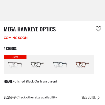
1 item has been removed from your wishlist
MEGA HAWKEYE OPTICS
COMING SOON
4 COLORS
-50%
FRAME
Polished Black On Transparent
SIZE
50-21
SIZE GUIDE
Check other size availability