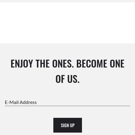
ENJOY THE ONES. BECOME ONE
OF US.
E-Mail Address
SIGN UP