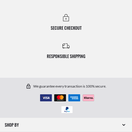
SECURE CHECKOUT
RESPONSIBLE SHIPPING
We guarantee every transaction is 100% secure.
SHOP BY