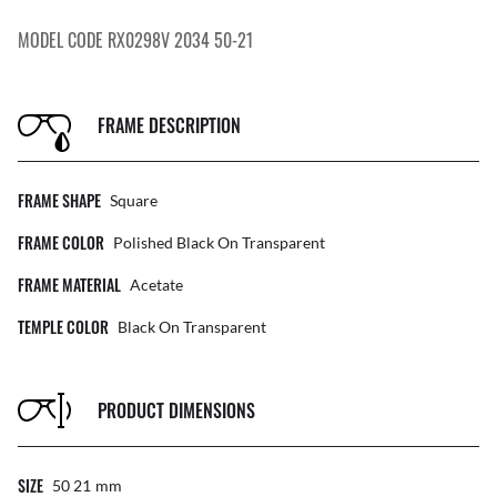
MODEL CODE RX0298V 2034 50-21
FRAME DESCRIPTION
FRAME SHAPE
Square
FRAME COLOR
Polished Black On Transparent
FRAME MATERIAL
Acetate
TEMPLE COLOR
Black On Transparent
PRODUCT DIMENSIONS
SIZE
50 21
Mm