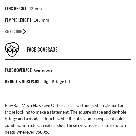
LENS HEIGHT
42
Mm
TEMPLE LENGTH
145
Mm
SIZE GUIDE
FACE COVERAGE
FACE COVERAGE
Generous
BRIDGE & NOSEPADS
High Bridge Fit
Ray-Ban Mega Hawkeye Optics are a bold and stylish choice for
those looking to make a statement. The square shape and keyhole
bridge add a modern touch, while the black on transparent color
combination adds an extra edge. These eyeglasses are sure to turn
heads wherever you go.