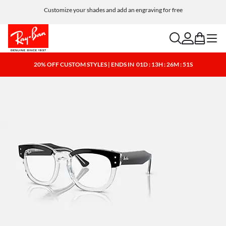
Customize your shades and add an engraving for free
search
account
bag
menu
20% OFF CUSTOM STYLES | ENDS IN
01D : 13H : 26M : 50S