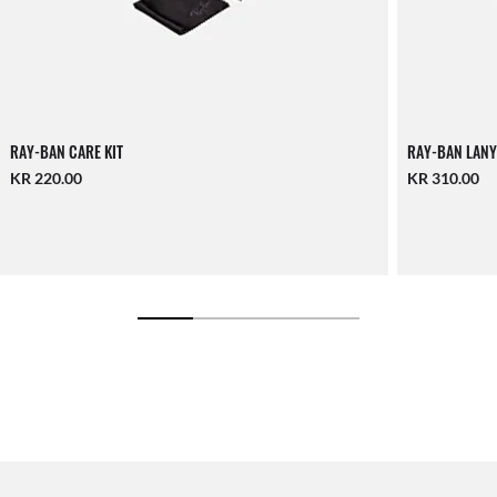
RAY-BAN CARE KIT
RAY-BAN LANY
KR 220.00
KR 310.00