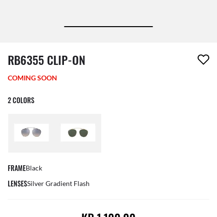
1 item has been removed from your wishlist
RB6355 CLIP-ON
COMING SOON
2 COLORS
FRAME
Black
LENSES
Silver Gradient Flash