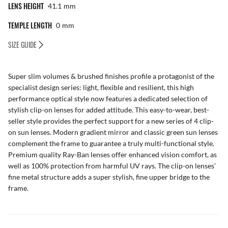
LENS HEIGHT
41.1
Mm
TEMPLE LENGTH
0
Mm
SIZE GUIDE
Super slim volumes & brushed finishes profile a protagonist of the
specialist design series: light, flexible and resilient, this high
performance optical style now features a dedicated selection of
stylish clip-on lenses for added attitude. This easy-to-wear, best-
seller style provides the perfect support for a new series of 4 clip-
on sun lenses. Modern gradient mirror and classic green sun lenses
complement the frame to guarantee a truly multi-functional style.
Premium quality Ray-Ban lenses offer enhanced vision comfort, as
well as 100% protection from harmful UV rays. The clip-on lenses’
fine metal structure adds a super stylish, fine upper bridge to the
frame.