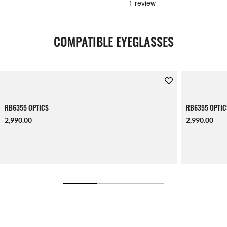
COMPATIBLE EYEGLASSES
RB6355 OPTICS
RB6355 OPTIC
2,990.00
2,990.00