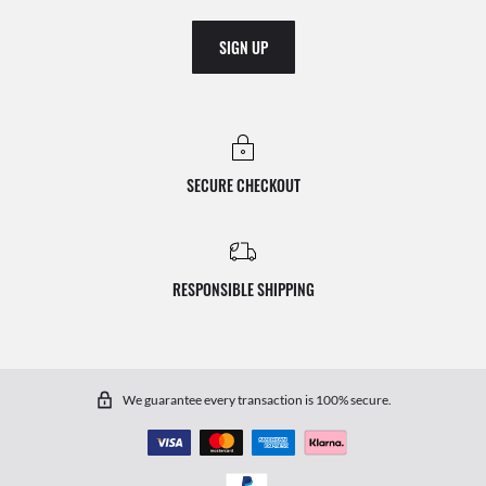
SIGN UP
SECURE CHECKOUT
RESPONSIBLE SHIPPING
We guarantee every transaction is 100% secure.