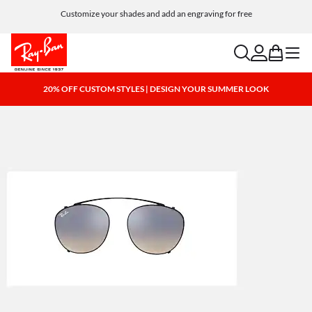
Customize your shades and add an engraving for free
search
account
bag
menu
20% OFF CUSTOM STYLES | DESIGN YOUR SUMMER LOOK