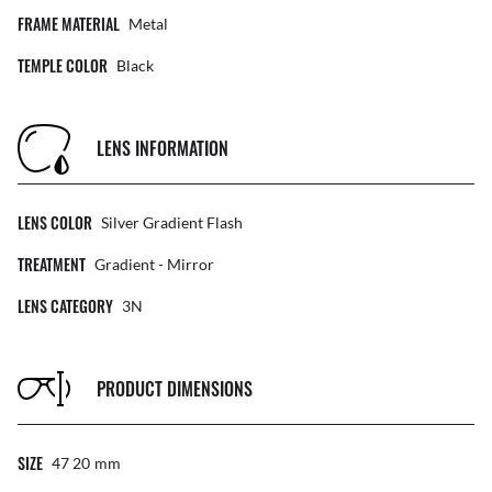
FRAME MATERIAL
Metal
TEMPLE COLOR
Black
LENS INFORMATION
LENS COLOR
Silver Gradient Flash
TREATMENT
Gradient - Mirror
LENS CATEGORY
3N
PRODUCT DIMENSIONS
SIZE
47 20
Mm