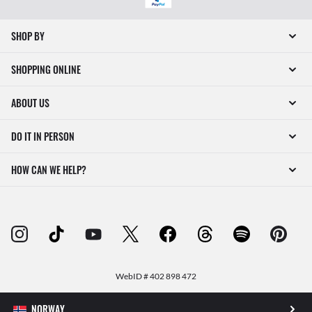
SHOP BY
SHOPPING ONLINE
ABOUT US
DO IT IN PERSON
HOW CAN WE HELP?
WebID #
402 898 472