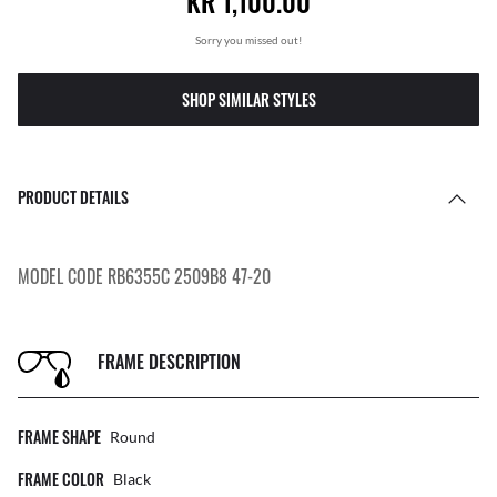
KR 1,100.00
Sorry you missed out!
SHOP SIMILAR STYLES
PRODUCT DETAILS
MODEL CODE RB6355C 2509B8 47-20
FRAME DESCRIPTION
FRAME SHAPE
Round
FRAME COLOR
Black