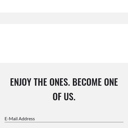
ENJOY THE ONES. BECOME ONE
OF US.
E-Mail Address