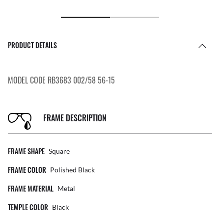
PRODUCT DETAILS
MODEL CODE RB3683 002/58 56-15
FRAME DESCRIPTION
FRAME SHAPE
Square
FRAME COLOR
Polished Black
FRAME MATERIAL
Metal
TEMPLE COLOR
Black