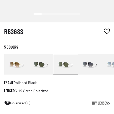
1 item has been removed from your wishlist
RB3683
5 COLORS
FRAME
Polished Black
LENSES
G-15 Green Polarized
TRY LENSES
Polarized