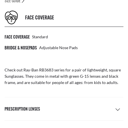
SIZE GUIDE
FACE COVERAGE
FACE COVERAGE
Standard
BRIDGE & NOSEPADS
Adjustable Nose Pads
Check out Ray-Ban RB3683 series for a pair of lightweight, square
Sunglasses
. They come in metal with green G-15 lenses and black
frame, and are suitable for people of all ages: from kids to adults.
PRESCRIPTION LENSES