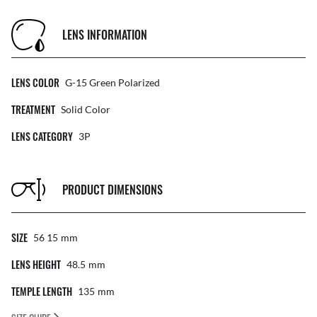
LENS INFORMATION
LENS COLOR
G-15 Green Polarized
TREATMENT
Solid Color
LENS CATEGORY
3P
PRODUCT DIMENSIONS
SIZE
56 15
Mm
LENS HEIGHT
48.5
Mm
TEMPLE LENGTH
135
Mm