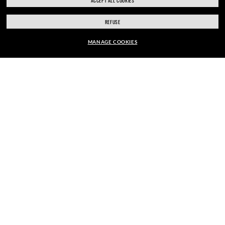
ACCEPT ALL COOKIES
REFUSE
ENJOY THE ONES. BECOME ONE
MANAGE COOKIES
OF US.
CHF243.00
ADD TO BAG
E-Mail Address
SIGN UP
SECURE CHECKOUT