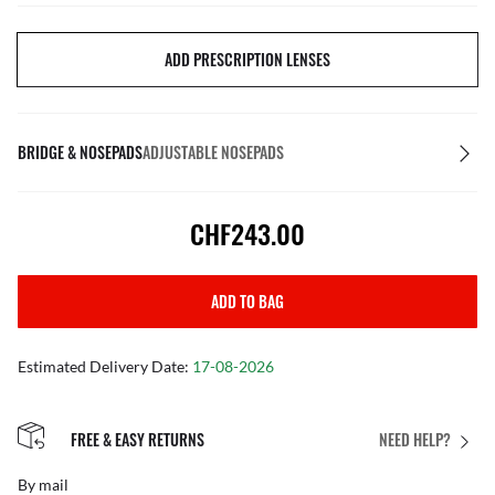
ADD PRESCRIPTION LENSES
BRIDGE & NOSEPADS
ADJUSTABLE NOSEPADS
CHF243.00
ADD TO BAG
Estimated Delivery Date:
17-08-2026
FREE & EASY RETURNS
NEED HELP?
By mail