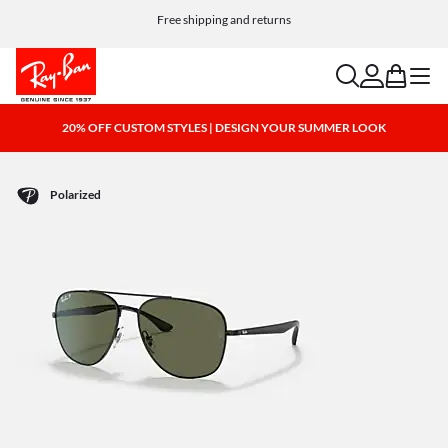
Choose Klarna and PayPal for easy and flexible payment options
Free shipping and returns
search
account
bag
menu
20% OFF CUSTOM STYLES | DESIGN YOUR SUMMER LOOK
Polarized