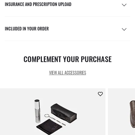
INSURANCE AND PRESCRIPTION UPLOAD
INCLUDED IN YOUR ORDER
COMPLEMENT YOUR PURCHASE
VIEW ALL ACCESSORIES