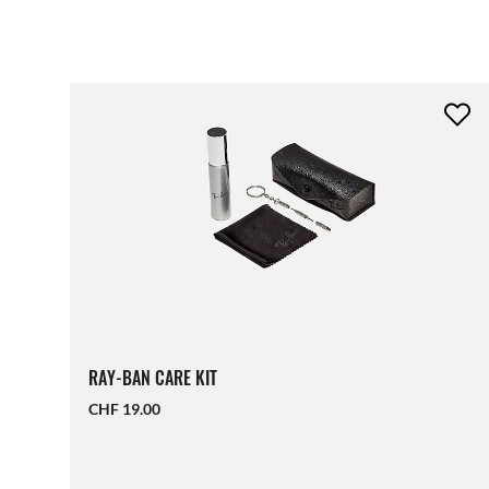
RAY-BAN CARE KIT
CHF 19.00