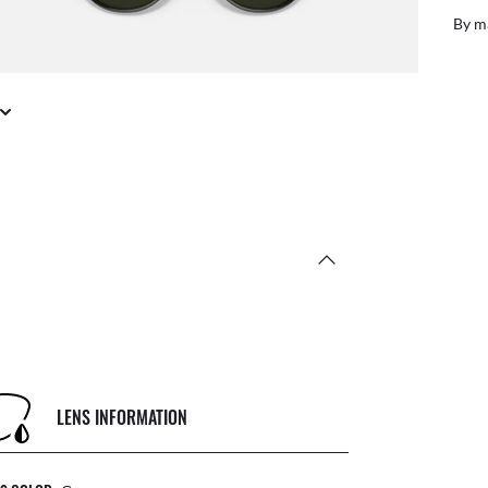
By m
LENS INFORMATION