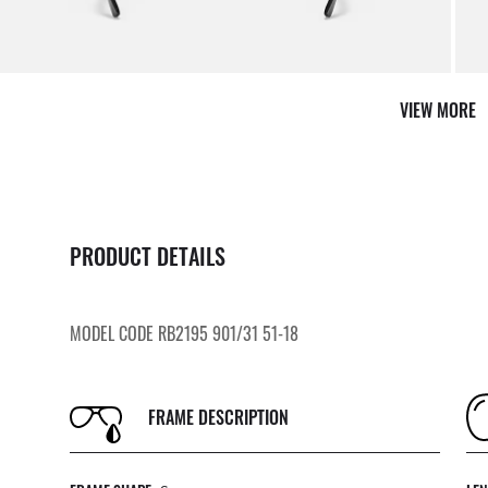
VIEW MORE
PRODUCT DETAILS
MODEL CODE RB2195 901/31 51-18
FRAME DESCRIPTION