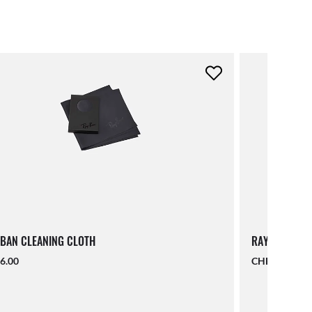
BAN CLEANING CLOTH
RAY-BAN LAN
6.00
CHF 19.00