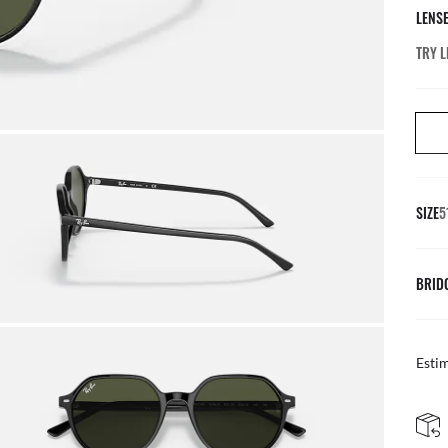
LENS
TRY L
SIZE
5
BRID
Esti