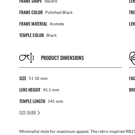
FRAME SHAPE
LE
Square
FRAME COLOR
TR
Polished Black
FRAME MATERIAL
LE
Acetate
TEMPLE COLOR
Black
PRODUCT DIMENSIONS
SIZE
FA
51 18
Mm
LENS HEIGHT
BRI
45.1
Mm
TEMPLE LENGTH
145
Mm
SIZE GUIDE
Minimalist style for maximum appeal. The retro-inspired RB21