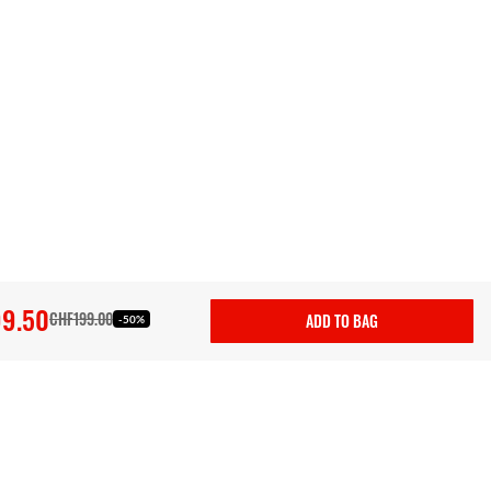
9.50
CHF199.00
ADD TO BAG
-50%