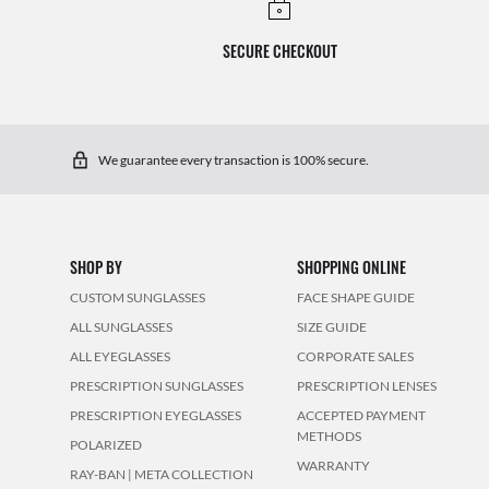
SECURE CHECKOUT
We guarantee every transaction is 100% secure.
SHOP BY
SHOPPING ONLINE
CUSTOM SUNGLASSES
FACE SHAPE GUIDE
ALL SUNGLASSES
SIZE GUIDE
ALL EYEGLASSES
CORPORATE SALES
PRESCRIPTION SUNGLASSES
PRESCRIPTION LENSES
PRESCRIPTION EYEGLASSES
ACCEPTED PAYMENT
METHODS
POLARIZED
WARRANTY
RAY-BAN | META COLLECTION