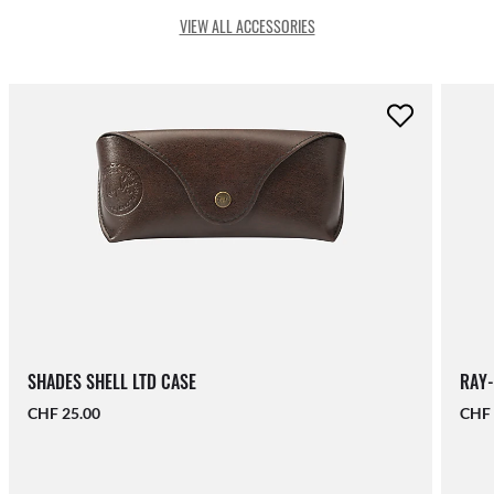
VIEW ALL ACCESSORIES
SHADES SHELL LTD CASE
RAY-
CHF 25.00
CHF 