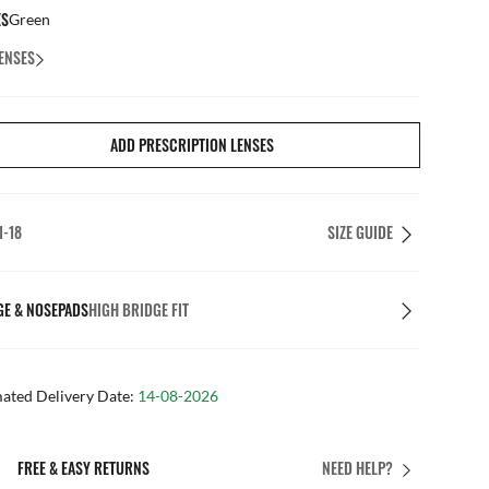
ES
Green
ENSES
ADD PRESCRIPTION LENSES
1-18
SIZE GUIDE
GE & NOSEPADS
HIGH BRIDGE FIT
mated Delivery Date:
14-08-2026
FREE & EASY RETURNS
NEED HELP?