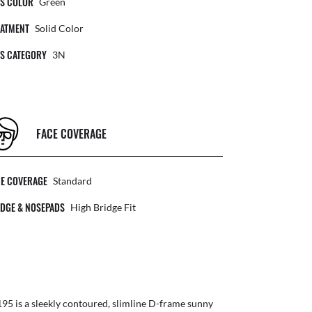
NS COLOR
Green
EATMENT
Solid Color
NS CATEGORY
3N
FACE COVERAGE
CE COVERAGE
Standard
DGE & NOSEPADS
High Bridge Fit
95 is a sleekly contoured, slimline D-frame sunny