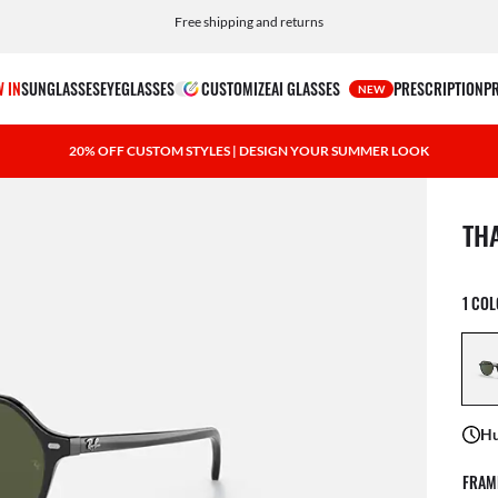
Choose Klarna and PayPal for easy and flexible payment options
Free shipping and returns
 IN
SUNGLASSES
EYEGLASSES
CUSTOMIZE
AI GLASSES
PRESCRIPTION
P
NEW
20% OFF CUSTOM STYLES | DESIGN YOUR SUMMER LOOK
1 ite
TH
1 CO
Hu
FRAM