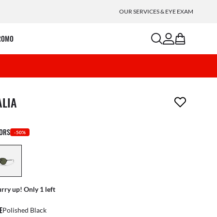
OUR SERVICES & EYE EXAM
search
account
bag
ROMO
m has been removed from your wishlist
ALIA
LORS
-50%
rry up! Only 1 left
E
Polished Black