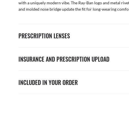
with a uniquely modern vibe. The Ray-Ban logo and metal rivet
and molded nose bridge update the fit for long-wearing comfo
PRESCRIPTION LENSES
INSURANCE AND PRESCRIPTION UPLOAD
INCLUDED IN YOUR ORDER