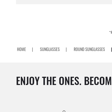
*
HOME
|
SUNGLASSES
|
ROUND SUNGLASSES
|
ENJOY THE ONES. BECOM