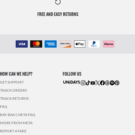
FREE AND EASY RETURNS
HOW CAN WE HELP?
FOLLOW US
GET SUPPORT
TRACK ORDERS
TRACK RETURNS
FAQ
RAY-BAN | META FAQ
MORE FROM META
REPORT A FAKE