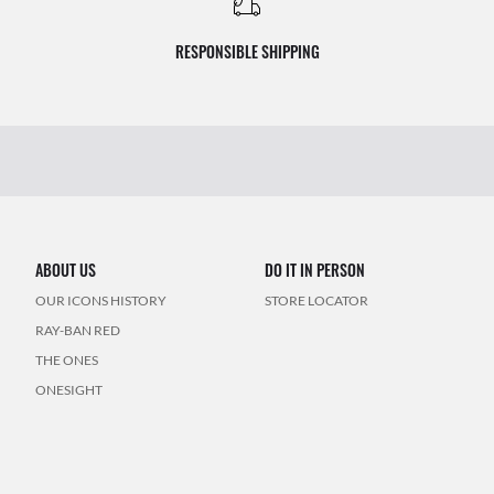
RESPONSIBLE SHIPPING
ABOUT US
DO IT IN PERSON
OUR ICONS HISTORY
STORE LOCATOR
RAY-BAN RED
THE ONES
ONESIGHT