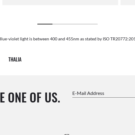
Blue-violet light is between 400 and 455nm as stated by ISO TR20772:20
THALIA
E ONE OF US.
E-Mail Address