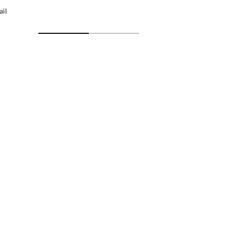
ail
Free