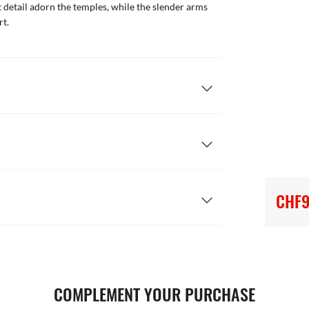
 detail adorn the temples, while the slender arms
rt.
CHF9
COMPLEMENT YOUR PURCHASE