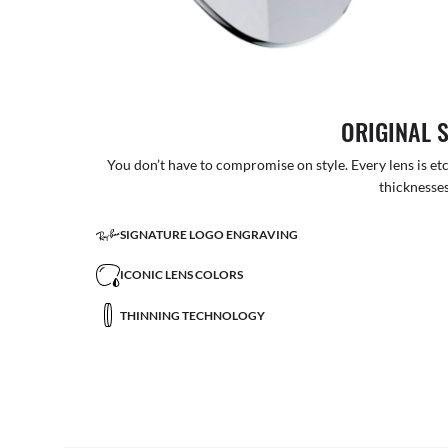
ORIGINAL 
You don’t have to compromise on style. Every lens is etc
thicknesses
SIGNATURE LOGO ENGRAVING
ICONIC LENS COLORS
THINNING TECHNOLOGY