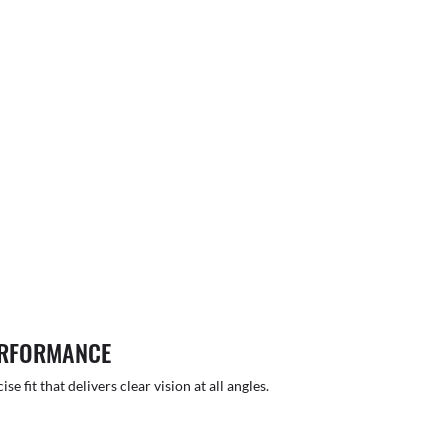
ERFORMANCE
 fit that delivers clear vision at all angles.