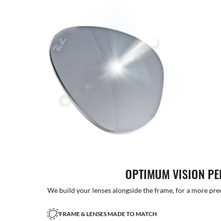
OPTIMUM VISION P
We build your lenses alongside the frame, for a more precise
FRAME & LENSES MADE TO MATCH