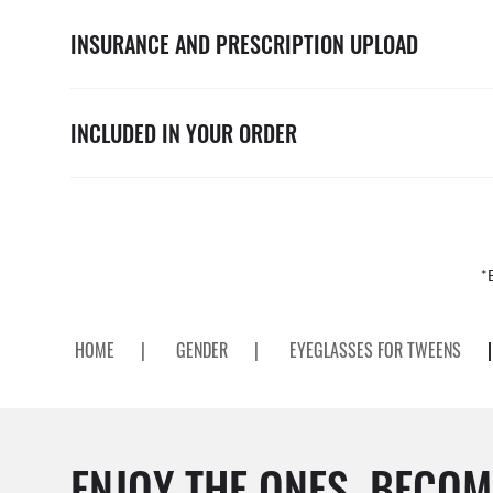
INSURANCE AND PRESCRIPTION UPLOAD
INCLUDED IN YOUR ORDER
*
HOME
|
GENDER
|
EYEGLASSES FOR TWEENS
|
ENJOY THE ONES. BECOM