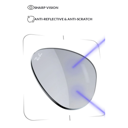
SHARP VISION
ANTI-REFLECTIVE & ANTI-SCRATCH