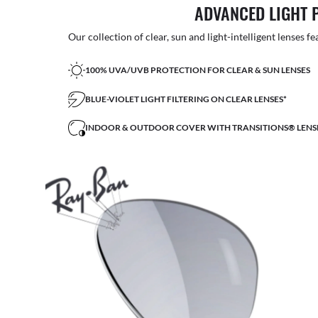
ADVANCED LIGHT 
Our collection of clear, sun and light-intelligent lenses fe
100% UVA/UVB PROTECTION FOR CLEAR & SUN LENSES
BLUE-VIOLET LIGHT FILTERING ON CLEAR LENSES*
INDOOR & OUTDOOR COVER WITH TRANSITIONS® LENS