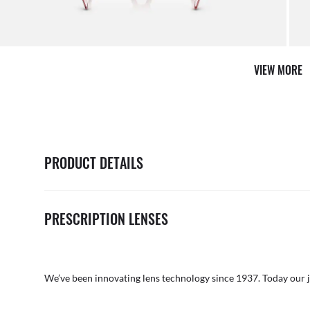
VIEW MORE
PRODUCT DETAILS
PRESCRIPTION LENSES
We’ve been innovating lens technology since 1937. Today our 