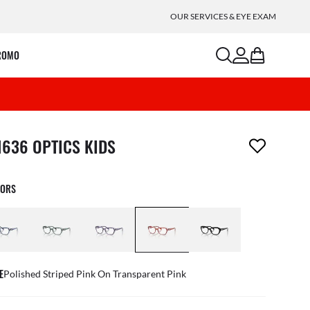
OUR SERVICES & EYE EXAM
search
account
bag
ROMO
m has been removed from your wishlist
1636 OPTICS KIDS
LORS
E
Polished Striped Pink On Transparent Pink