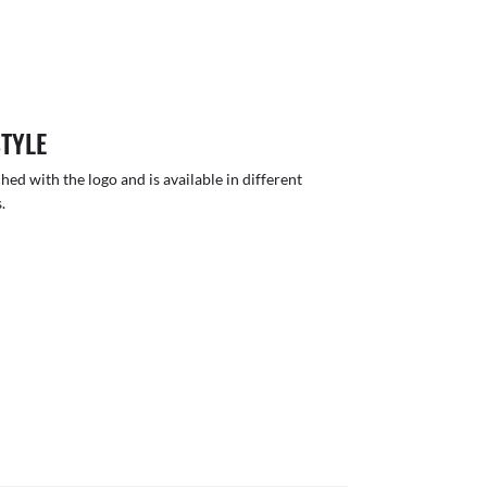
STYLE
hed with the logo and is available in different
.