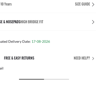
-10 Years
SIZE GUIDE
GE & NOSEPADS
HIGH BRIDGE FIT
mated Delivery Date:
17-08-2026
PERFECT FIT
NEED HELP?
 personalised adjustments