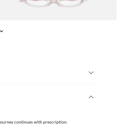
journey continues with prescription.