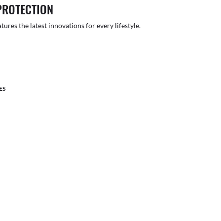
PROTECTION
atures the latest innovations for every lifestyle.
ES