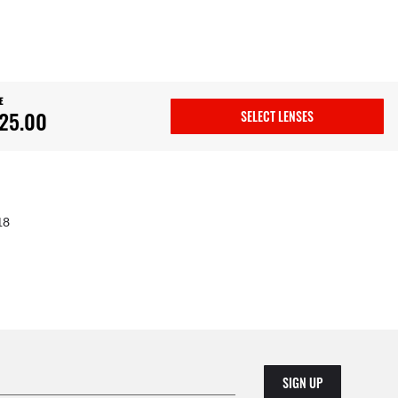
E
25.00
SELECT LENSES
18
SIGN UP