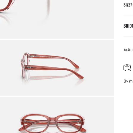
SIZE
7
BRID
Esti
FREE & EASY RETURNS
ail
Free