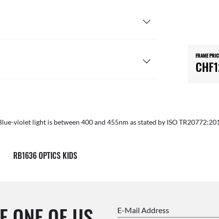
FRAME PRIC
CHF1
Blue-violet light is between 400 and 455nm as stated by ISO TR20772:20
RB1636 OPTICS KIDS
E ONE OF US.
E-Mail Address