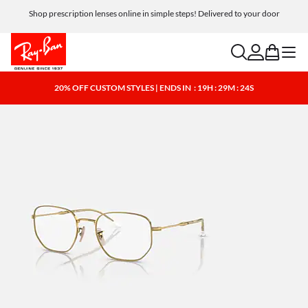
Shop prescription lenses online in simple steps! Delivered to your door
search
account
bag
menu
20% OFF CUSTOM STYLES | ENDS IN
: 19H : 29M : 23S