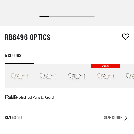
1 item has been removed from your wishlist
RB6496 OPTICS
6 COLORS
-30%
FRAME
Polished Arista Gold
SIZE
53-20
SIZE GUIDE