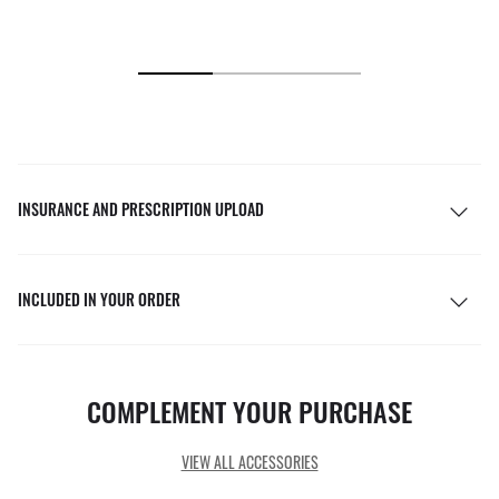
INSURANCE AND PRESCRIPTION UPLOAD
INCLUDED IN YOUR ORDER
COMPLEMENT YOUR PURCHASE
VIEW ALL ACCESSORIES