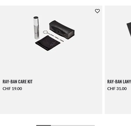
RAY-BAN CARE KIT
RAY-BAN LANY
CHF 19.00
CHF 31.00