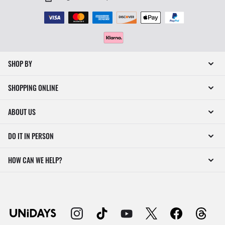
SHOP BY
SHOPPING ONLINE
ABOUT US
DO IT IN PERSON
HOW CAN WE HELP?