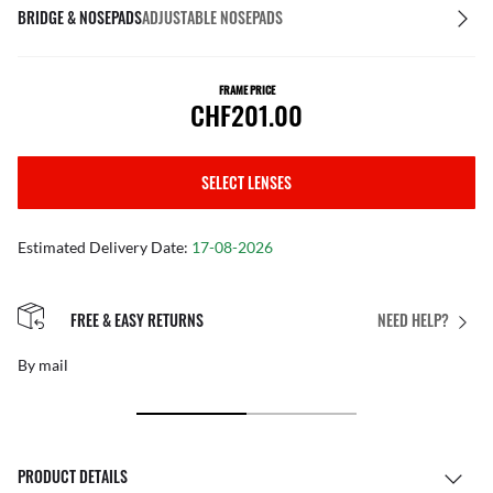
BRIDGE & NOSEPADS
ADJUSTABLE NOSEPADS
FRAME PRICE
CHF201.00
SELECT LENSES
Estimated Delivery Date:
17-08-2026
FREE & EASY RETURNS
NEED HELP?
By mail
PRODUCT DETAILS