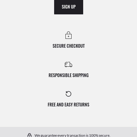
SIGN UP
SECURE CHECKOUT
RESPONSIBLE SHIPPING
FREE AND EASY RETURNS
We guarantee every transaction is 100% secure.