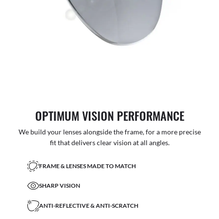
OPTIMUM VISION PERFORMANCE
We build your lenses alongside the frame, for a more precise
fit that delivers clear vision at all angles.
FRAME & LENSES MADE TO MATCH
SHARP VISION
ANTI-REFLECTIVE & ANTI-SCRATCH