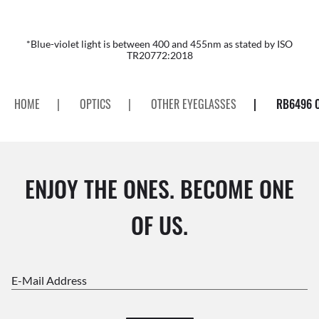
*Blue-violet light is between 400 and 455nm as stated by ISO
TR20772:2018
HOME
|
OPTICS
|
OTHER EYEGLASSES
|
RB6496 
ENJOY THE ONES. BECOME ONE
OF US.
E-Mail Address