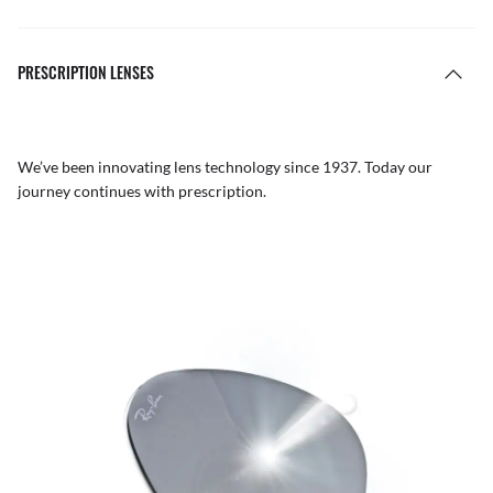
PRESCRIPTION LENSES
We’ve been innovating lens technology since 1937. Today our
journey continues with prescription.