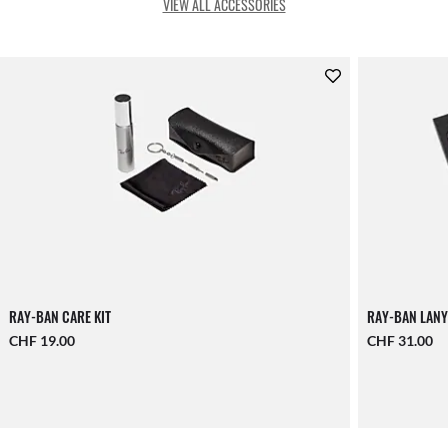
VIEW ALL ACCESSORIES
RAY-BAN CARE KIT
RAY-BAN LANY
CHF 19.00
CHF 31.00