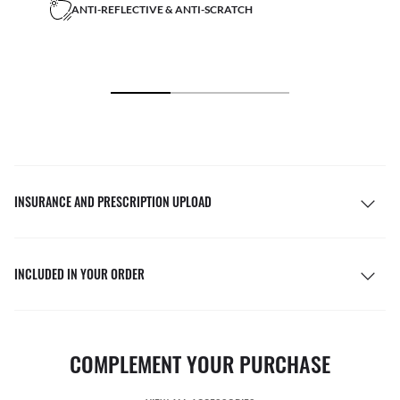
ANTI-REFLECTIVE & ANTI-SCRATCH
INSURANCE AND PRESCRIPTION UPLOAD
INCLUDED IN YOUR ORDER
COMPLEMENT YOUR PURCHASE