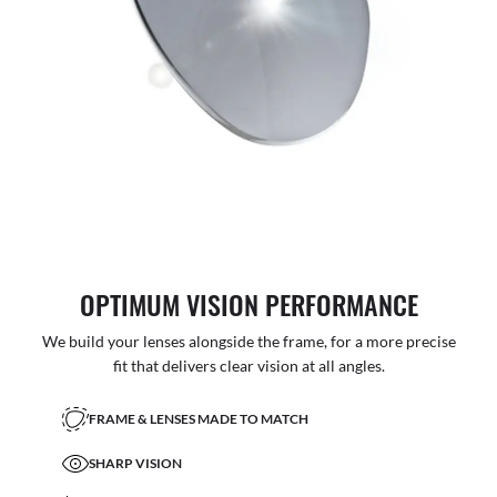
OPTIMUM VISION PERFORMANCE
We build your lenses alongside the frame, for a more precise
fit that delivers clear vision at all angles.
FRAME & LENSES MADE TO MATCH
SHARP VISION