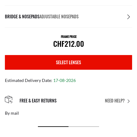
BRIDGE & NOSEPADS
ADJUSTABLE NOSEPADS
FRAME PRICE
CHF212.00
SELECT LENSES
Estimated Delivery Date:
17-08-2026
FREE & EASY RETURNS
NEED HELP?
By mail