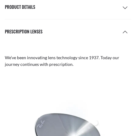
PRODUCT DETAILS
PRESCRIPTION LENSES
We’ve been innovating lens technology since 1937. Today our
journey continues with prescription.