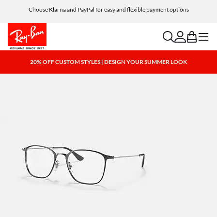
Choose Klarna and PayPal for easy and flexible payment options
search
account
bag
menu
20% OFF CUSTOM STYLES | DESIGN YOUR SUMMER LOOK