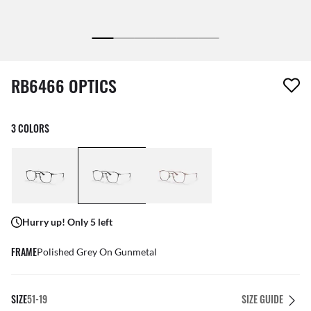
1 item has been removed from your wishlist
RB6466 OPTICS
3 COLORS
Hurry up! Only 5 left
FRAME
Polished Grey On Gunmetal
SIZE
51-19
SIZE GUIDE