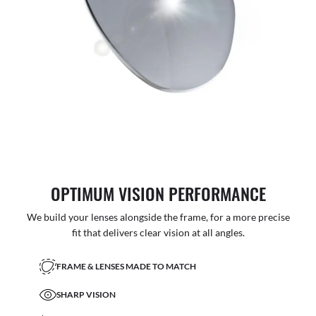
OPTIMUM VISION PERFORMANCE
We build your lenses alongside the frame, for a more precise
fit that delivers clear vision at all angles.
FRAME & LENSES MADE TO MATCH
SHARP VISION