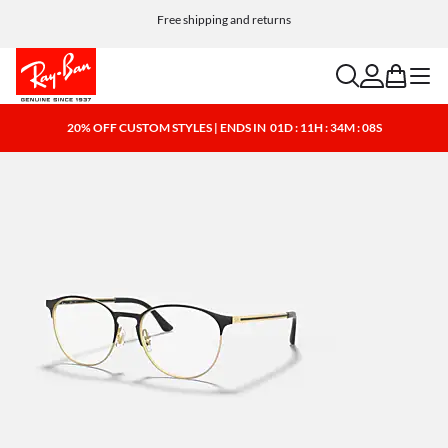
Free shipping and returns
search
account
bag
menu
20% OFF CUSTOM STYLES | ENDS IN
01D : 11H : 34M : 08S