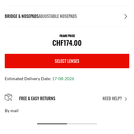
BRIDGE & NOSEPADS
ADJUSTABLE NOSEPADS
FRAME PRICE
CHF174.00
SELECT LENSES
Estimated Delivery Date:
17-08-2026
FREE & EASY RETURNS
NEED HELP?
By mail