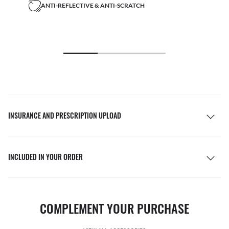
ANTI-REFLECTIVE & ANTI-SCRATCH
INSURANCE AND PRESCRIPTION UPLOAD
INCLUDED IN YOUR ORDER
COMPLEMENT YOUR PURCHASE