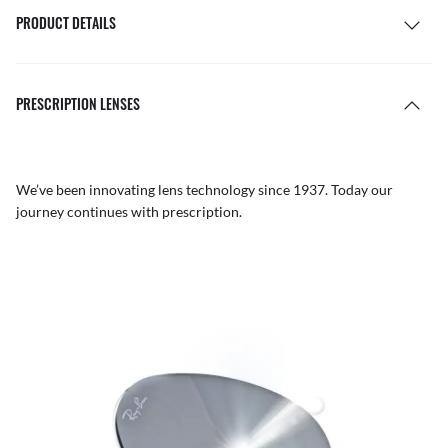
PRODUCT DETAILS
PRESCRIPTION LENSES
We’ve been innovating lens technology since 1937. Today our
journey continues with prescription.