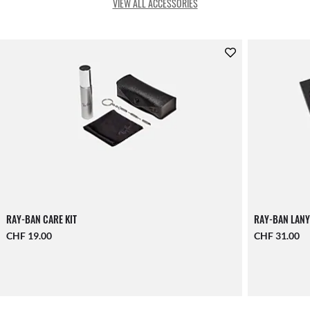
VIEW ALL ACCESSORIES
RAY-BAN CARE KIT
RAY-BAN LANY
CHF 19.00
CHF 31.00