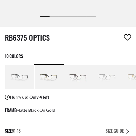
1 item has been removed from your wishlist
RB6375 OPTICS
10 COLORS
Hurry up! Only 4 left
FRAME
Matte Black On Gold
SIZE
51-18
SIZE GUIDE