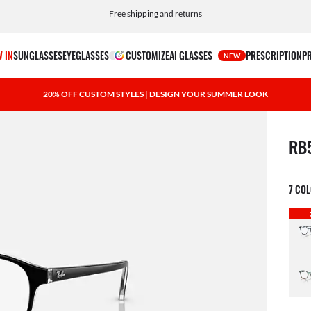
Choose Klarna and PayPal for easy and flexible payment options
 IN
SUNGLASSES
EYEGLASSES
CUSTOMIZE
AI GLASSES
PRESCRIPTION
P
NEW
20% OFF CUSTOM STYLES | DESIGN YOUR SUMMER LOOK
1 ite
RB
7 CO
-