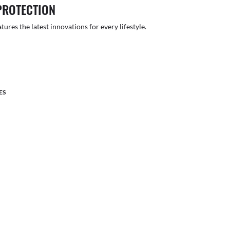
PROTECTION
atures the latest innovations for every lifestyle.
ES