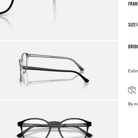
FRAM
SIZE
5
BRID
Esti
FREE & EASY RETURNS
ail
Free