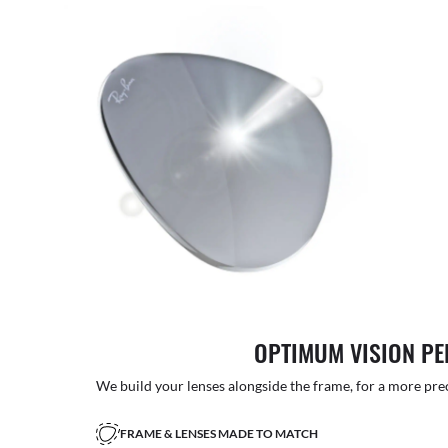
OPTIMUM VISION P
We build your lenses alongside the frame, for a more precise
FRAME & LENSES MADE TO MATCH