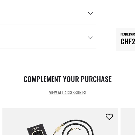
FRAME PRIC
CHF2
COMPLEMENT YOUR PURCHASE
VIEW ALL ACCESSORIES