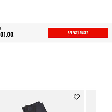
E
01.00
SELECT LENSES