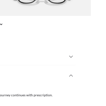
journey continues with prescription.