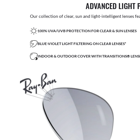
ADVANCED LIGHT 
Our collection of clear, sun and light-intelligent lenses fe
100% UVA/UVB PROTECTION FOR CLEAR & SUN LENSES
BLUE-VIOLET LIGHT FILTERING ON CLEAR LENSES*
INDOOR & OUTDOOR COVER WITH TRANSITIONS® LENS