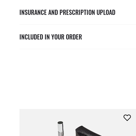
INSURANCE AND PRESCRIPTION UPLOAD
INCLUDED IN YOUR ORDER