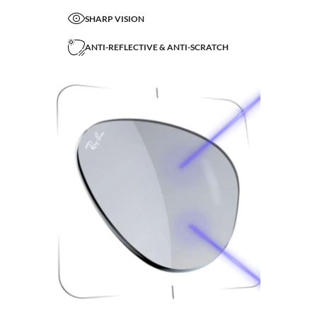
SHARP VISION
ANTI-REFLECTIVE & ANTI-SCRATCH