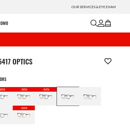
OUR SERVICES & EYE EXAM
search
account
bag
ROMO
m has been removed from your wishlist
5417 OPTICS
LORS
30%
-30%
-50%
-50%