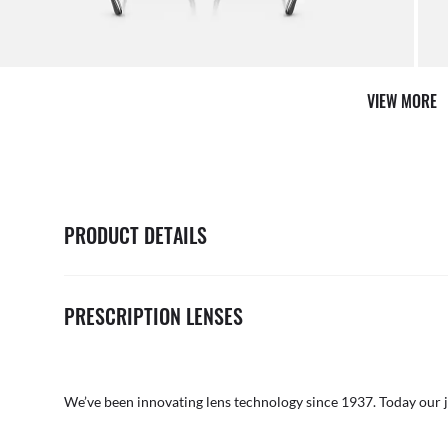
VIEW MORE
PRODUCT DETAILS
PRESCRIPTION LENSES
We’ve been innovating lens technology since 1937. Today our 