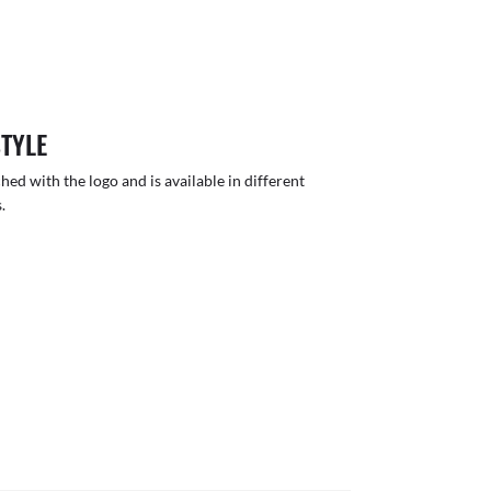
STYLE
hed with the logo and is available in different
.