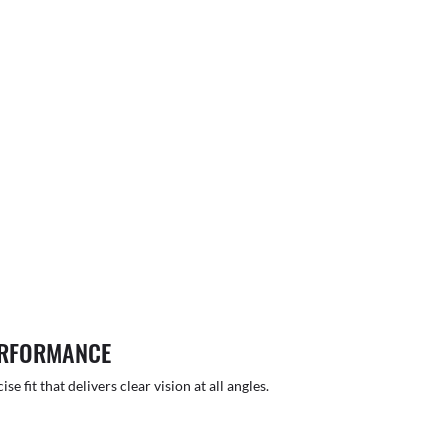
ERFORMANCE
 fit that delivers clear vision at all angles.