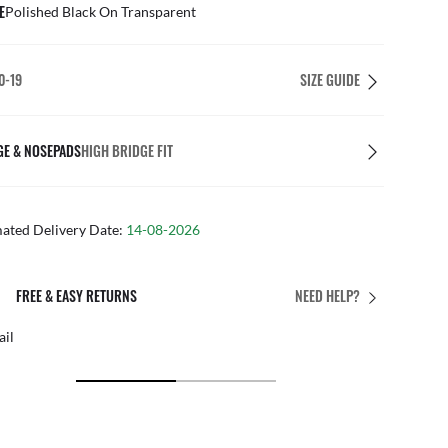
E
Polished Black On Transparent
0-19
SIZE GUIDE
GE & NOSEPADS
HIGH BRIDGE FIT
mated Delivery Date:
14-08-2026
PERFECT FIT
NEED HELP?
 personalised adjustments