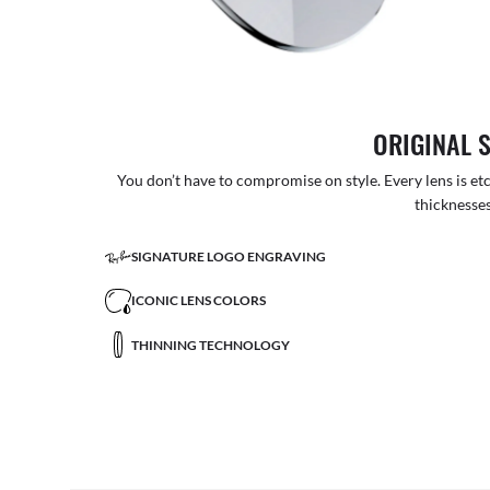
ORIGINAL 
You don’t have to compromise on style. Every lens is etc
thicknesses
SIGNATURE LOGO ENGRAVING
ICONIC LENS COLORS
THINNING TECHNOLOGY