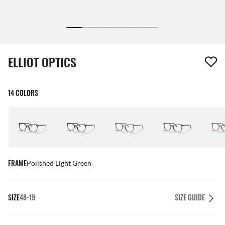
1 item has been removed from your wishlist
ELLIOT OPTICS
14 COLORS
FRAME
Polished Light Green
SIZE
48-19
SIZE GUIDE