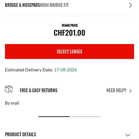
BRIDGE & NOSEPADS
HIGH BRIDGE FIT
FRAME PRICE
CHF201.00
SELECT LENSES
Estimated Delivery Date:
17-08-2026
FREE & EASY RETURNS
NEED HELP?
By mail
PRODUCT DETAILS