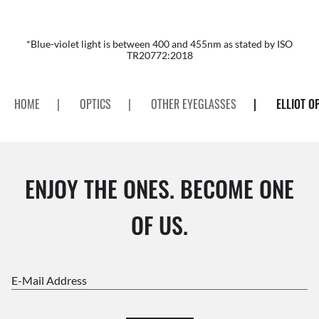
*Blue-violet light is between 400 and 455nm as stated by ISO
TR20772:2018
HOME
|
OPTICS
|
OTHER EYEGLASSES
|
ELLIOT O
ENJOY THE ONES. BECOME ONE
OF US.
E-Mail Address