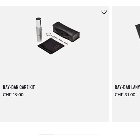
RAY-BAN CARE KIT
RAY-BAN LANY
CHF 19.00
CHF 31.00