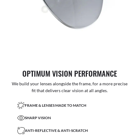
OPTIMUM VISION PERFORMANCE
We build your lenses alongside the frame, for a more precise
fit that delivers clear vision at all angles.
FRAME & LENSES MADE TO MATCH
SHARP VISION
ANTI-REFLECTIVE & ANTI-SCRATCH