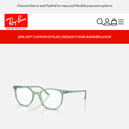
Choose Klarna and PayPal for easy and flexible payment options
search
account
bag
menu
20% OFF CUSTOM STYLES | DESIGN YOUR SUMMER LOOK