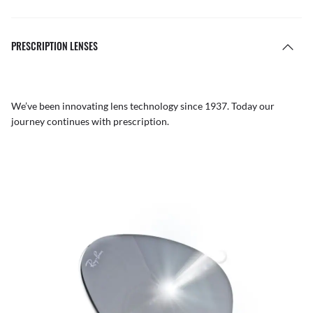
PRESCRIPTION LENSES
We’ve been innovating lens technology since 1937. Today our
journey continues with prescription.