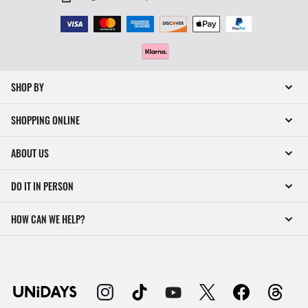
SHOP BY
SHOPPING ONLINE
ABOUT US
DO IT IN PERSON
HOW CAN WE HELP?