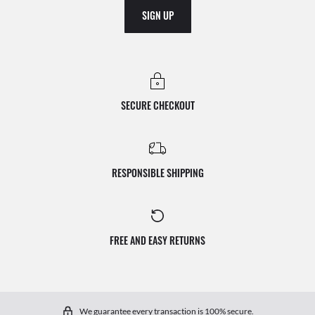
SIGN UP
SECURE CHECKOUT
RESPONSIBLE SHIPPING
FREE AND EASY RETURNS
We guarantee every transaction is 100% secure.