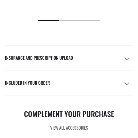
INSURANCE AND PRESCRIPTION UPLOAD
INCLUDED IN YOUR ORDER
COMPLEMENT YOUR PURCHASE
VIEW ALL ACCESSORIES