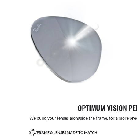
OPTIMUM VISION P
We build your lenses alongside the frame, for a more precise
FRAME & LENSES MADE TO MATCH