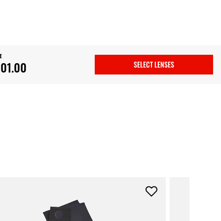
E
01.00
SELECT LENSES