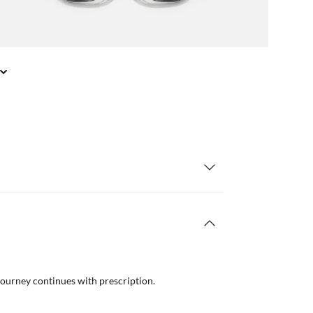
journey continues with prescription.