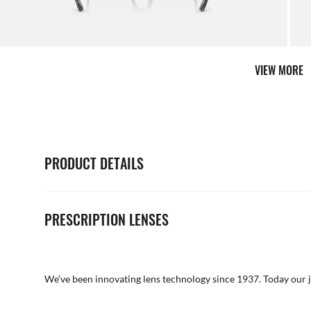
VIEW MORE
PRODUCT DETAILS
PRESCRIPTION LENSES
We’ve been innovating lens technology since 1937. Today our 