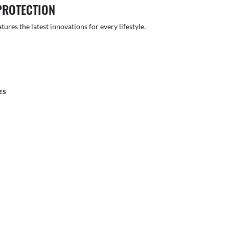
PROTECTION
atures the latest innovations for every lifestyle.
ES