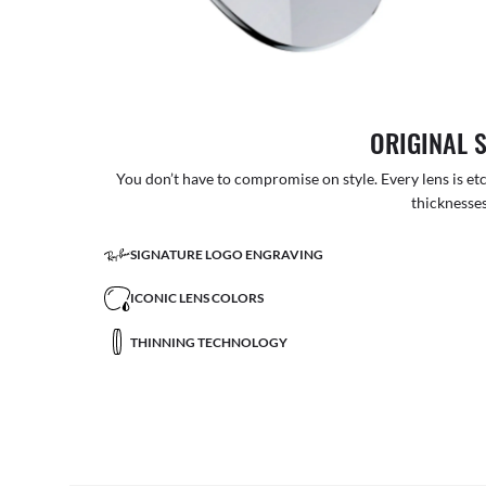
ORIGINAL 
You don’t have to compromise on style. Every lens is etc
thicknesses
SIGNATURE LOGO ENGRAVING
ICONIC LENS COLORS
THINNING TECHNOLOGY