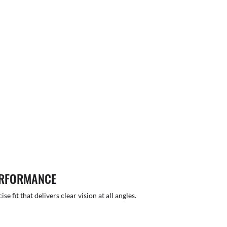
ERFORMANCE
 fit that delivers clear vision at all angles.