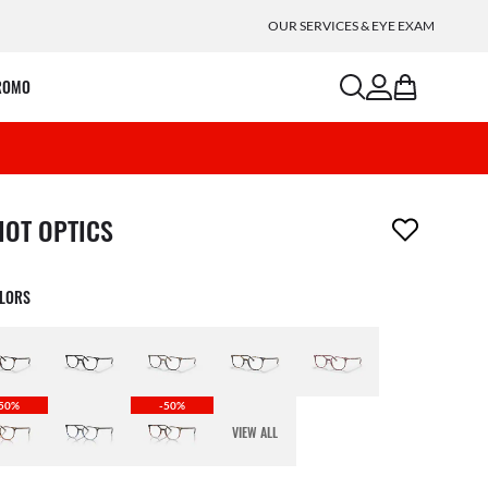
OUR SERVICES & EYE EXAM
search
account
bag
ROMO
m has been removed from your wishlist
IOT OPTICS
OLORS
50%
-50%
VIEW ALL