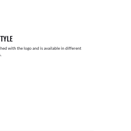
STYLE
hed with the logo and is available in different
.