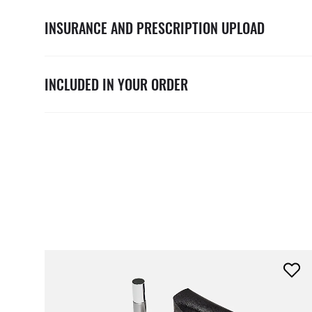
INSURANCE AND PRESCRIPTION UPLOAD
INCLUDED IN YOUR ORDER