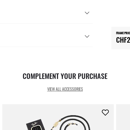
FRAME PRIC
CHF2
COMPLEMENT YOUR PURCHASE
VIEW ALL ACCESSORIES