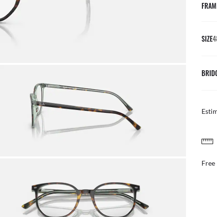
FRAM
SIZE
4
BRID
Esti
FREE & EASY RETURNS
ail
Free