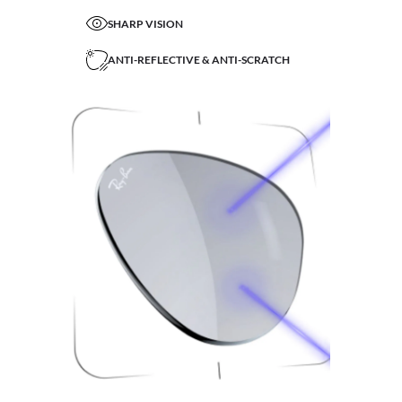
SHARP VISION
ANTI-REFLECTIVE & ANTI-SCRATCH