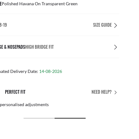
E
Polished Havana On Transparent Green
8-19
SIZE GUIDE
GE & NOSEPADS
HIGH BRIDGE FIT
mated Delivery Date:
14-08-2026
PERFECT FIT
NEED HELP?
 personalised adjustments