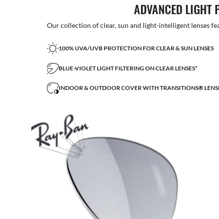
ADVANCED LIGHT 
Our collection of clear, sun and light-intelligent lenses fe
100% UVA/UVB PROTECTION FOR CLEAR & SUN LENSES
BLUE-VIOLET LIGHT FILTERING ON CLEAR LENSES*
INDOOR & OUTDOOR COVER WITH TRANSITIONS® LENS