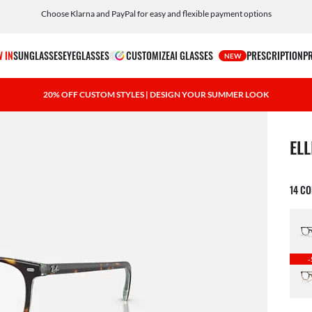
Choose Klarna and PayPal for easy and flexible payment options
 IN
SUNGLASSES
EYEGLASSES
CUSTOMIZE
AI GLASSES
PRESCRIPTION
P
NEW
20% OFF CUSTOM STYLES | DESIGN YOUR SUMMER LOOK
1 ite
ELL
14 C
-