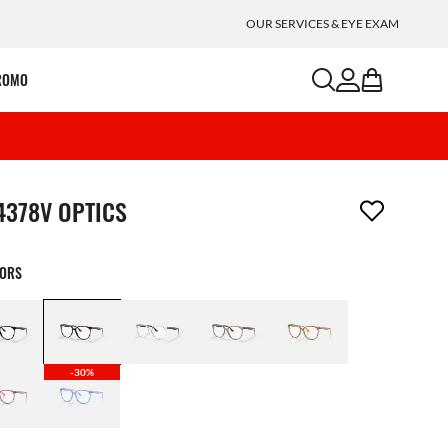
OUR SERVICES & EYE EXAM
search
account
bag
ROMO
m has been removed from your wishlist
4378V OPTICS
LORS
-30%