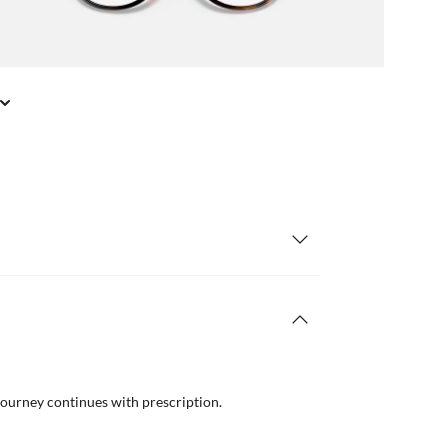
journey continues with prescription.