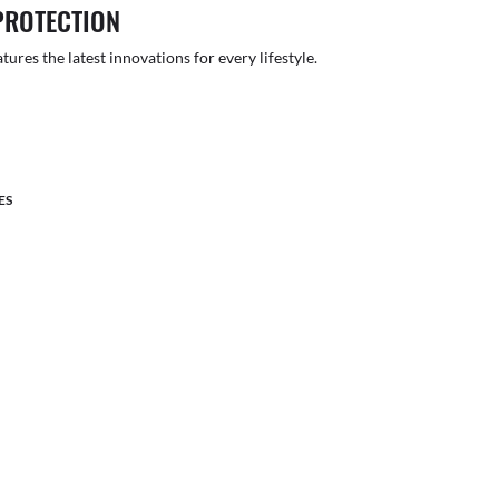
PROTECTION
atures the latest innovations for every lifestyle.
ES