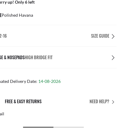
rry up! Only 6 left
E
Polished Havana
2-16
SIZE GUIDE
GE & NOSEPADS
HIGH BRIDGE FIT
mated Delivery Date:
14-08-2026
PERFECT FIT
NEED HELP?
Free personalised adjustments