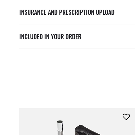
INSURANCE AND PRESCRIPTION UPLOAD
INCLUDED IN YOUR ORDER