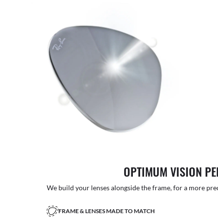
OPTIMUM VISION P
We build your lenses alongside the frame, for a more precise
FRAME & LENSES MADE TO MATCH