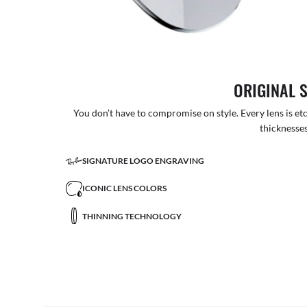
ORIGINAL 
You don’t have to compromise on style. Every lens is etc
thicknesses
SIGNATURE LOGO ENGRAVING
ICONIC LENS COLORS
THINNING TECHNOLOGY