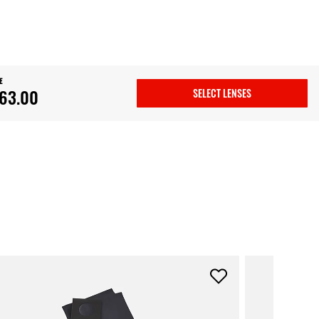
E
63.00
SELECT LENSES