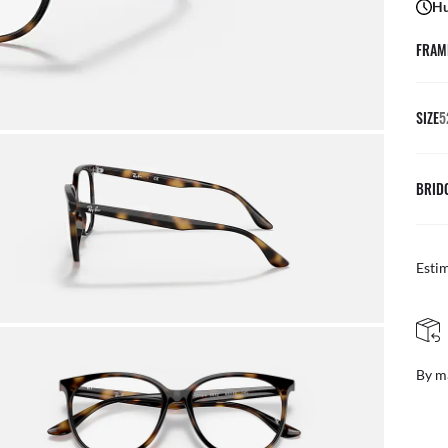
Hu
FRAM
SIZE
5
BRID
Esti
FREE & EASY RETURNS
By mail