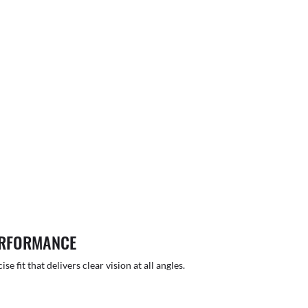
ERFORMANCE
 fit that delivers clear vision at all angles.