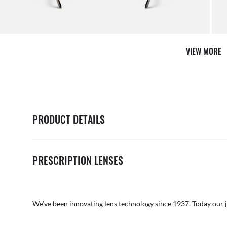
VIEW MORE
PRODUCT DETAILS
PRESCRIPTION LENSES
We’ve been innovating lens technology since 1937. Today our 