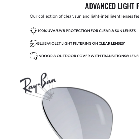
ADVANCED LIGHT 
Our collection of clear, sun and light-intelligent lenses fe
100% UVA/UVB PROTECTION FOR CLEAR & SUN LENSES
BLUE-VIOLET LIGHT FILTERING ON CLEAR LENSES*
INDOOR & OUTDOOR COVER WITH TRANSITIONS® LENS