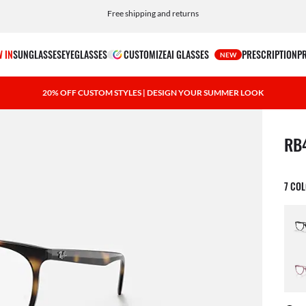
Choose Klarna and PayPal for easy and flexible payment options
 IN
SUNGLASSES
EYEGLASSES
CUSTOMIZE
AI GLASSES
PRESCRIPTION
P
NEW
20% OFF CUSTOM STYLES | DESIGN YOUR SUMMER LOOK
1 ite
RB
7 CO