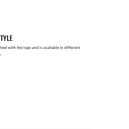
STYLE
hed with the logo and is available in different
.