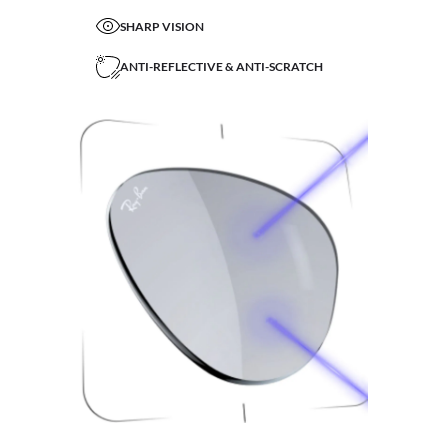
SHARP VISION
ANTI-REFLECTIVE & ANTI-SCRATCH