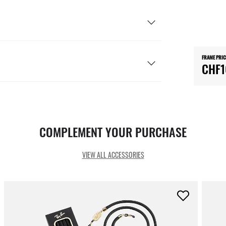
FRAME PRIC
CHF1
COMPLEMENT YOUR PURCHASE
VIEW ALL ACCESSORIES