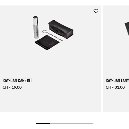
RAY-BAN CARE KIT
RAY-BAN LANY
CHF 19.00
CHF 31.00