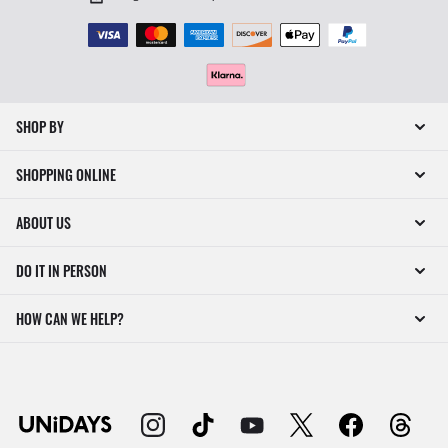
SHOP BY
SHOPPING ONLINE
ABOUT US
DO IT IN PERSON
HOW CAN WE HELP?