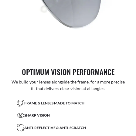
OPTIMUM VISION PERFORMANCE
We build your lenses alongside the frame, for a more precise
fit that delivers clear vision at all angles.
FRAME & LENSES MADE TO MATCH
SHARP VISION
ANTI-REFLECTIVE & ANTI-SCRATCH