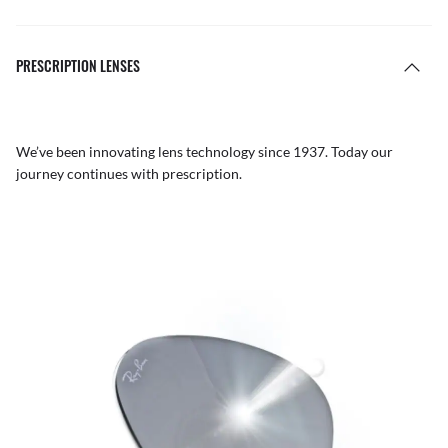
PRESCRIPTION LENSES
We’ve been innovating lens technology since 1937. Today our
journey continues with prescription.