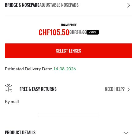
BRIDGE & NOSEPADS
ADJUSTABLE NOSEPADS
FRAME PRICE
CHF105.50
CHF211.00
-50%
SELECT LENSES
Estimated Delivery Date:
14-08-2026
FREE & EASY RETURNS
NEED HELP?
By mail
PRODUCT DETAILS