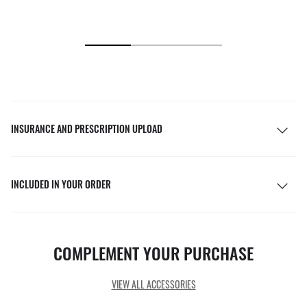
INSURANCE AND PRESCRIPTION UPLOAD
INCLUDED IN YOUR ORDER
COMPLEMENT YOUR PURCHASE
VIEW ALL ACCESSORIES