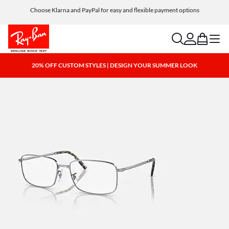
Choose Klarna and PayPal for easy and flexible payment options
search
account
bag
menu
20% OFF CUSTOM STYLES | DESIGN YOUR SUMMER LOOK