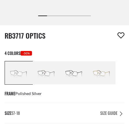
1 item has been removed from your wishlist
RB3717 OPTICS
4 COLORS
-50%
FRAME
Polished Silver
SIZE
57-18
SIZE GUIDE