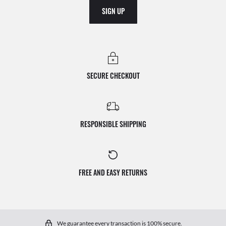
SIGN UP
SECURE CHECKOUT
RESPONSIBLE SHIPPING
FREE AND EASY RETURNS
We guarantee every transaction is 100% secure.