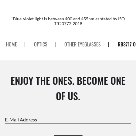
*Blue-violet light is between 400 and 455nm as stated by ISO
TR20772:2018
HOME
|
OPTICS
|
OTHER EYEGLASSES
|
RB3717 O
ENJOY THE ONES. BECOME ONE
OF US.
E-Mail Address