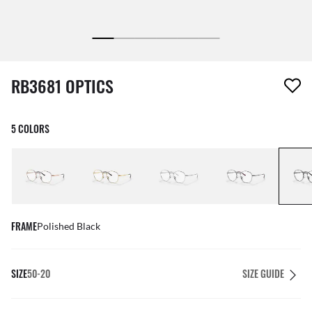
1 item has been removed from your wishlist
RB3681 OPTICS
5 COLORS
FRAME
Polished Black
SIZE
50-20
SIZE GUIDE