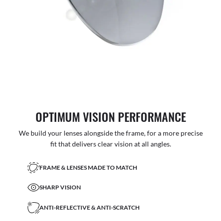
OPTIMUM VISION PERFORMANCE
We build your lenses alongside the frame, for a more precise
fit that delivers clear vision at all angles.
FRAME & LENSES MADE TO MATCH
SHARP VISION
ANTI-REFLECTIVE & ANTI-SCRATCH