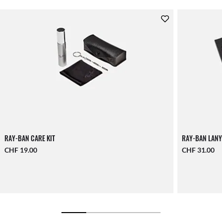
RAY-BAN CARE KIT
RAY-BAN LANY
CHF 19.00
CHF 31.00