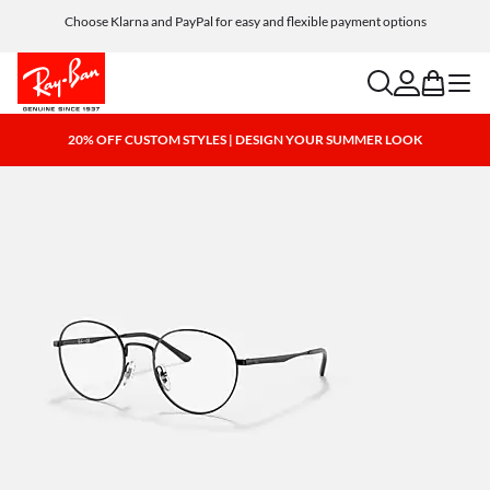
Choose Klarna and PayPal for easy and flexible payment options
search
account
bag
menu
20% OFF CUSTOM STYLES | DESIGN YOUR SUMMER LOOK