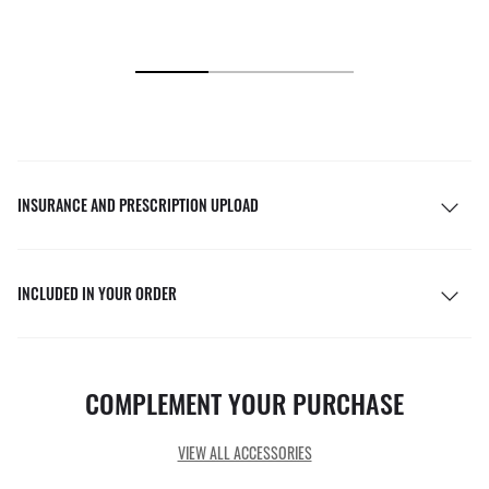
INSURANCE AND PRESCRIPTION UPLOAD
INCLUDED IN YOUR ORDER
COMPLEMENT YOUR PURCHASE
VIEW ALL ACCESSORIES