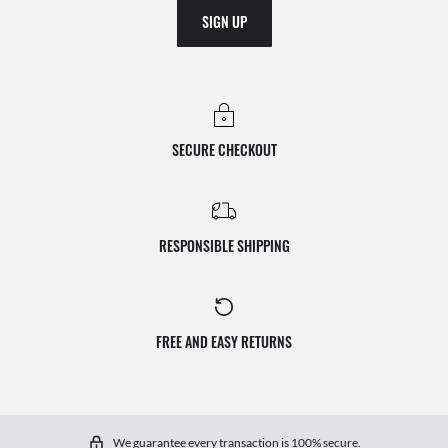
SIGN UP
SECURE CHECKOUT
RESPONSIBLE SHIPPING
FREE AND EASY RETURNS
We guarantee every transaction is 100% secure.