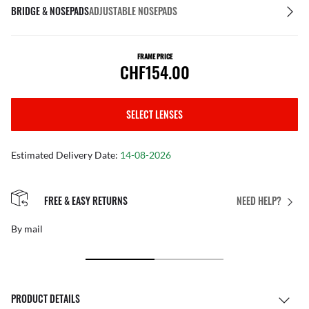
BRIDGE & NOSEPADS
ADJUSTABLE NOSEPADS
FRAME PRICE
CHF154.00
SELECT LENSES
Estimated Delivery Date:
14-08-2026
PERFECT FIT
NEED HELP?
Free personalised adjustments
PRODUCT DETAILS