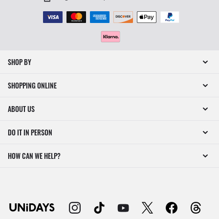
SHOP BY
SHOPPING ONLINE
ABOUT US
DO IT IN PERSON
HOW CAN WE HELP?