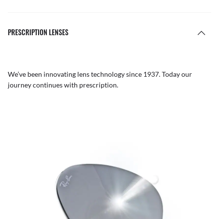
PRESCRIPTION LENSES
We’ve been innovating lens technology since 1937. Today our
journey continues with prescription.