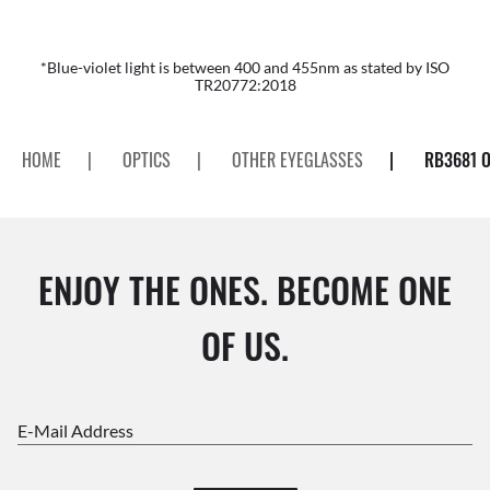
*Blue-violet light is between 400 and 455nm as stated by ISO
TR20772:2018
HOME
|
OPTICS
|
OTHER EYEGLASSES
|
RB3681 O
ENJOY THE ONES. BECOME ONE
OF US.
E-Mail Address