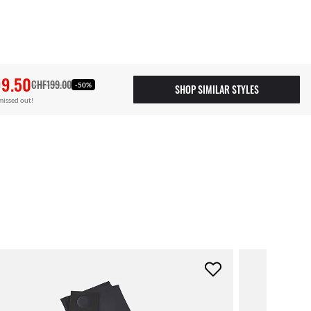
9.50
CHF199.00
-50%
SHOP SIMILAR STYLES
missed out!