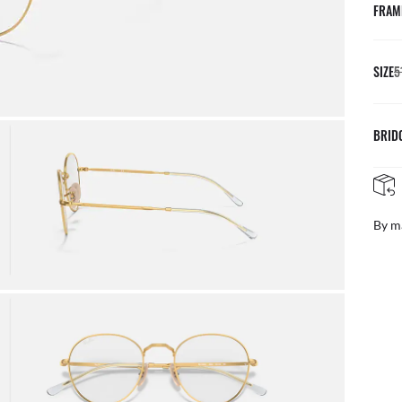
FRAM
SIZE
5
BRID
By m