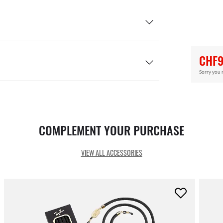
CHF9
Sorry you 
COMPLEMENT YOUR PURCHASE
VIEW ALL ACCESSORIES