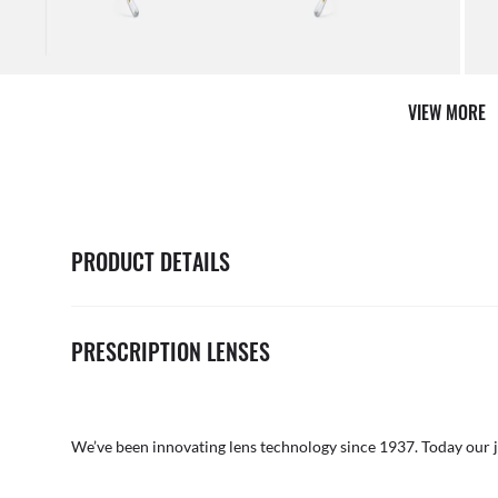
VIEW MORE
PRODUCT DETAILS
PRESCRIPTION LENSES
We’ve been innovating lens technology since 1937. Today our 