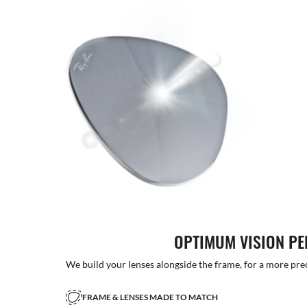
OPTIMUM VISION P
We build your lenses alongside the frame, for a more precise
FRAME & LENSES MADE TO MATCH