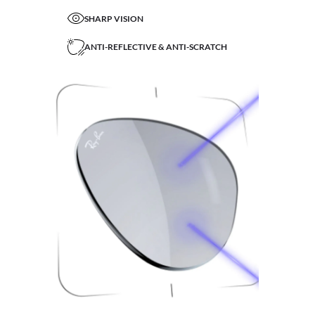
SHARP VISION
ANTI-REFLECTIVE & ANTI-SCRATCH