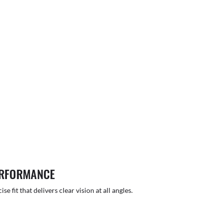
ERFORMANCE
 fit that delivers clear vision at all angles.