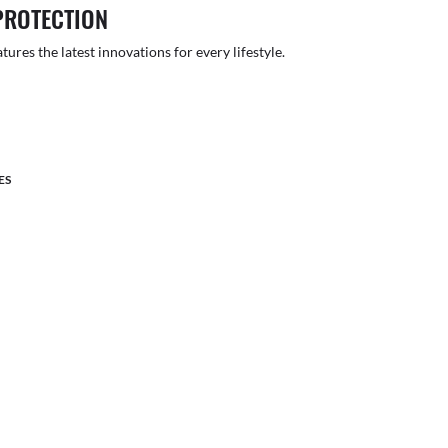
PROTECTION
atures the latest innovations for every lifestyle.
ES