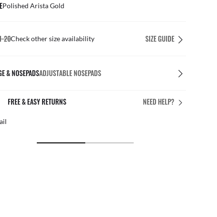
E
Polished Arista Gold
1-20
SIZE GUIDE
Check other size availability
GE & NOSEPADS
ADJUSTABLE NOSEPADS
FREE & EASY RETURNS
NEED HELP?
ail
Free