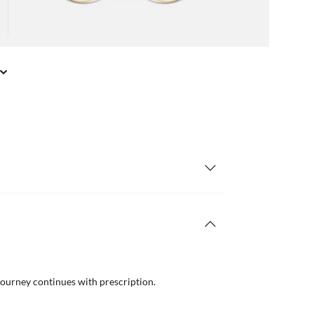
journey continues with prescription.