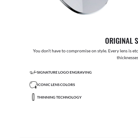
ORIGINAL 
You don’t have to compromise on style. Every lens is etc
thicknesses
SIGNATURE LOGO ENGRAVING
ICONIC LENS COLORS
THINNING TECHNOLOGY