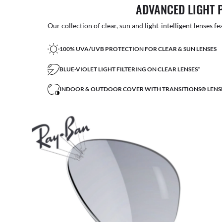
ADVANCED LIGHT 
Our collection of clear, sun and light-intelligent lenses fe
100% UVA/UVB PROTECTION FOR CLEAR & SUN LENSES
BLUE-VIOLET LIGHT FILTERING ON CLEAR LENSES*
INDOOR & OUTDOOR COVER WITH TRANSITIONS® LENS