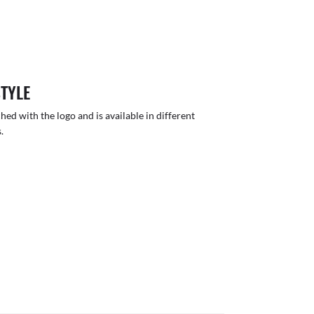
STYLE
hed with the logo and is available in different
.