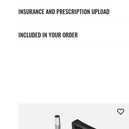
INSURANCE AND PRESCRIPTION UPLOAD
INCLUDED IN YOUR ORDER