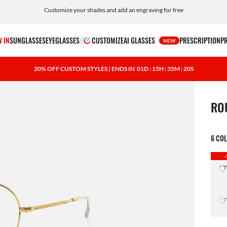
Customize your shades and add an engraving for free
 IN
SUNGLASSES
EYEGLASSES
CUSTOMIZE
AI GLASSES
PRESCRIPTION
P
NEW
20% OFF CUSTOM STYLES | ENDS IN
01D : 15H : 35M : 19S
1 ite
RO
6 CO
-