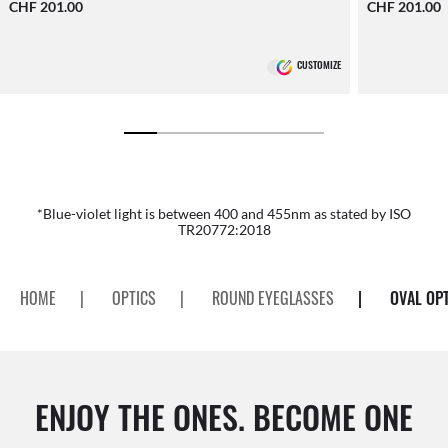
CHF 201.00
CHF 201.00
CUSTOMIZE
*Blue-violet light is between 400 and 455nm as stated by ISO
TR20772:2018
HOME
|
OPTICS
|
ROUND EYEGLASSES
|
OVAL OP
ENJOY THE ONES. BECOME ONE