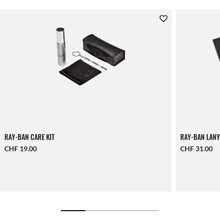
RAY-BAN CARE KIT
RAY-BAN LANY
CHF 19.00
CHF 31.00