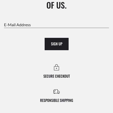
OF US.
E-Mail Address
SIGN UP
SECURE CHECKOUT
RESPONSIBLE SHIPPING