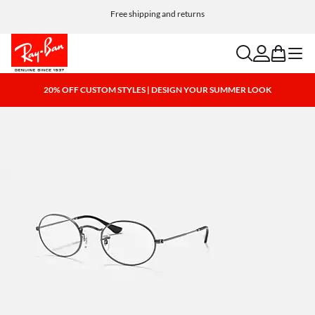
Free shipping and returns
search
account
bag
menu
20% OFF CUSTOM STYLES | DESIGN YOUR SUMMER LOOK