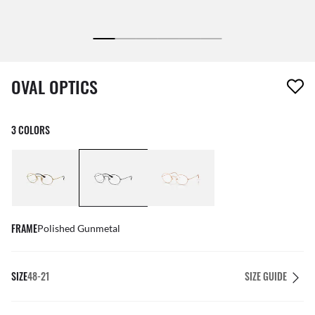
1 item has been removed from your wishlist
OVAL OPTICS
3 COLORS
FRAME
Polished Gunmetal
SIZE
48-21
SIZE GUIDE