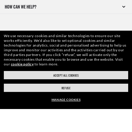
HOW CAN WE HELP?
We use necessary cookies and similar technologies to ensure our site
works efficiently.
We’d also like to set optional cookies and similar
technologies for analytics, social and personalised advertising to help us
improve and monitor our activities and the activities carried out by our
third parties partners.
If you click “refuse”, we will activate only the
necessary cookies that enable you to browse and use the website.
Visit
our
cookie policy
to learn more.
WebID #
123 149 221
ACCEPT ALL COOKIES
REFUSE
WARNING AND SAFETY INFORMATION FOR PRODUCTS
MANAGE COOKIES
INTERNET PRIVACY POLICY
FRAME:
SITEMAP
CHF201.00