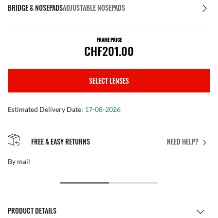
BRIDGE & NOSEPADS
ADJUSTABLE NOSEPADS
FRAME PRICE
CHF201.00
SELECT LENSES
Estimated Delivery Date:
17-08-2026
FREE & EASY RETURNS
NEED HELP?
By mail
PRODUCT DETAILS