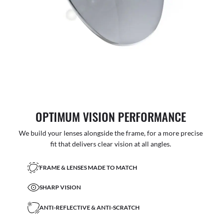
OPTIMUM VISION PERFORMANCE
We build your lenses alongside the frame, for a more precise
fit that delivers clear vision at all angles.
FRAME & LENSES MADE TO MATCH
SHARP VISION
ANTI-REFLECTIVE & ANTI-SCRATCH