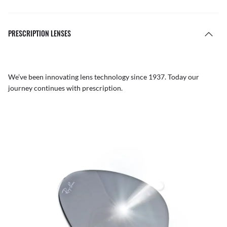
PRESCRIPTION LENSES
We’ve been innovating lens technology since 1937. Today our
journey continues with prescription.