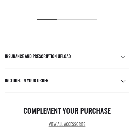
INSURANCE AND PRESCRIPTION UPLOAD
INCLUDED IN YOUR ORDER
COMPLEMENT YOUR PURCHASE
VIEW ALL ACCESSORIES