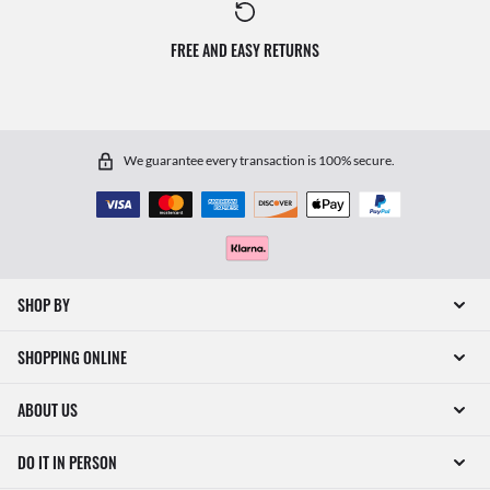
FREE AND EASY RETURNS
We guarantee every transaction is 100% secure.
SHOP BY
SHOPPING ONLINE
ABOUT US
DO IT IN PERSON