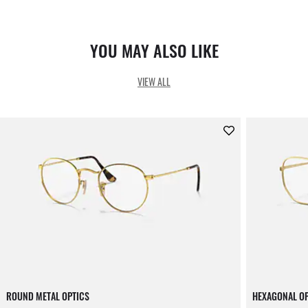
YOU MAY ALSO LIKE
VIEW ALL
ROUND METAL OPTICS
HEXAGONAL O