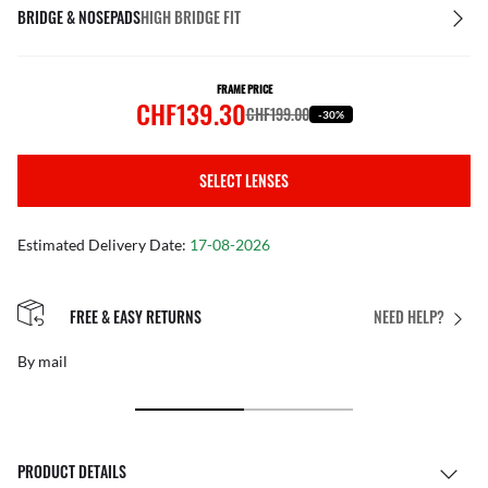
BRIDGE & NOSEPADS
HIGH BRIDGE FIT
FRAME PRICE
CHF139.30
CHF199.00
-30%
SELECT LENSES
Estimated Delivery Date:
17-08-2026
FREE & EASY RETURNS
NEED HELP?
By mail
PRODUCT DETAILS