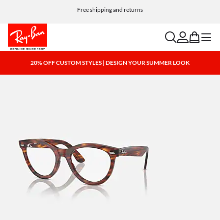
Free shipping and returns
search
account
bag
menu
20% OFF CUSTOM STYLES | DESIGN YOUR SUMMER LOOK