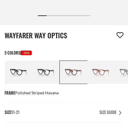
1 item has been removed from your wishlist
WAYFARER WAY OPTICS
5 COLORS
-30%
FRAME
Polished Striped Havana
SIZE
51-21
SIZE GUIDE