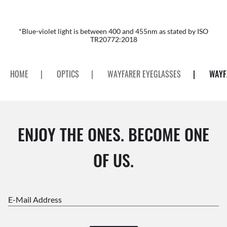
*Blue-violet light is between 400 and 455nm as stated by ISO
TR20772:2018
HOME
|
OPTICS
|
WAYFARER EYEGLASSES
|
WAYF
ENJOY THE ONES. BECOME ONE
OF US.
E-Mail Address