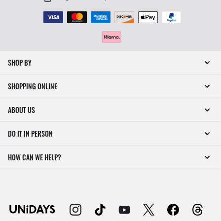
SHOP BY
SHOPPING ONLINE
ABOUT US
DO IT IN PERSON
HOW CAN WE HELP?