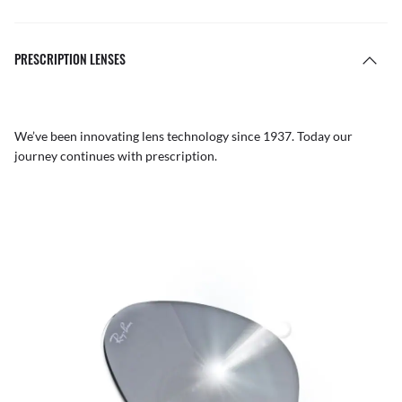
PRESCRIPTION LENSES
We’ve been innovating lens technology since 1937. Today our
journey continues with prescription.