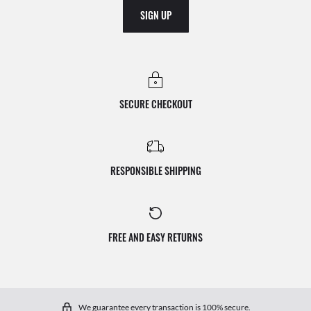
SIGN UP
SECURE CHECKOUT
RESPONSIBLE SHIPPING
FREE AND EASY RETURNS
We guarantee every transaction is 100% secure.