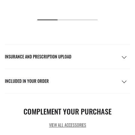
INSURANCE AND PRESCRIPTION UPLOAD
INCLUDED IN YOUR ORDER
COMPLEMENT YOUR PURCHASE
VIEW ALL ACCESSORIES