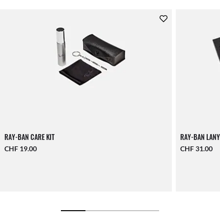
RAY-BAN CARE KIT
RAY-BAN LANY
CHF 19.00
CHF 31.00