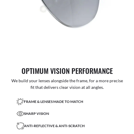
OPTIMUM VISION PERFORMANCE
We build your lenses alongside the frame, for a more precise
fit that delivers clear vision at all angles.
FRAME & LENSES MADE TO MATCH
SHARP VISION
ANTI-REFLECTIVE & ANTI-SCRATCH