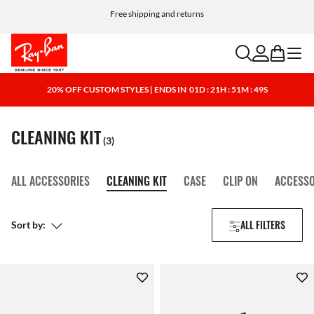
Free shipping and returns
search
account
bag
menu
20% OFF CUSTOM STYLES | ENDS IN
01D : 21H : 51M : 49S
CLEANING KIT
(3)
ALL ACCESSORIES
CLEANING KIT
CASE
CLIP ON
ACCESSO
ALL FILTERS
Sort by: