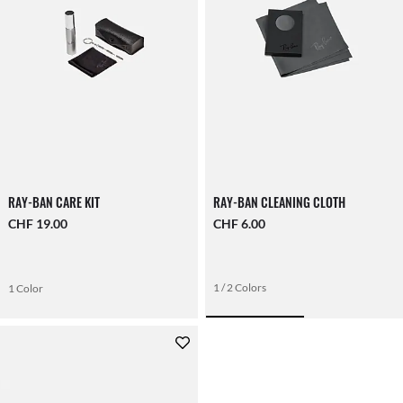
RAY-BAN CARE KIT
RAY-BAN CLEANING CLOTH
CHF 19.00
CHF 6.00
1 / 2 Colors
1 Color