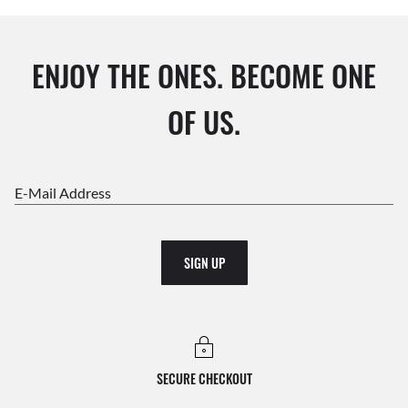
ENJOY THE ONES. BECOME ONE
OF US.
E-Mail Address
SIGN UP
SECURE CHECKOUT