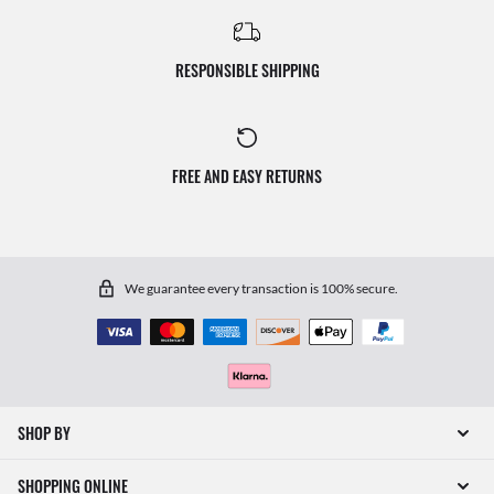
RESPONSIBLE SHIPPING
FREE AND EASY RETURNS
We guarantee every transaction is 100% secure.
SHOP BY
SHOPPING ONLINE