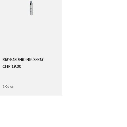
RAY-BAN ZERO FOG SPRAY
CHF 19.00
1 Color