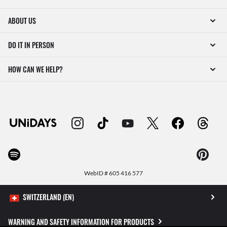
ABOUT US
DO IT IN PERSON
HOW CAN WE HELP?
WebID #
605 416 577
WARNING AND SAFETY INFORMATION FOR PRODUCTS