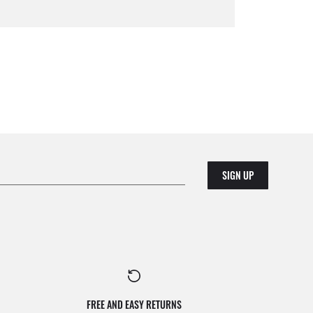
SIGN UP
FREE AND EASY RETURNS