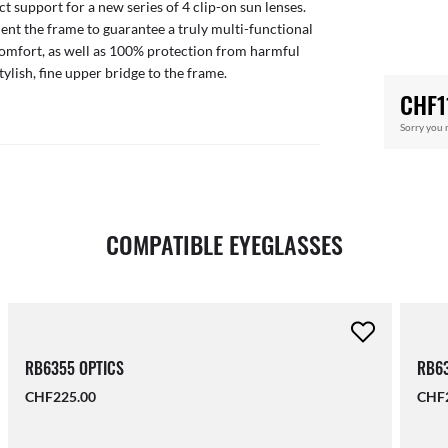
ct support for a new series of 4 clip-on sun lenses.
nt the frame to guarantee a truly multi-functional
comfort, as well as 100% protection from harmful
tylish, fine upper bridge to the frame.
CHF1
Sorry you 
COMPATIBLE EYEGLASSES
RB6355 OPTICS
RB63
CHF225.00
CHF