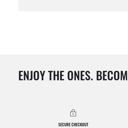
ENJOY THE ONES. BECOM
SECURE CHECKOUT