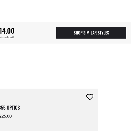
14.00
SHOP SIMILAR STYLES
missed out!
55 OPTICS
225.00