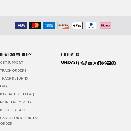
HOW CAN WE HELP?
FOLLOW US
GET SUPPORT
TRACK ORDERS
TRACK RETURNS
FAQ
RAY-BAN | META FAQ
MORE FROM META
REPORT A FAKE
CANCEL OR RETURN AN
ORDER