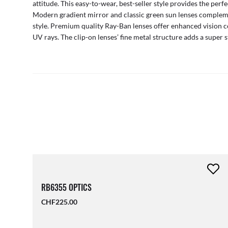
attitude. This easy-to-wear, best-seller style provides the perfe
Modern gradient mirror and classic green sun lenses compleme
style. Premium quality Ray-Ban lenses offer enhanced vision 
UV rays. The clip-on lenses’ fine metal structure adds a super s
RB6355 OPTICS
CHF225.00