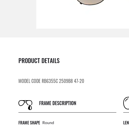
PRODUCT DETAILS
MODEL CODE RB6355C 2509B8 47-20
FRAME DESCRIPTION
FRAME SHAPE
LE
Round