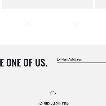
E ONE OF US.
E-Mail Address
RESPONSIBLE SHIPPING