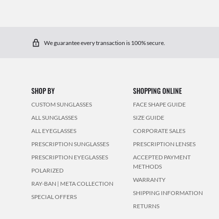
We guarantee every transaction is 100% secure.
SHOP BY
SHOPPING ONLINE
CUSTOM SUNGLASSES
FACE SHAPE GUIDE
ALL SUNGLASSES
SIZE GUIDE
ALL EYEGLASSES
CORPORATE SALES
PRESCRIPTION SUNGLASSES
PRESCRIPTION LENSES
PRESCRIPTION EYEGLASSES
ACCEPTED PAYMENT
METHODS
POLARIZED
WARRANTY
RAY-BAN | META COLLECTION
SHIPPING INFORMATION
SPECIAL OFFERS
RETURNS