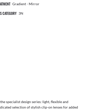
EATMENT
Gradient - Mirror
NS CATEGORY
3N
e specialist design series: light, flexible and
dicated selection of stylish clip-on lenses for added