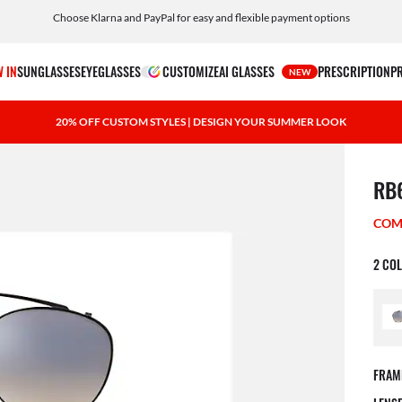
Choose Klarna and PayPal for easy and flexible payment options
Customize your shades and add an engraving for free
 IN
SUNGLASSES
EYEGLASSES
CUSTOMIZE
AI GLASSES
PRESCRIPTION
P
NEW
20% OFF CUSTOM STYLES | DESIGN YOUR SUMMER LOOK
1 ite
RB
COM
2 CO
FRAM