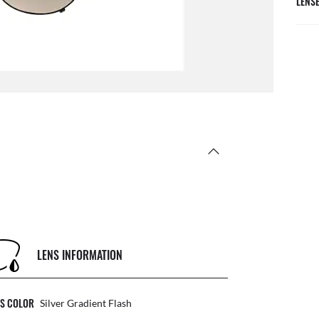
LENS
LENS INFORMATION
NS COLOR
Silver Gradient Flash