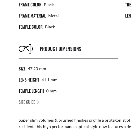
FRAME COLOR
TR
Black
FRAME MATERIAL
LE
Metal
TEMPLE COLOR
Black
PRODUCT DIMENSIONS
SIZE
47 20
Mm
LENS HEIGHT
41.1
Mm
TEMPLE LENGTH
0
Mm
SIZE GUIDE
Super slim volumes & brushed finishes profile a protagonist of th
resilient, this high performance optical style now features a de