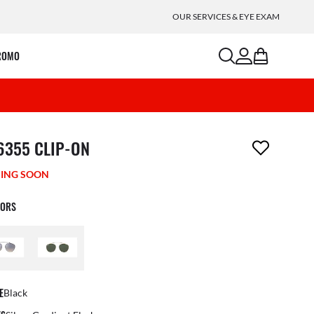
OUR SERVICES & EYE EXAM
search
account
bag
ROMO
m has been removed from your wishlist
6355 CLIP-ON
ING SOON
LORS
E
Black