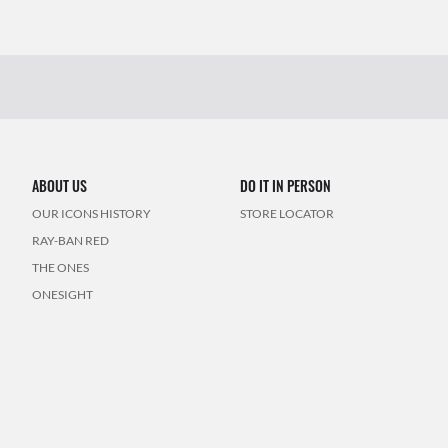
ABOUT US
DO IT IN PERSON
OUR ICONS HISTORY
STORE LOCATOR
RAY-BAN RED
THE ONES
ONESIGHT