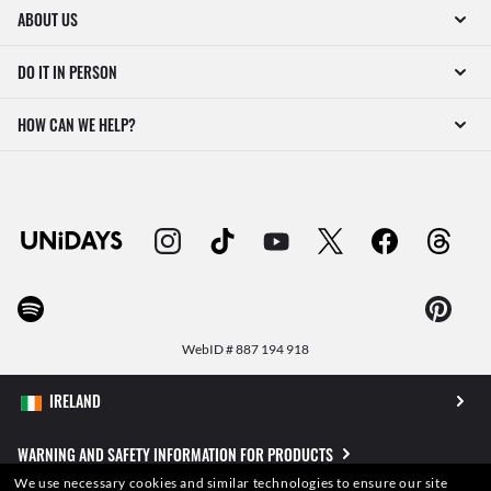
ABOUT US
DO IT IN PERSON
HOW CAN WE HELP?
WebID #
887 194 918
WARNING AND SAFETY INFORMATION FOR PRODUCTS
We use necessary cookies and similar technologies to ensure our site