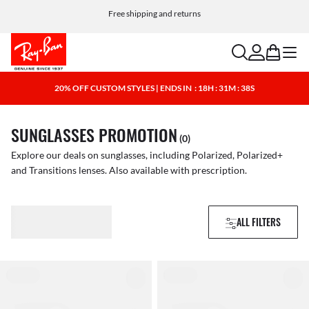
Free shipping and returns
search
account
bag
menu
20% OFF CUSTOM STYLES | ENDS IN
: 18H : 31M : 38S
SUNGLASSES PROMOTION
(0)
Explore our deals on sunglasses, including Polarized, Polarized+
and Transitions lenses. Also available with prescription.
ALL FILTERS