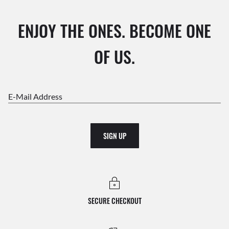
ENJOY THE ONES. BECOME ONE
OF US.
E-Mail Address
SIGN UP
SECURE CHECKOUT