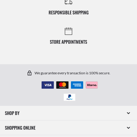
RESPONSIBLE SHIPPING
STORE APPOINTMENTS
We guarantee every transaction is 100% secure.
SHOP BY
SHOPPING ONLINE