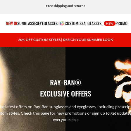
Free shipping and returns
NEW IN
SUNGLASSES
EYEGLASSES
CUSTOMISE
AI GLASSES
PROMO
NEW
20% OFF CUSTOM STYLES | DESIGN YOUR SUMMER LOOK
RAY-BAN®
EXCLUSIVE OFFERS
he latest offers on Ray-Ban sunglasses and eyeglasses, including prescrip
tom styles. Check this page for new promotions or sign up to get update
everyone else.