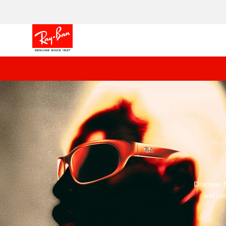
Discover t
and cus