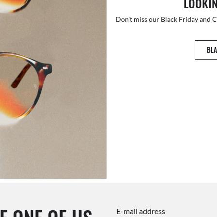
LOOKIN
Don’t miss our Black Friday and 
BLA
E-mail address