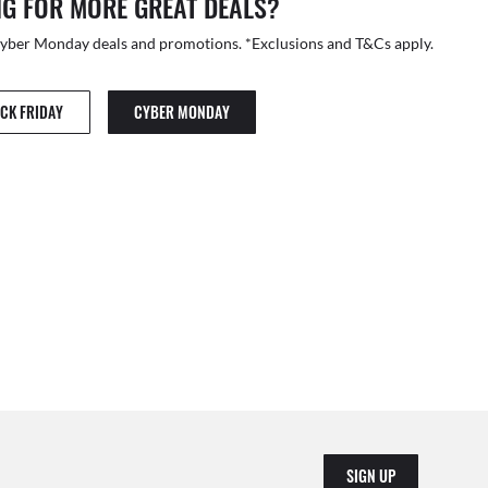
G FOR MORE GREAT DEALS?
Cyber Monday deals and promotions. *Exclusions and T&Cs apply.
CK FRIDAY
CYBER MONDAY
SIGN UP