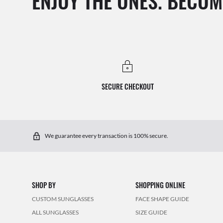
ENJOY THE ONES. BECOM
SECURE CHECKOUT
We guarantee every transaction is 100% secure.
SHOP BY
SHOPPING ONLINE
CUSTOM SUNGLASSES
FACE SHAPE GUIDE
ALL SUNGLASSES
SIZE GUIDE