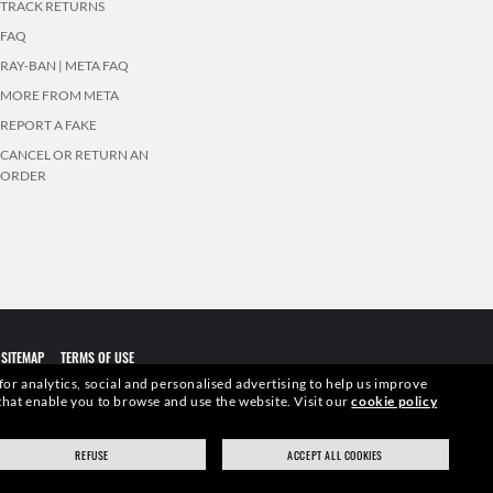
TRACK RETURNS
FAQ
RAY-BAN | META FAQ
MORE FROM META
REPORT A FAKE
CANCEL OR RETURN AN
ORDER
SITEMAP
TERMS OF USE
 for analytics, social and personalised advertising to help us improve
s that enable you to browse and use the website.
Visit our
cookie policy
elevant pictures. Certain activities undertaken by Luxottica Group
REFUSE
ACCEPT ALL COOKIES