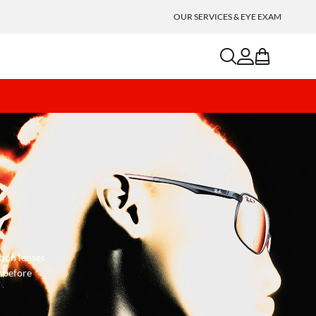
OUR SERVICES & EYE EXAM
search
account
bag
tion lenses
s before