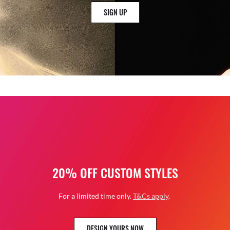
SIGN UP
20% OFF CUSTOM STYLES
For a limited time only.
T&Cs apply
.
DESIGN YOURS NOW