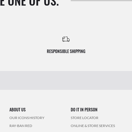
E ONE OF US.
RESPONSIBLE SHIPPING
ABOUT US
DO IT IN PERSON
OUR ICONS HISTORY
STORE LOCATOR
RAY-BAN RED
ONLINE & STORE SERVICES