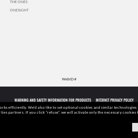
THE ONES
ONESIGHT
WebID #
WARNING AND SAFETY INFORMATION FOR PRODUCTS
INTERNET PRIVACY POLICY
rks efficiently.
We’d also like to set optional cookies and similar technologies
rties partners.
If you click “refuse”, we will activate only the necessary cookie
qualities or characteristics of the productsdepicted herein could be inferred from the r
xottica Group S.p.A.
- All Rights Reserved.