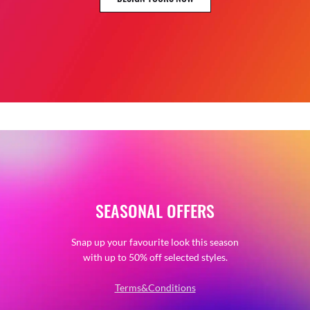
SEASONAL OFFERS
Snap up your favourite look this season
with up to 50% off selected styles.
Terms&Conditions