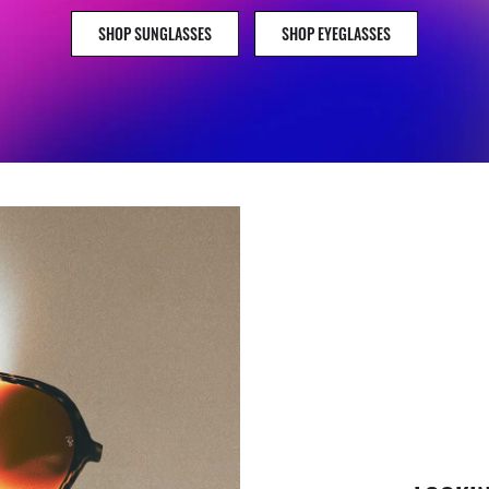
SHOP SUNGLASSES
SHOP EYEGLASSES