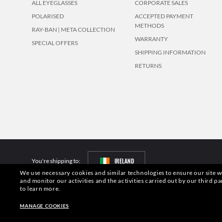
ALL EYEGLASSES
CORPORATE SALES
POLARISED
ACCEPTED PAYMENT
METHODS
RAY-BAN | META COLLECTION
WARRANTY
SPECIAL OFFERS
SHIPPING INFORMATION
RETURNS
IRELAND
You're shipping to:
We use necessary cookies and similar technologies to ensure our site wo
and monitor our activities and the activities carried out by our third pa
Pictures and images on this website are for illustration purposes only. No 
to learn more.
S.p.A.may be licensed under US Patent No. 6,624,843.
Copyright ©2026 Lu
Other sites of the Group
MANAGE COOKIES