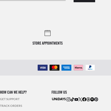
STORE APPOINTMENTS
HOW CAN WE HELP?
FOLLOW US
GET SUPPORT
TRACK ORDERS