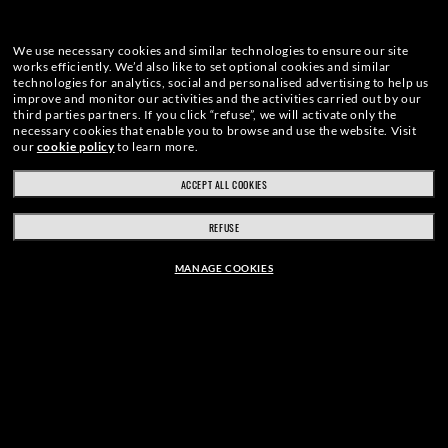
We use necessary cookies and similar technologies to ensure our site
works efficiently.
We’d also like to set optional cookies and similar
technologies for analytics, social and personalised advertising to help us
improve and monitor our activities and the activities carried out by our
third parties partners.
If you click “refuse”, we will activate only the
necessary cookies that enable you to browse and use the website.
Visit
our
cookie policy
to learn more.
ACCEPT ALL COOKIES
REFUSE
MANAGE COOKIES