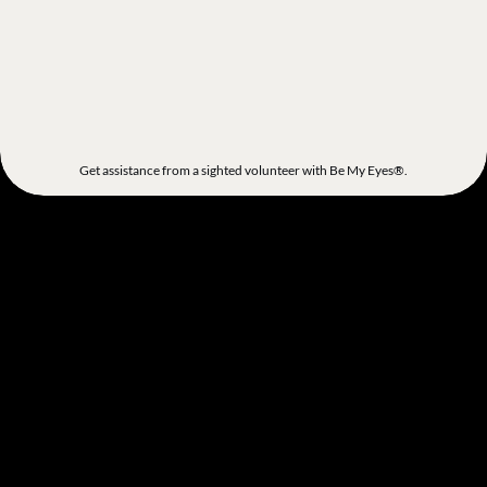
Get assistance from a sighted volunteer with Be My Eyes®.