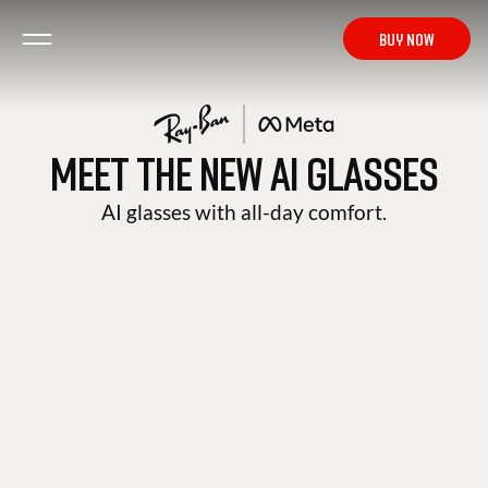
from € 419
BUY NOW
MEET THE NEW AI GLASSES
HEADLINER
AI glasses with all-day comfort.
BUY NOW
from € 419