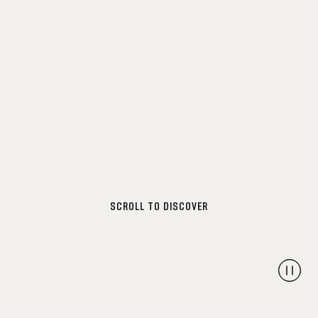
SCROLL TO DISCOVER