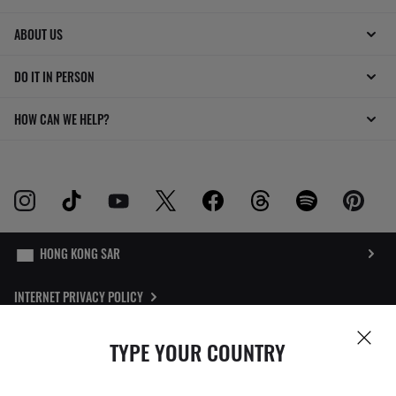
ABOUT US
DO IT IN PERSON
HOW CAN WE HELP?
INTERNET PRIVACY POLICY
SITEMAP
TYPE YOUR COUNTRY
TERMS OF USE