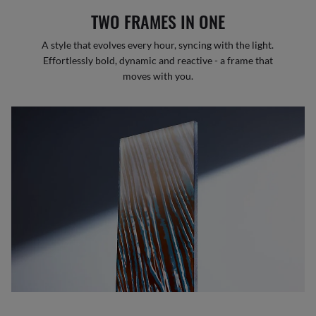
TWO FRAMES IN ONE
A style that evolves every hour, syncing with the light.
Effortlessly bold, dynamic and reactive - a frame that
moves with you.