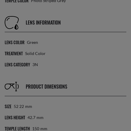
TEMPLE COLOR
Photo Striped Grey
LENS INFORMATION
LENS COLOR
Green
TREATMENT
Solid Color
LENS CATEGORY
3N
PRODUCT DIMENSIONS
SIZE
52 22
Mm
LENS HEIGHT
42.7
Mm
TEMPLE LENGTH
150
Mm