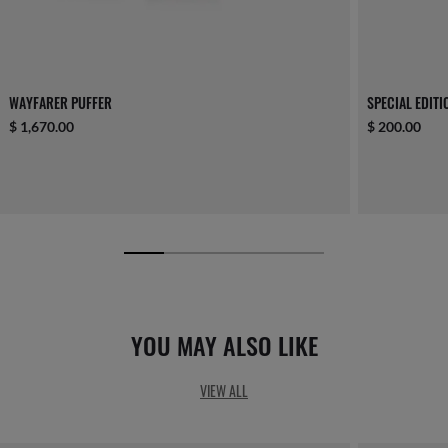
WAYFARER PUFFER
SPECIAL EDIT
$ 1,670.00
$ 200.00
YOU MAY ALSO LIKE
VIEW ALL