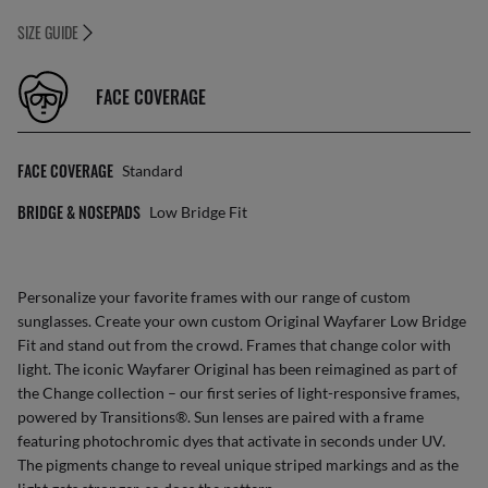
SIZE GUIDE
FACE COVERAGE
FACE COVERAGE
Standard
BRIDGE & NOSEPADS
Low Bridge Fit
Personalize your favorite frames with our range of
custom
sunglasses
. Create your own
custom Original Wayfarer Low Bridge
Fit
and stand out from the crowd. Frames that change color with
light. The iconic Wayfarer Original has been reimagined as part of
the Change collection – our first series of light-responsive frames,
powered by Transitions®. Sun lenses are paired with a frame
featuring photochromic dyes that activate in seconds under UV.
The pigments change to reveal unique striped markings and as the