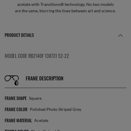
acetate with Transitions® technology. No two models
are the same, blurring the lines between art and science.
PRODUCT DETAILS
MODEL CODE RB2140F 138731 52-22
FRAME DESCRIPTION
FRAME SHAPE
Square
FRAME COLOR
Polished Photo Striped Grey
FRAME MATERIAL
Acetate