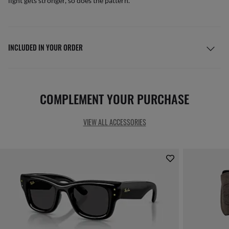
light gets stronger, so does the pattern.
INCLUDED IN YOUR ORDER
COMPLEMENT YOUR PURCHASE
VIEW ALL ACCESSORIES