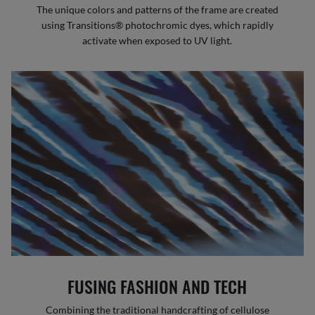
The unique colors and patterns of the frame are created
using Transitions® photochromic dyes, which rapidly
activate when exposed to UV light.
FUSING FASHION AND TECH
Combining the traditional handcrafting of cellulose