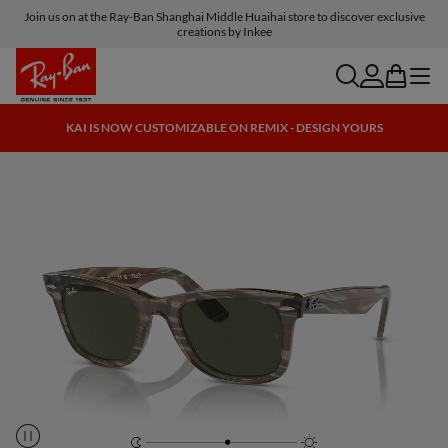
Join us on at the Ray-Ban Shanghai Middle Huaihai store to discover exclusive
creations by Inkee
search
account
bag
menu
KAI IS NOW CUSTOMIZABLE ON REMIX - DESIGN YOURS