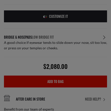
CUSTOMIZE IT
BRIDGE & NOSEPADS
LOW BRIDGE FIT
A good choice if eyewear tends to slide down your nose, sit too low,
or press on your temples or cheeks.
$2,080.00
ADD TO BAG
AFTER CARE IN STORE
NEED HELP?
Benefit from our team of experts