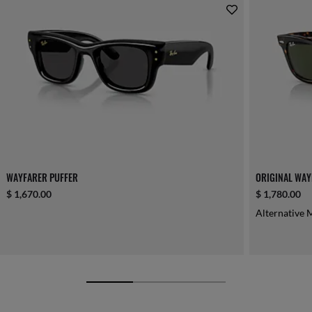
WAYFARER PUFFER
ORIGINAL WAY
$ 1,670.00
$ 1,780.00
Alternative 