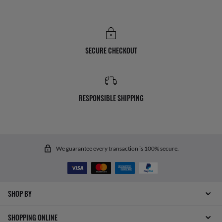
SECURE CHECKOUT
RESPONSIBLE SHIPPING
We guarantee every transaction is 100% secure.
SHOP BY
SHOPPING ONLINE