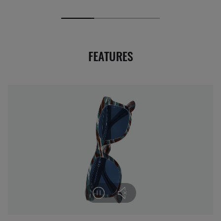
FEATURES