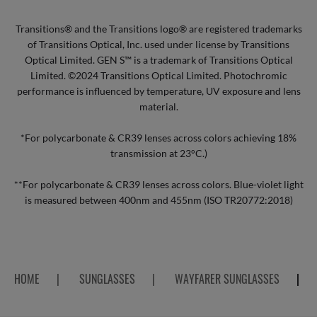
Transitions® and the Transitions logo® are registered trademarks
of Transitions Optical, Inc. used under license by Transitions
Optical Limited. GEN S™ is a trademark of Transitions Optical
Limited. ©2024 Transitions Optical Limited. Photochromic
performance is influenced by temperature, UV exposure and lens
material.
*For polycarbonate & CR39 lenses across colors achieving 18%
transmission at 23°C.)
**For polycarbonate & CR39 lenses across colors. Blue-violet light
is measured between 400nm and 455nm (ISO TR20772:2018)
HOME
|
SUNGLASSES
|
WAYFARER SUNGLASSES
|