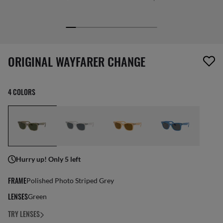
screen_reader.wishlist_item_removed
ORIGINAL WAYFARER CHANGE
4 COLORS
Hurry up! Only 5 left
FRAME
Polished Photo Striped Grey
LENSES
Green
TRY LENSES