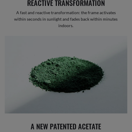
REACTIVE TRANSFORMATION
A fast and reactive transformation: the frame activates
within seconds in sunlight and fades back within minutes
indoors.
A NEW PATENTED ACETATE