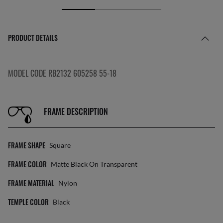
PRODUCT DETAILS
MODEL CODE RB2132 605258 55-18
FRAME DESCRIPTION
FRAME SHAPE
Square
FRAME COLOR
Matte Black On Transparent
FRAME MATERIAL
Nylon
TEMPLE COLOR
Black