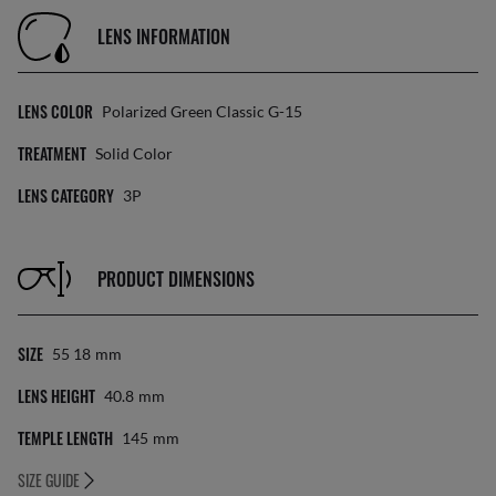
LENS INFORMATION
LENS COLOR
Polarized Green Classic G-15
TREATMENT
Solid Color
LENS CATEGORY
3P
PRODUCT DIMENSIONS
SIZE
55 18
Mm
LENS HEIGHT
40.8
Mm
TEMPLE LENGTH
145
Mm
SIZE GUIDE