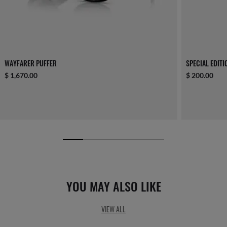
WAYFARER PUFFER
SPECIAL EDIT
$ 1,670.00
$ 200.00
YOU MAY ALSO LIKE
VIEW ALL