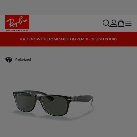
search
account
bag
menu
KAI IS NOW CUSTOMIZABLE ON REMIX - DESIGN YOURS
Polarized