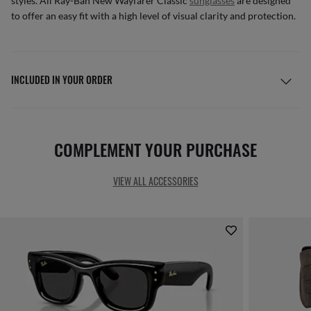
styles. All Ray-Ban New Wayfarer Classic
sunglasses
are designed
to offer an easy fit with a high level of visual clarity and protection.
INCLUDED IN YOUR ORDER
COMPLEMENT YOUR PURCHASE
VIEW ALL ACCESSORIES