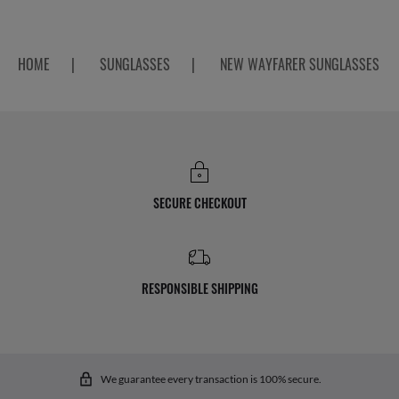
HOME
|
SUNGLASSES
|
NEW WAYFARER SUNGLASSES
SECURE CHECKOUT
RESPONSIBLE SHIPPING
We guarantee every transaction is 100% secure.