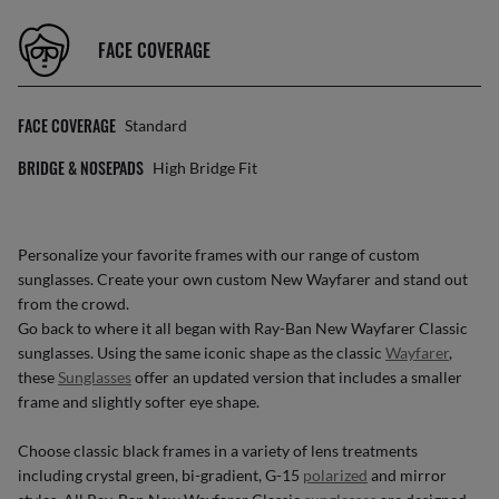
FACE COVERAGE
FACE COVERAGE
Standard
BRIDGE & NOSEPADS
High Bridge Fit
Personalize your favorite frames with our range of
custom
sunglasses
. Create your own
custom New Wayfarer
and stand out
from the crowd.
Go back to where it all began with Ray-Ban New Wayfarer Classic
sunglasses. Using the same iconic shape as the classic
Wayfarer
,
these
Sunglasses
offer an updated version that includes a smaller
frame and slightly softer eye shape.
Choose classic black frames in a variety of lens treatments
including crystal green, bi-gradient, G-15
polarized
and mirror