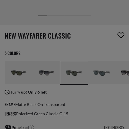
screen_reader.wishlist_item_removed
NEW WAYFARER CLASSIC
5 COLORS
Hurry up! Only 6 left
FRAME
Matte Black On Transparent
LENSES
Polarized Green Classic G-15
TRY LENSES
Polarized