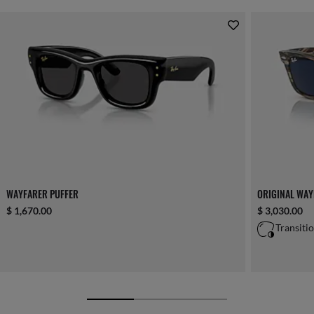
WAYFARER PUFFER
ORIGINAL WA
$ 1,670.00
$ 3,030.00
Transiti