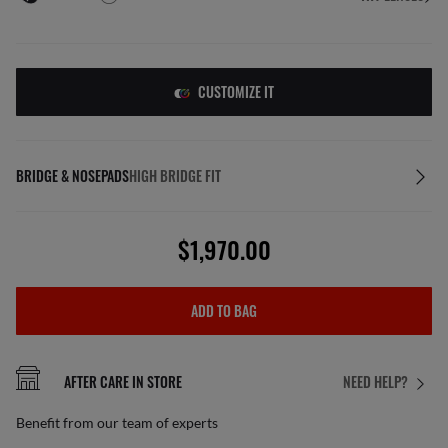
CUSTOMIZE IT
BRIDGE & NOSEPADS
HIGH BRIDGE FIT
$1,970.00
ADD TO BAG
AFTER CARE IN STORE
NEED HELP?
Benefit from our team of experts