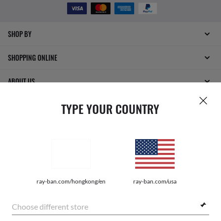
SHOP BY
SHOPPING ONLINE
ABOUT US
TYPE YOUR COUNTRY
DO IT IN PERSON
HOW CAN WE HELP?
ray-ban.com/hongkong/en
ray-ban.com/usa
Choose different store