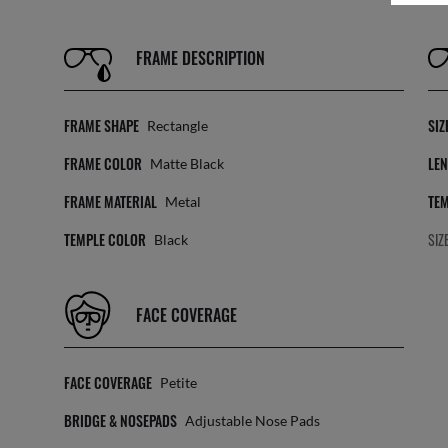
FRAME DESCRIPTION
FRAME SHAPE
SIZ
Rectangle
FRAME COLOR
LEN
Matte Black
FRAME MATERIAL
TEM
Metal
TEMPLE COLOR
SIZ
Black
FACE COVERAGE
FACE COVERAGE
Petite
BRIDGE & NOSEPADS
Adjustable Nose Pads