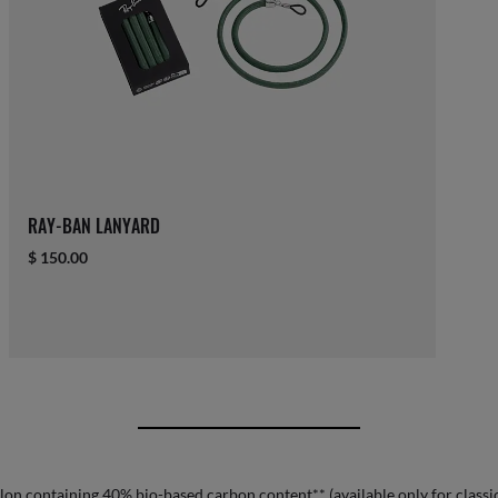
RAY-BAN LANYARD
$ 150.00
lon containing 40% bio-based carbon content** (available only for classic