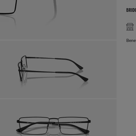
BRID
AFTER CARE IN STORE
it from our team of experts
By m