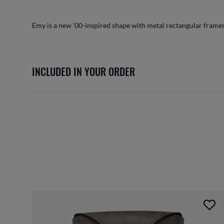
Emy is a new ‘00-inspired shape with metal rectangular frames
INCLUDED IN YOUR ORDER