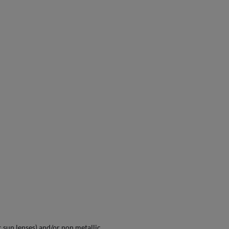
 sun lenses) and/or non metallic