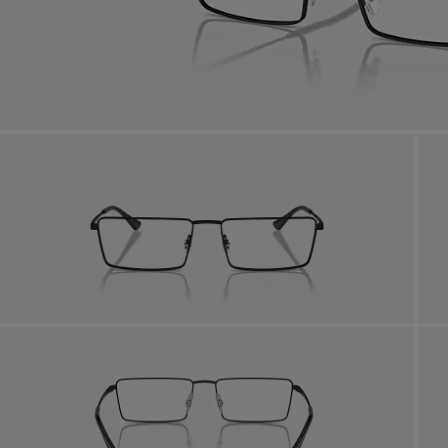
Benef