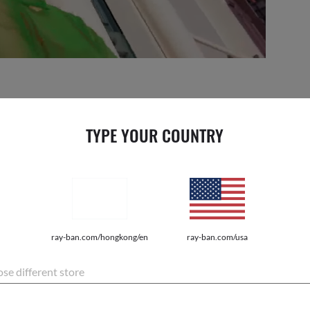
| FEEL THE BEAT
TYPE YOUR COUNTRY
it a state of mind. We call it pulse. Everyone has it, but only a
L THE PULSE.
ray-ban.com/hongkong/en
ray-ban.com/usa
se different store