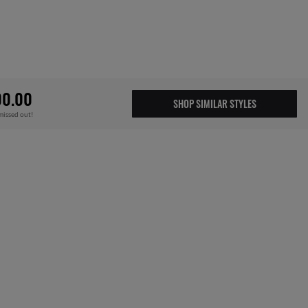
00.00
SHOP SIMILAR STYLES
missed out!