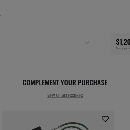
.
$1,2
Sorry you 
COMPLEMENT YOUR PURCHASE
VIEW ALL ACCESSORIES