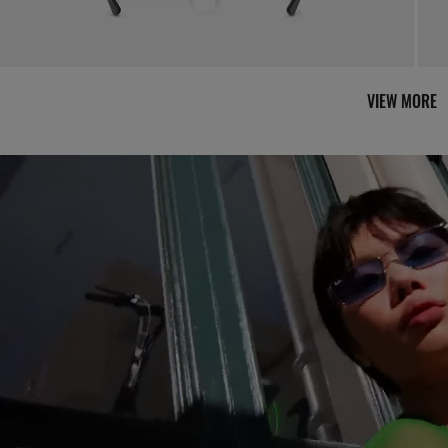
VIEW MORE