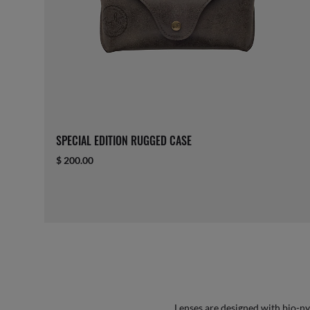
SPECIAL EDITION RUGGED CASE
$ 200.00
Lenses are designed with bio-ny