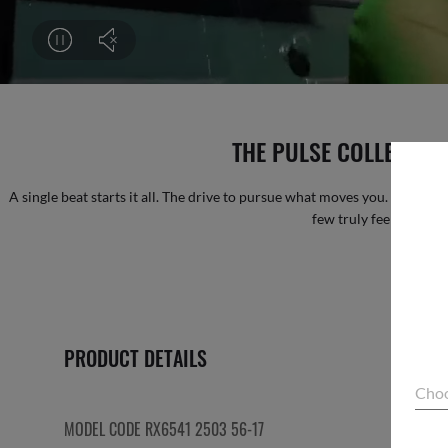
THE PULSE COLLECTION 
A single beat starts it all. The drive to pursue what moves you. Some call 
few truly feel it. FEE
PRODUCT DETAILS
Choo
MODEL CODE RX6541 2503 56-17