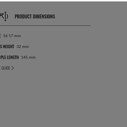
PRODUCT DIMENSIONS
E
56 17
Mm
S HEIGHT
32
Mm
PLE LENGTH
145
Mm
E GUIDE