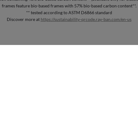
frames feature bio-based frames with 57% bio-based carbon content**.
** tested according to ASTM D6866 standard
Discover more at
https://sustainability-qrcode.ray-ban.com/en-us