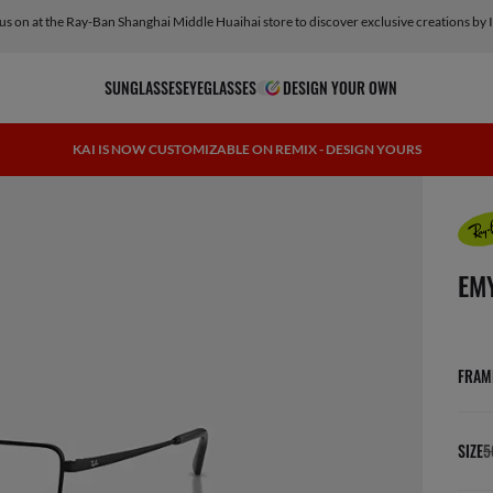
 us on at the Ray-Ban Shanghai Middle Huaihai store to discover exclusive creations by 
SUNGLASSES
EYEGLASSES
DESIGN YOUR OWN
KAI IS NOW CUSTOMIZABLE ON REMIX - DESIGN YOURS
scree
EM
FRAM
SIZE
5