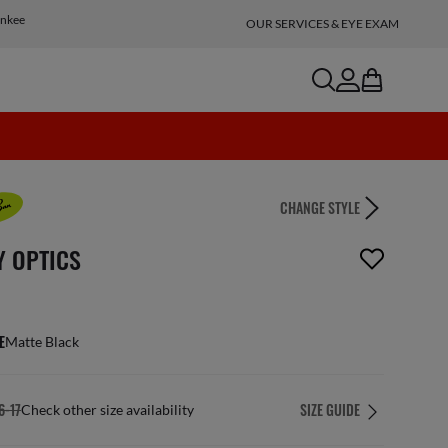
Inkee
OUR SERVICES & EYE EXAM
search
account
bag
CHANGE STYLE
n_reader.wishlist_item_removed
Y OPTICS
E
Matte Black
6-17
SIZE GUIDE
Check other size availability