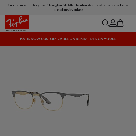
Join us on at the Ray-Ban Shanghai Middle Huaihai store to discover exclusive
creations by Inkee
search
account
bag
menu
KAI IS NOW CUSTOMIZABLE ON REMIX - DESIGN YOURS