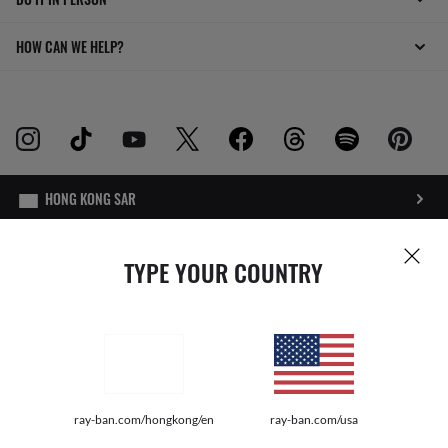
HOW CAN WE HELP?
INTERNET PRIVACY POLICY
TYPE YOUR COUNTRY
SITEMAP
TERMS OF USE
Pictures and images on this website are for illustration purposes only. No
ray-ban.com/hongkong/en
ray-ban.com/usa
qualities or characteristics of the productsdepicted herein could be inferred
from the relevant pictures. Certain activities undertaken by Luxottica Group