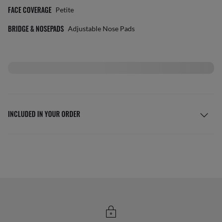
FACE COVERAGE
Petite
BRIDGE & NOSEPADS
Adjustable Nose Pads
INCLUDED IN YOUR ORDER