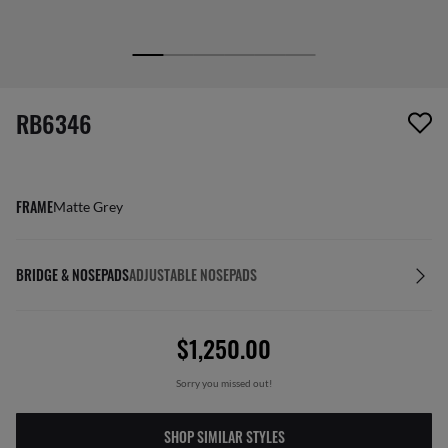
screen_reader.wishlist_item_removed
RB6346
FRAME
Matte Grey
BRIDGE & NOSEPADS
ADJUSTABLE NOSEPADS
$1,250.00
Sorry you missed out!
SHOP SIMILAR STYLES