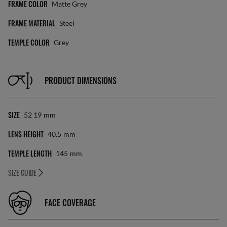
FRAME COLOR
Matte Grey
FRAME MATERIAL
Steel
TEMPLE COLOR
Grey
PRODUCT DIMENSIONS
SIZE
52 19
Mm
LENS HEIGHT
40.5
Mm
TEMPLE LENGTH
145
Mm
SIZE GUIDE
FACE COVERAGE