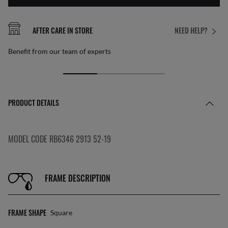
AFTER CARE IN STORE
NEED HELP?
Benefit from our team of experts
PRODUCT DETAILS
MODEL CODE RB6346 2913 52-19
FRAME DESCRIPTION
FRAME SHAPE
Square