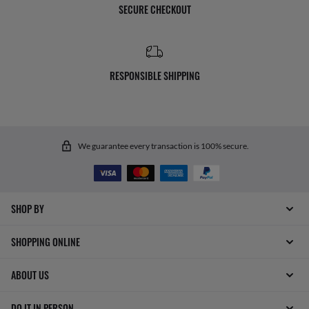
SECURE CHECKOUT
RESPONSIBLE SHIPPING
We guarantee every transaction is 100% secure.
SHOP BY
SHOPPING ONLINE
ABOUT US
DO IT IN PERSON