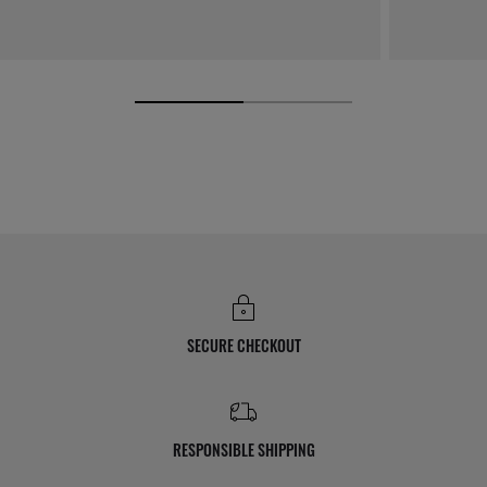
SECURE CHECKOUT
RESPONSIBLE SHIPPING