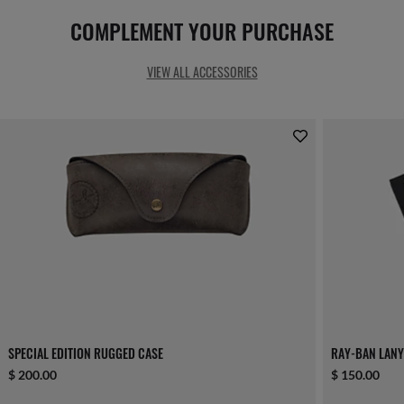
COMPLEMENT YOUR PURCHASE
VIEW ALL ACCESSORIES
SPECIAL EDITION RUGGED CASE
RAY-BAN LAN
$ 200.00
$ 150.00