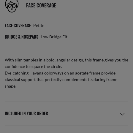
FACE COVERAGE
FACE COVERAGE
Petite
BRIDGE & NOSEPADS
Low Bridge Fit
With slim temples in a bold, angular design, this frame gives you the
confidence to square the circle.
Eye-catching Havana colorways on an acetate frame provide
classical support that perfectly complements its daring frame
shape.
INCLUDED IN YOUR ORDER