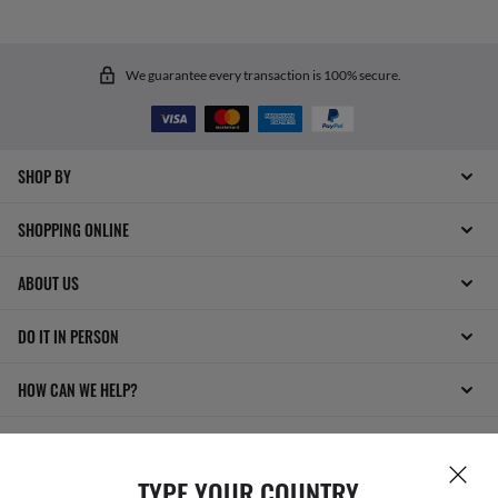
We guarantee every transaction is 100% secure.
SHOP BY
SHOPPING ONLINE
ABOUT US
DO IT IN PERSON
HOW CAN WE HELP?
TYPE YOUR COUNTRY