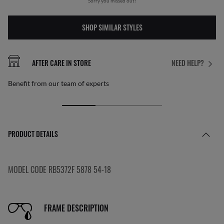
Sorry you missed out!
SHOP SIMILAR STYLES
AFTER CARE IN STORE
NEED HELP?
Benefit from our team of experts
PRODUCT DETAILS
MODEL CODE RB5372F 5878 54-18
FRAME DESCRIPTION