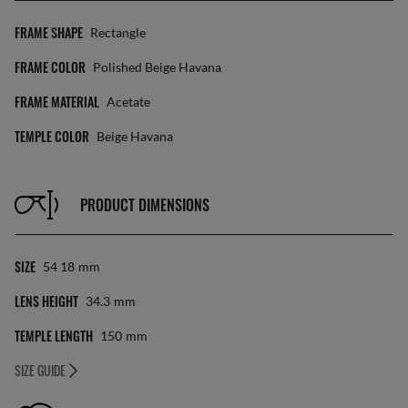
FRAME SHAPE
Rectangle
FRAME COLOR
Polished Beige Havana
FRAME MATERIAL
Acetate
TEMPLE COLOR
Beige Havana
PRODUCT DIMENSIONS
SIZE
54 18
Mm
LENS HEIGHT
34.3
Mm
TEMPLE LENGTH
150
Mm
SIZE GUIDE