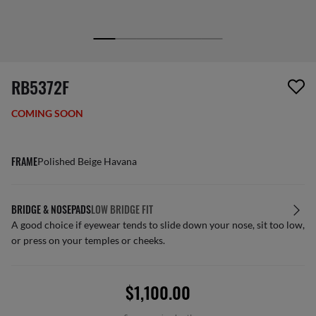
screen_reader.wishlist_item_removed
RB5372F
COMING SOON
FRAME
Polished Beige Havana
BRIDGE & NOSEPADS
LOW BRIDGE FIT
A good choice if eyewear tends to slide down your nose, sit too low,
or press on your temples or cheeks.
$1,100.00