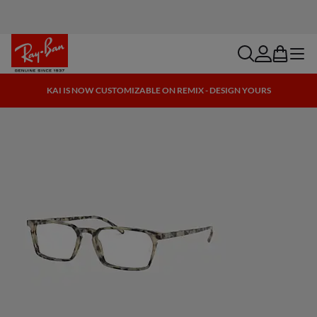
search
account
bag
menu
KAI IS NOW CUSTOMIZABLE ON REMIX - DESIGN YOURS